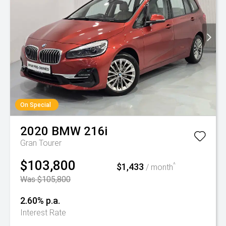
On Special
2020
BMW
216i
Gran Tourer
$103,800
$1,433
^
/ month
Was $105,800
2.60% p.a.
Interest Rate