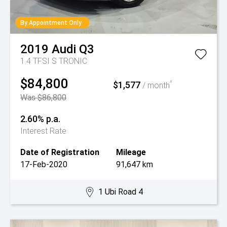
By Appointment Only
2019
Audi
Q3
1.4 TFSI S TRONIC
$84,800
$1,577
^
/ month
Was $86,800
2.60% p.a.
Interest Rate
Date of Registration
Mileage
17-Feb-2020
91,647 km
1 Ubi Road 4