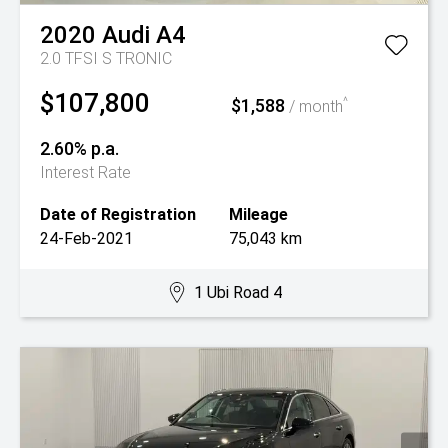
2020
Audi
A4
2.0 TFSI S TRONIC
$107,800
$1,588
^
/ month
2.60% p.a.
Interest Rate
Date of Registration
Mileage
24-Feb-2021
75,043 km
1 Ubi Road 4