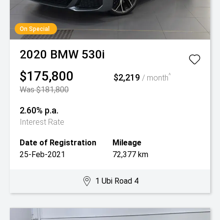
On Special
2020
BMW
530i
$175,800
$2,219
^
/ month
Was $181,800
2.60% p.a.
Interest Rate
Date of Registration
Mileage
25-Feb-2021
72,377 km
1 Ubi Road 4