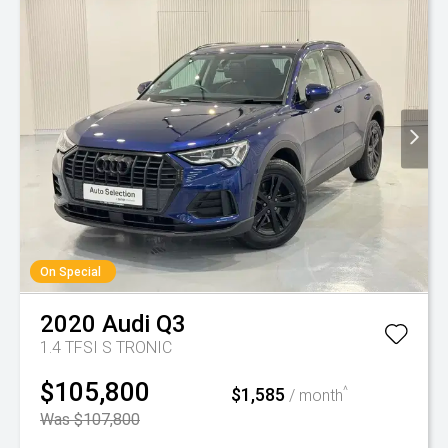
On Special
2020
Audi
Q3
1.4 TFSI S TRONIC
$105,800
$1,585
^
/ month
Was $107,800