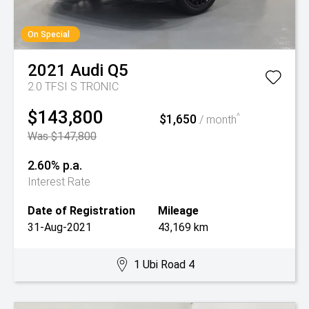
On Special
2021
Audi
Q5
2.0 TFSI S TRONIC
$143,800
$1,650
^
/ month
Was $147,800
2.60% p.a.
Interest Rate
Date of Registration
Mileage
31-Aug-2021
43,169 km
1 Ubi Road 4