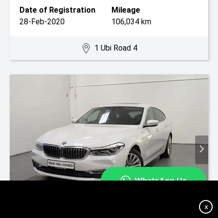
Date of Registration
Mileage
28-Feb-2020
106,034 km
1 Ubi Road 4
X