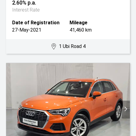
2.60% p.a.
Interest Rate
Date of Registration
Mileage
27-May-2021
41,460 km
1 Ubi Road 4