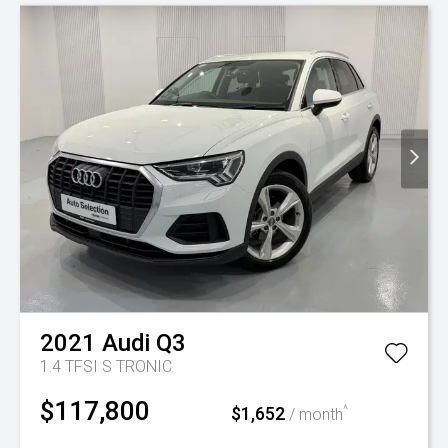
2021
Audi
Q3
1.4 TFSI S TRONIC
$117,800
$1,652
^
/ month