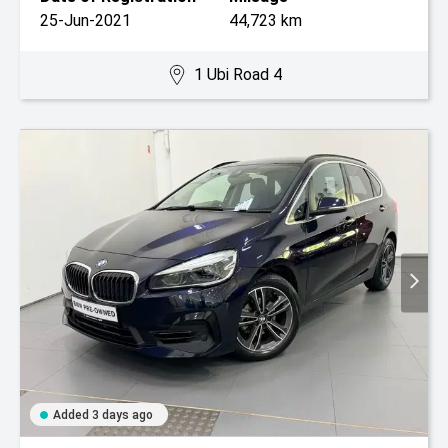
25-Jun-2021
44,723 km
1 Ubi Road 4
Added 3 days ago