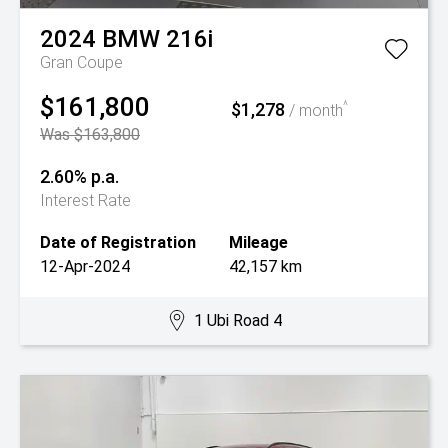
2024
BMW
216i
Gran Coupe
$161,800
$1,278
^
/ month
Was $163,800
2.60% p.a.
Interest Rate
Date of Registration
Mileage
12-Apr-2024
42,157 km
1 Ubi Road 4