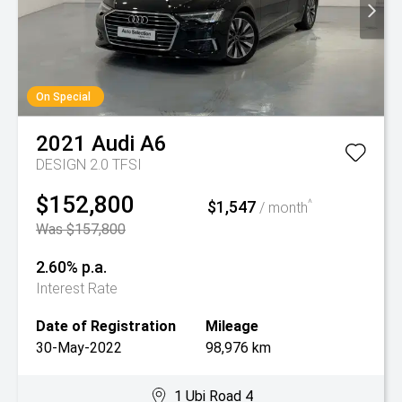
On Special
2021
Audi
A6
DESIGN 2.0 TFSI
$152,800
$1,547
^
/ month
Was $157,800
2.60% p.a.
Interest Rate
Date of Registration
Mileage
30-May-2022
98,976 km
1 Ubi Road 4