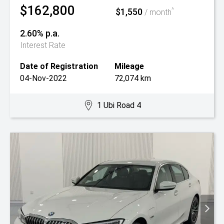
$162,800
$1,550
^
/ month
2.60% p.a.
Interest Rate
Date of Registration
Mileage
04-Nov-2022
72,074 km
1 Ubi Road 4