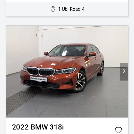
1 Ubi Road 4
2022
BMW
318i