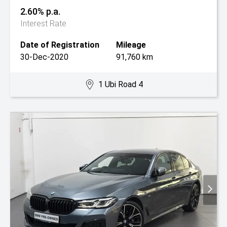
2.60% p.a.
Interest Rate
Date of Registration
Mileage
30-Dec-2020
91,760 km
1 Ubi Road 4