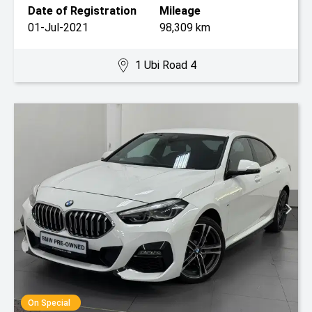
Date of Registration
Mileage
01-Jul-2021
98,309 km
1 Ubi Road 4
On Special