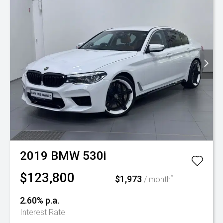
2019
BMW
530i
$123,800
$1,973
^
/ month
2.60% p.a.
Interest Rate