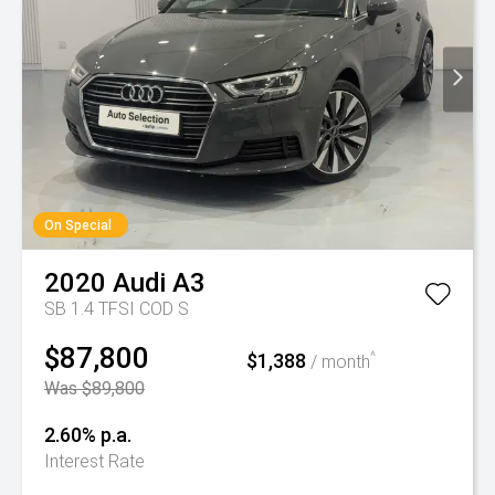
On Special
2020
Audi
A3
SB 1.4 TFSI COD S
$87,800
$1,388
^
/ month
Was $89,800
2.60% p.a.
Interest Rate