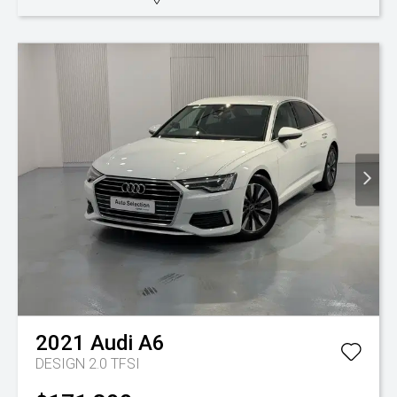
2021
Audi
A6
DESIGN 2.0 TFSI