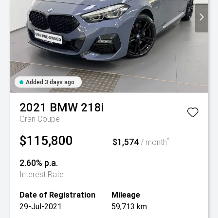
Added 3 days ago
2021
BMW
218i
Gran Coupe
$115,800
$1,574
^
/ month
2.60% p.a.
Interest Rate
Date of Registration
Mileage
29-Jul-2021
59,713 km