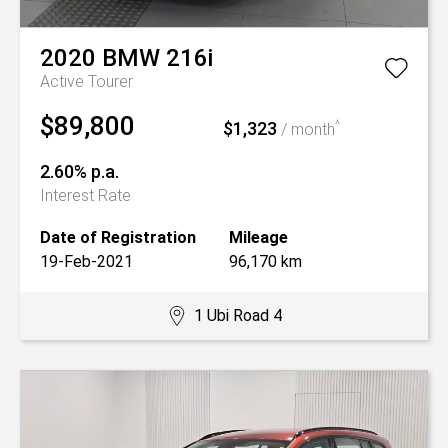
2020
BMW
216i
Active Tourer
$89,800
$1,323
^
/ month
2.60% p.a.
Interest Rate
Date of Registration
Mileage
19-Feb-2021
96,170 km
1 Ubi Road 4