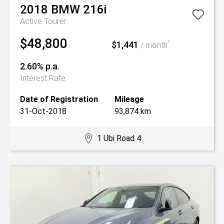
2018
BMW
216i
Active Tourer
$48,800
$1,441
^
/ month
2.60% p.a.
Interest Rate
Date of Registration
Mileage
31-Oct-2018
93,874 km
1 Ubi Road 4