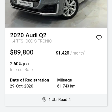
2020
Audi
Q2
1.4 TFSI COD S TRONIC
$89,800
$1,420
^
/ month
2.60% p.a.
Interest Rate
Date of Registration
Mileage
29-Oct-2020
61,743 km
1 Ubi Road 4