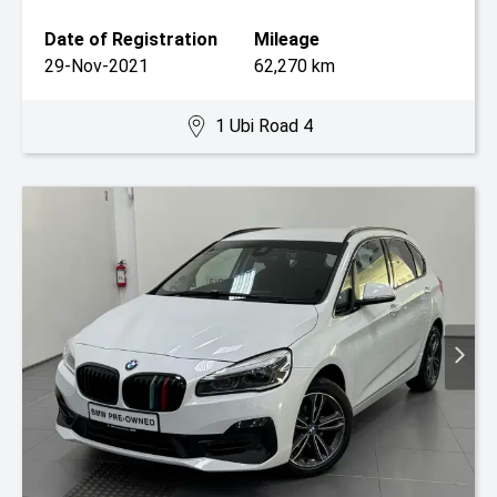
Date of Registration
Mileage
29-Nov-2021
62,270 km
1 Ubi Road 4