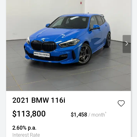
2021
BMW
116i
$113,800
$1,458
^
/ month
2.60% p.a.
Interest Rate