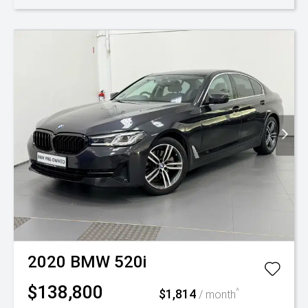
2020
BMW
520i
$138,800
$1,814
^
/ month