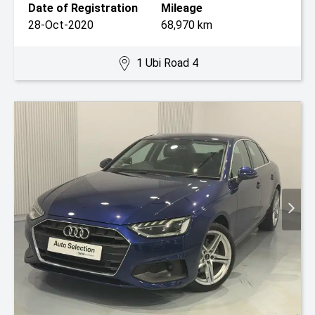
Date of Registration
Mileage
28-Oct-2020
68,970 km
1 Ubi Road 4