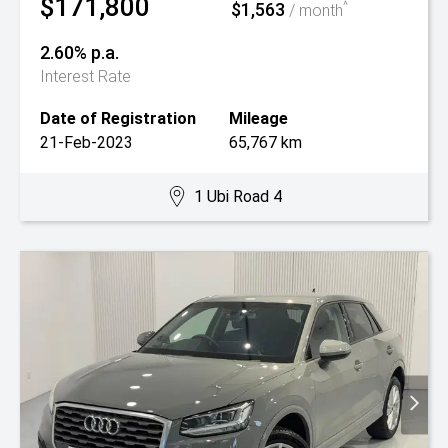
$171,800
$1,563
^
/ month
2.60% p.a.
Interest Rate
Date of Registration
Mileage
21-Feb-2023
65,767 km
1 Ubi Road 4