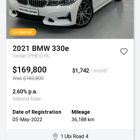
On Special
2021
BMW
330e
Sedan (PHEV) RL
$169,800
$1,742
^
/ month
Was $183,800
2.60% p.a.
Interest Rate
Date of Registration
Mileage
05-May-2022
36,188 km
1 Ubi Road 4