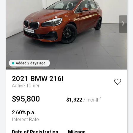
Added 2 days ago
2021
BMW
216i
Active Tourer
$95,800
$1,322
^
/ month
2.60% p.a.
Interest Rate
Date of Registration
Mileage