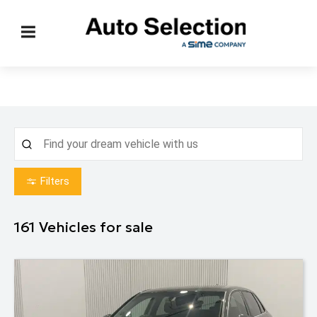
Filters
161
Vehicles for sale