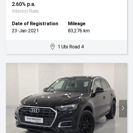
2.60% p.a.
Interest Rate
Date of Registration
Mileage
23-Jan-2021
83,276 km
1 Ubi Road 4