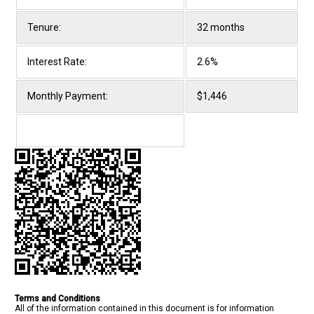
Tenure:
32 months
Interest Rate:
2.6%
Monthly Payment:
$1,446
Terms and Conditions
All of the information contained in this document is for information