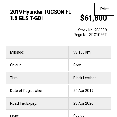
Print
2019 Hyundai TUCSON FL
$61,800
1.6 GLS T-GDI
Stock No. 286089
Regn No. SPG1026T
Mileage:
99,136 km
Colour:
Grey
Trim:
Black Leather
Date of Registration:
24 Apr 2019
Road Tax Expiry:
23 Apr 2026
OMV:
$22,226