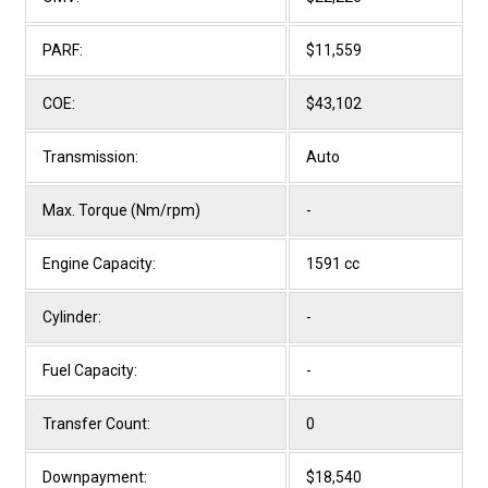
PARF:
$11,559
COE:
$43,102
Transmission:
Auto
Max. Torque (Nm/rpm)
-
Engine Capacity:
1591 cc
Cylinder:
-
Fuel Capacity:
-
Transfer Count:
0
Downpayment:
$18,540