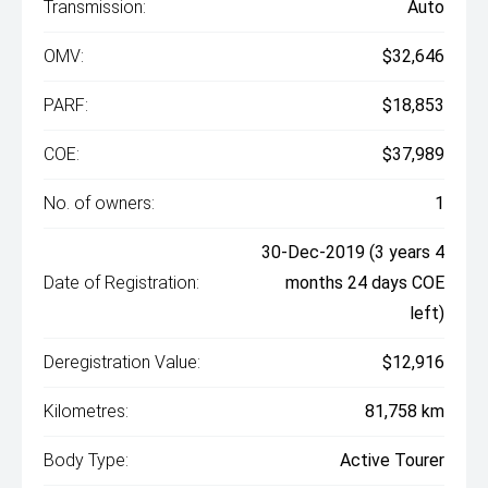
Transmission:
Auto
OMV:
$32,646
PARF:
$18,853
COE:
$37,989
No. of owners:
1
30-Dec-2019 (3 years 4
Date of Registration:
months 24 days COE
left)
Deregistration Value:
$12,916
Kilometres:
81,758 km
Body Type:
Active Tourer