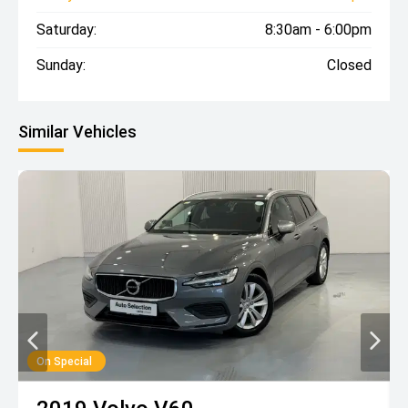
Saturday:
8:30am - 6:00pm
Sunday:
Closed
Similar Vehicles
On Special