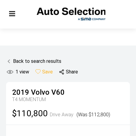
Back to search results
1
view
Save
Share
2019
Volvo
V60
T4 MOMENTUM
$110,800
Drive Away
(Was $112,800)