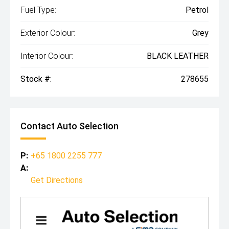
Fuel Type:
Petrol
Exterior Colour:
Grey
Interior Colour:
BLACK LEATHER
Stock #:
278655
Contact Auto Selection
P:
+65 1800 2255 777
A:
Get Directions