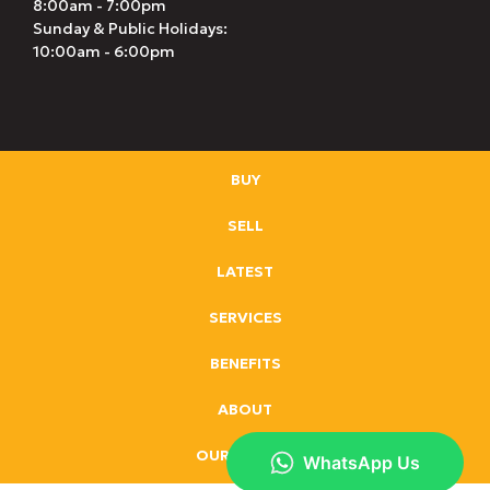
8:00am - 7:00pm
Sunday & Public Holidays:
10:00am - 6:00pm
BUY
SELL
LATEST
SERVICES
BENEFITS
ABOUT
OUR BRANDS