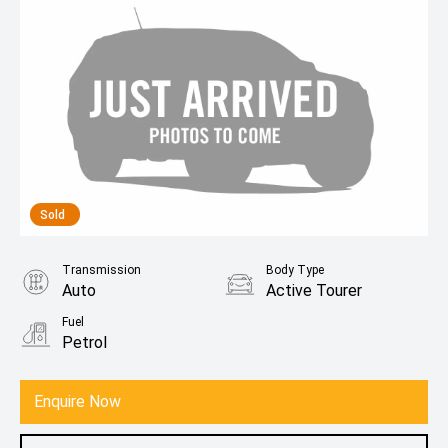
Sold
Transmission
Body Type
Auto
Active Tourer
Fuel
Petrol
Enquire Now