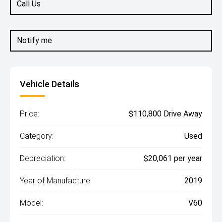
Call Us
Notify me
Vehicle Details
Price:
$110,800 Drive Away
Category:
Used
Depreciation:
$20,061 per year
Year of Manufacture:
2019
Model:
V60