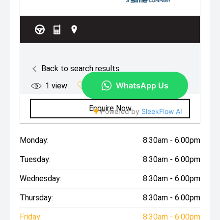
Monday:
8:30am - 6:00pm
Tuesday:
8:30am - 6:00pm
Wednesday:
8:30am - 6:00pm
Thursday:
8:30am - 6:00pm
Friday:
8:30am - 6:00pm