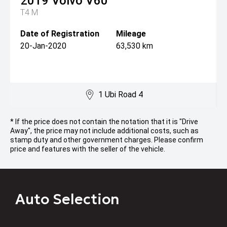
2019
Volvo
V60
T4 M
Date of Registration
Mileage
20-Jan-2020
63,530 km
1 Ubi Road 4
* If the price does not contain the notation that it is "Drive
Away", the price may not include additional costs, such as
stamp duty and other government charges. Please confirm
price and features with the seller of the vehicle.
Auto Selection