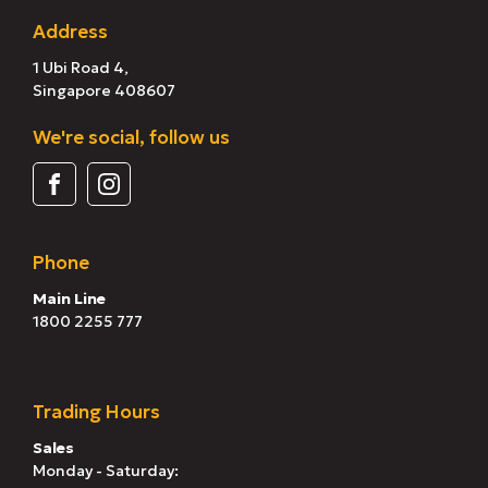
Address
1 Ubi Road 4,
Singapore 408607
We're social, follow us
Phone
Main Line
1800 2255 777
Trading Hours
Sales
Monday - Saturday: