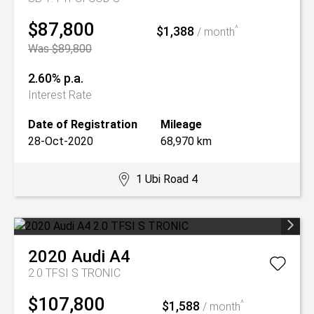
$87,800
$1,388
^
/ month
Was $89,800
2.60% p.a.
Interest Rate
Date of Registration
Mileage
28-Oct-2020
68,970 km
1 Ubi Road 4
2020
Audi
A4
2.0 TFSI S TRONIC
$107,800
$1,588
^
/ month