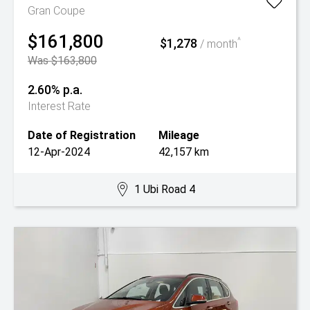
Gran Coupe
$161,800
$1,278
^
/ month
Was $163,800
2.60% p.a.
Interest Rate
Date of Registration
Mileage
12-Apr-2024
42,157 km
1 Ubi Road 4