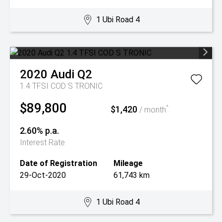
1 Ubi Road 4
2020
Audi
Q2
1.4 TFSI COD S TRONIC
$89,800
$1,420
^
/ month
2.60% p.a.
Interest Rate
Date of Registration
Mileage
29-Oct-2020
61,743 km
1 Ubi Road 4