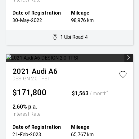
Date of Registration
Mileage
30-May-2022
98,976 km
1 Ubi Road 4
2021
Audi
A6
DESIGN 2.0 TFSI
$171,800
$1,563
^
/ month
2.60% p.a.
Interest Rate
Date of Registration
Mileage
21-Feb-2023
65,767 km