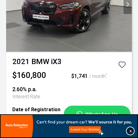
2021
BMW
iX3
$160,800
$1,741
^
/ month
2.60% p.a.
Interest Rate
Date of Registration
Mileage
27-Dec-2021
49,127 km
X
1 Ubi Road 4