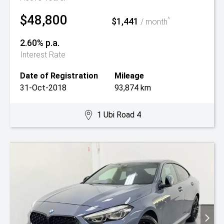
$48,800
$1,441
^
/ month
2.60% p.a.
Interest Rate
Date of Registration
Mileage
31-Oct-2018
93,874 km
1 Ubi Road 4