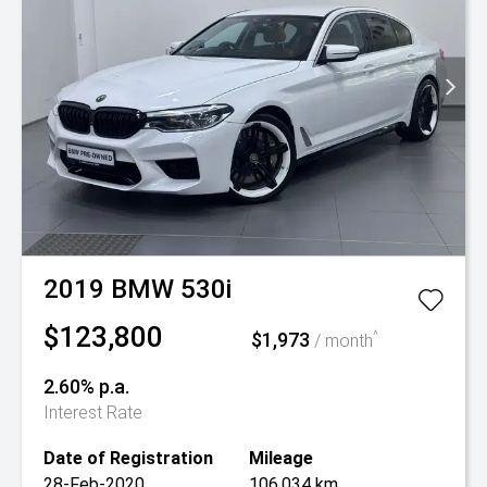
2019
BMW
530i
$123,800
$1,973
^
/ month
2.60% p.a.
Interest Rate
Date of Registration
Mileage
28-Feb-2020
106,034 km