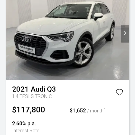
2021
Audi
Q3
1.4 TFSI S TRONIC
$117,800
$1,652
^
/ month
2.60% p.a.
Interest Rate