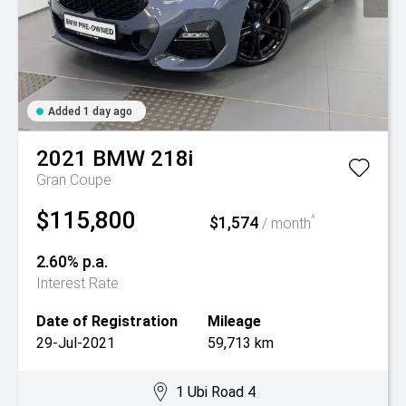
Added 1 day ago
2021
BMW
218i
Gran Coupe
$115,800
$1,574
^
/ month
2.60% p.a.
Interest Rate
Date of Registration
Mileage
29-Jul-2021
59,713 km
1 Ubi Road 4