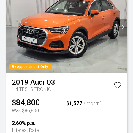
By Appointment Only
2019
Audi
Q3
1.4 TFSI S TRONIC
$84,800
$1,577
^
/ month
Was $86,800
2.60% p.a.
Interest Rate