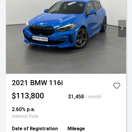
2021
BMW
116i
$113,800
$1,458
^
/ month
2.60% p.a.
Interest Rate
Date of Registration
Mileage