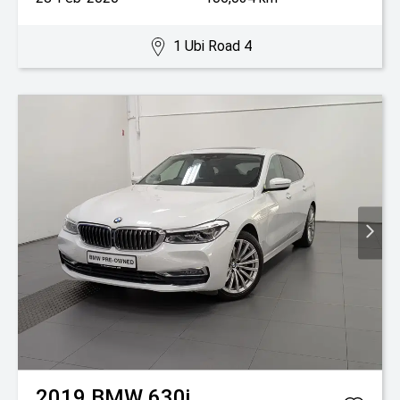
1 Ubi Road 4
2019
BMW
630i