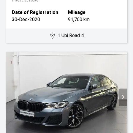
Date of Registration
Mileage
30-Dec-2020
91,760 km
1 Ubi Road 4