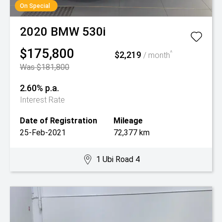
On Special
2020
BMW
530i
$175,800
$2,219
^
/ month
Was $181,800
2.60% p.a.
Interest Rate
Date of Registration
Mileage
25-Feb-2021
72,377 km
1 Ubi Road 4