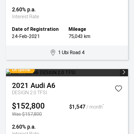
2.60% p.a.
Interest Rate
Date of Registration
Mileage
24-Feb-2021
75,043 km
1 Ubi Road 4
On Special
2021
Audi
A6
DESIGN 2.0 TFSI
$152,800
$1,547
^
/ month
Was $157,800
2.60% p.a.
Interest Rate