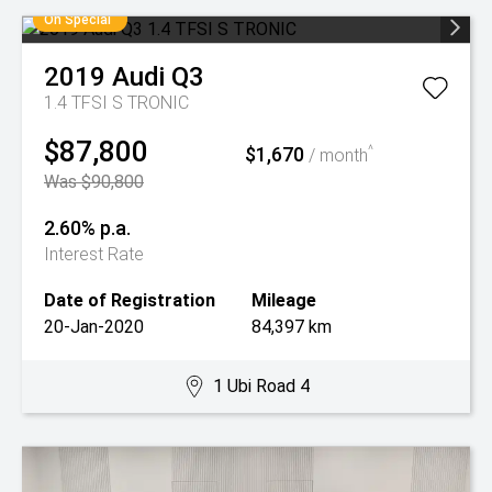
On Special
2019
Audi
Q3
1.4 TFSI S TRONIC
$87,800
$1,670
^
/ month
Was $90,800
2.60% p.a.
Interest Rate
Date of Registration
Mileage
20-Jan-2020
84,397 km
1 Ubi Road 4