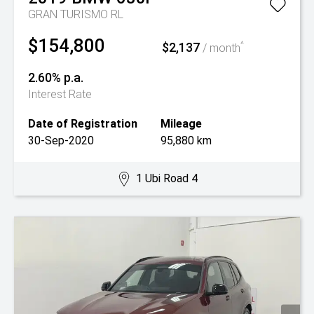
GRAN TURISMO RL
$154,800
$2,137
^
/ month
2.60% p.a.
Interest Rate
Date of Registration
Mileage
30-Sep-2020
95,880 km
1 Ubi Road 4