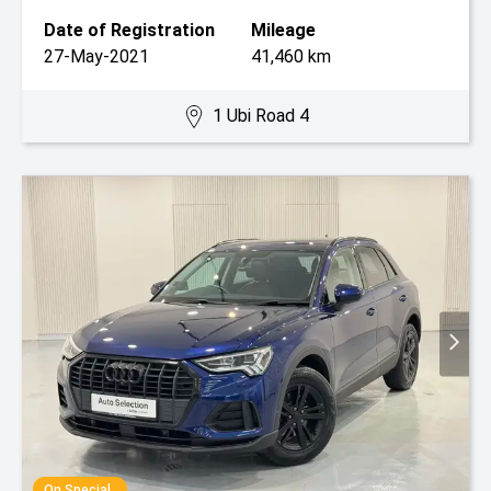
Date of Registration
Mileage
27-May-2021
41,460 km
1 Ubi Road 4
On Special