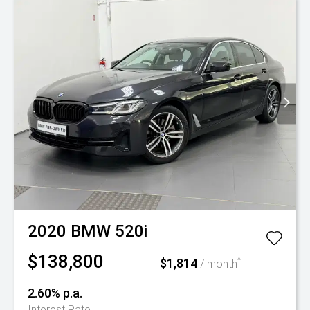
2020
BMW
520i
$138,800
$1,814
^
/ month
2.60% p.a.
Interest Rate