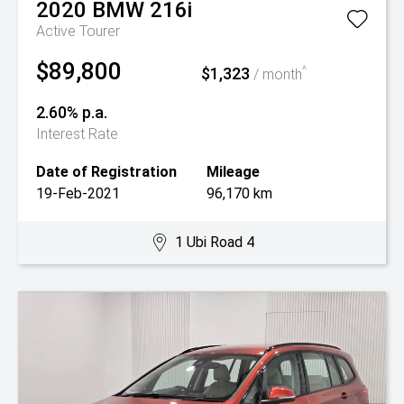
2020
BMW
216i
Active Tourer
$89,800
$1,323
^
/ month
2.60% p.a.
Interest Rate
Date of Registration
Mileage
19-Feb-2021
96,170 km
1 Ubi Road 4