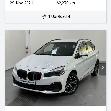
29-Nov-2021
62,270 km
1 Ubi Road 4