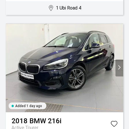
1 Ubi Road 4
Added 1 day ago
2018
BMW
216i
Active Tourer