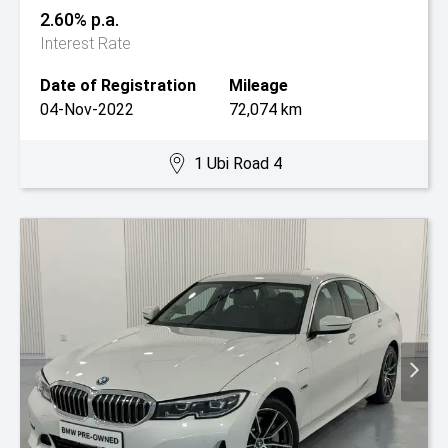
2.60% p.a.
Interest Rate
Date of Registration
Mileage
04-Nov-2022
72,074 km
1 Ubi Road 4