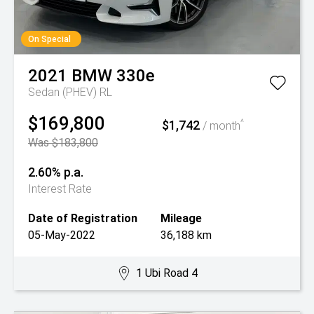
On Special
2021
BMW
330e
Sedan (PHEV) RL
$169,800
$1,742
^
/ month
Was $183,800
2.60% p.a.
Interest Rate
Date of Registration
Mileage
05-May-2022
36,188 km
1 Ubi Road 4