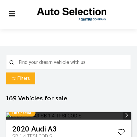
Filters
169
Vehicles for sale
On Special
2020
Audi
A3
SB 1.4 TFSI COD S