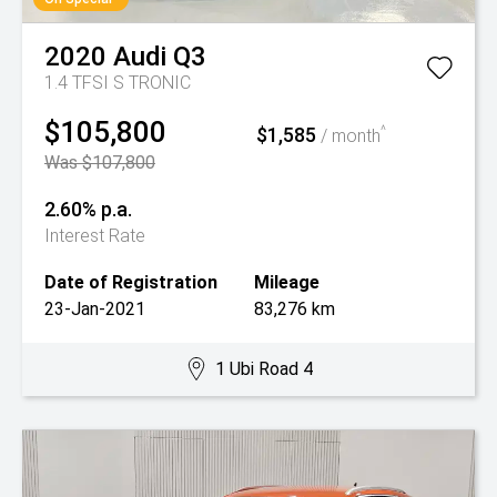
2020
Audi
Q3
1.4 TFSI S TRONIC
$105,800
$1,585
^
/ month
Was $107,800
2.60% p.a.
Interest Rate
Date of Registration
Mileage
23-Jan-2021
83,276 km
1 Ubi Road 4