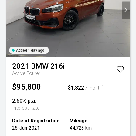
Added 1 day ago
2021
BMW
216i
Active Tourer
$95,800
$1,322
^
/ month
2.60% p.a.
Interest Rate
Date of Registration
Mileage
25-Jun-2021
44,723 km