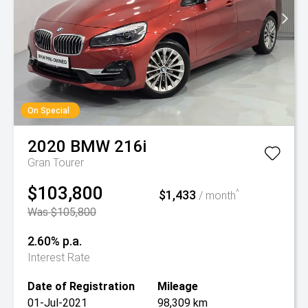
On Special
2020
BMW
216i
Gran Tourer
$103,800
$1,433
^
/ month
Was $105,800
2.60% p.a.
Interest Rate
Date of Registration
Mileage
01-Jul-2021
98,309 km