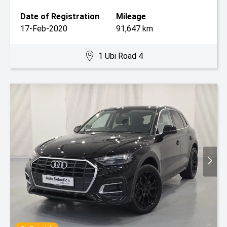
Date of Registration
Mileage
17-Feb-2020
91,647 km
1 Ubi Road 4