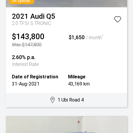
On Special
2021
Audi
Q5
2.0 TFSI S TRONIC
$143,800
$1,650
^
/ month
Was $147,800
2.60% p.a.
Interest Rate
Date of Registration
Mileage
31-Aug-2021
43,169 km
1 Ubi Road 4