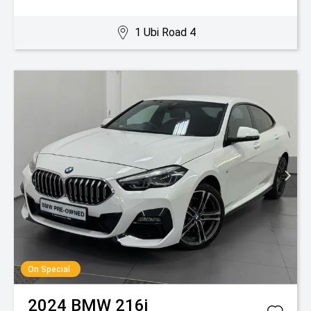
1 Ubi Road 4
On Special
2024
BMW
216i