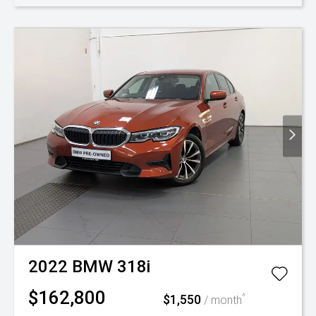
2022
BMW
318i
$162,800
$1,550
^
/ month