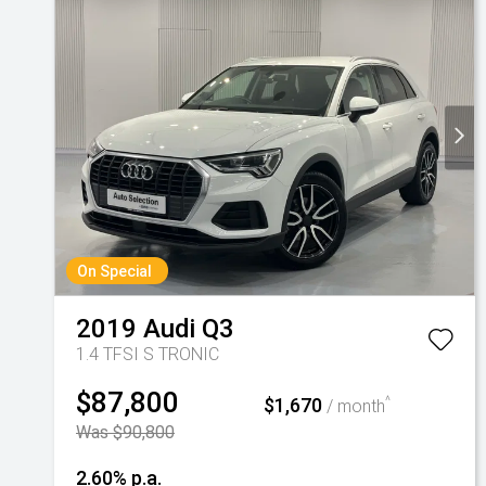
On Special
2019
Audi
Q3
1.4 TFSI S TRONIC
$87,800
$1,670
^
/ month
Was $90,800
2.60% p.a.