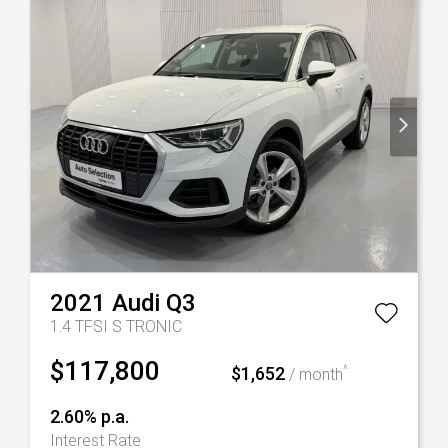
2021
Audi
Q3
1.4 TFSI S TRONIC
$117,800
$1,652
^
/ month
2.60% p.a.
Interest Rate