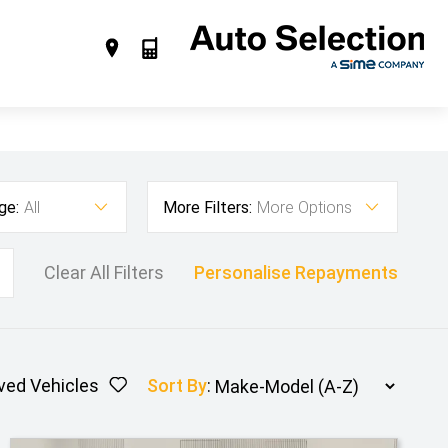
ge:
All
More Filters:
More Options
Clear All Filters
Personalise Repayments
ved Vehicles
Sort By
: