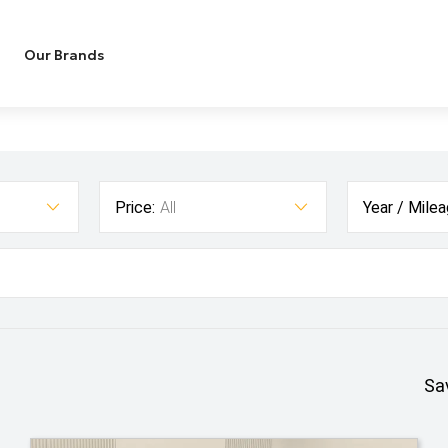
Our Brands
Price:
All
Year / Milea
Sa