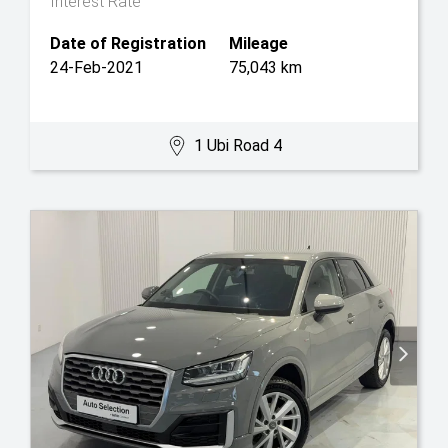
Interest Rate
Date of Registration
Mileage
24-Feb-2021
75,043 km
1 Ubi Road 4