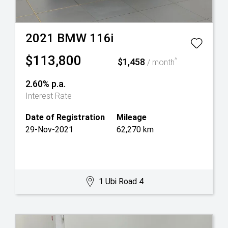
2021
BMW
116i
$113,800
$1,458
^
/ month
2.60% p.a.
Interest Rate
Date of Registration
Mileage
29-Nov-2021
62,270 km
1 Ubi Road 4