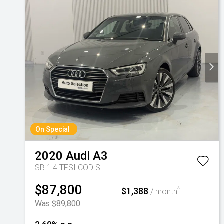
On Special
2020
Audi
A3
SB 1.4 TFSI COD S
$87,800
$1,388
^
/ month
Was $89,800