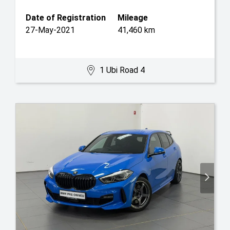
Date of Registration
Mileage
27-May-2021
41,460 km
1 Ubi Road 4