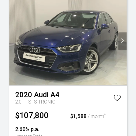
2020
Audi
A4
2.0 TFSI S TRONIC
$107,800
$1,588
^
/ month
2.60% p.a.