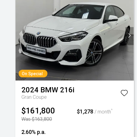
On Special
2024
BMW
216i
Gran Coupe
$161,800
$1,278
^
/ month
Was $163,800
2.60% p.a.