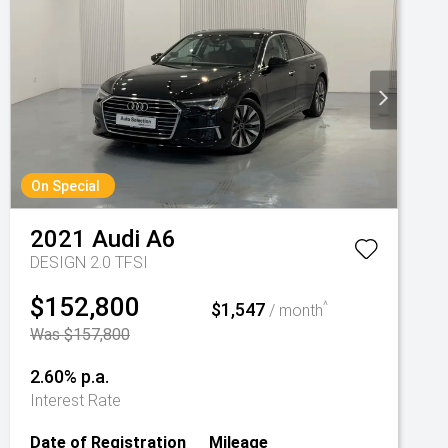
On Special
2021
Audi
A6
DESIGN 2.0 TFSI
$152,800
$1,547
^
/ month
Was $157,800
2.60% p.a.
Interest Rate
Date of Registration
Mileage