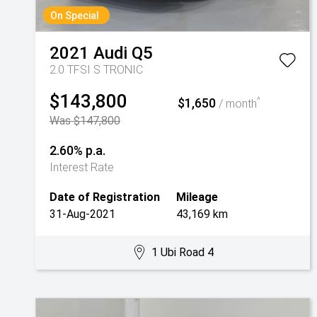
On Special
2021
Audi
Q5
2.0 TFSI S TRONIC
$143,800
$1,650
^
/ month
Was $147,800
2.60% p.a.
Interest Rate
Date of Registration
Mileage
31-Aug-2021
43,169 km
1 Ubi Road 4