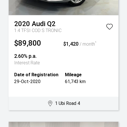
2020
Audi
Q2
1.4 TFSI COD S TRONIC
$89,800
$1,420
^
/ month
2.60% p.a.
Interest Rate
Date of Registration
Mileage
29-Oct-2020
61,743 km
1 Ubi Road 4