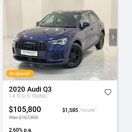
On Special
2020
Audi
Q3
1.4 TFSI S TRONIC
$105,800
$1,585
^
/ month
Was $107,800
2.60% p.a.