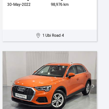
30-May-2022
98,976 km
1 Ubi Road 4