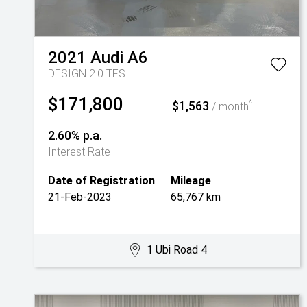
2021
Audi
A6
DESIGN 2.0 TFSI
$171,800
$1,563
^
/ month
2.60% p.a.
Interest Rate
Date of Registration
Mileage
21-Feb-2023
65,767 km
1 Ubi Road 4