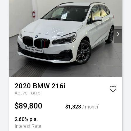
2020
BMW
216i
Active Tourer
$89,800
$1,323
^
/ month
2.60% p.a.
Interest Rate