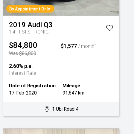
By Appointment Only
2019
Audi
Q3
1.4 TFSI S TRONIC
$84,800
$1,577
^
/ month
Was $86,800
2.60% p.a.
Interest Rate
Date of Registration
Mileage
17-Feb-2020
91,647 km
1 Ubi Road 4