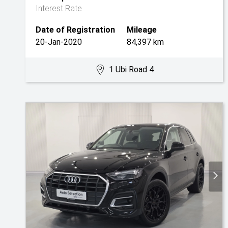
Interest Rate
Date of Registration
Mileage
20-Jan-2020
84,397 km
1 Ubi Road 4