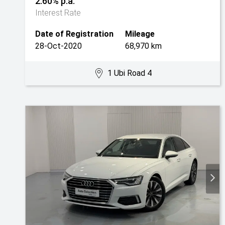
2.60% p.a.
Interest Rate
Date of Registration
Mileage
28-Oct-2020
68,970 km
1 Ubi Road 4