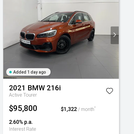
Added 1 day ago
2021
BMW
216i
Active Tourer
$95,800
$1,322
^
/ month
2.60% p.a.
Interest Rate