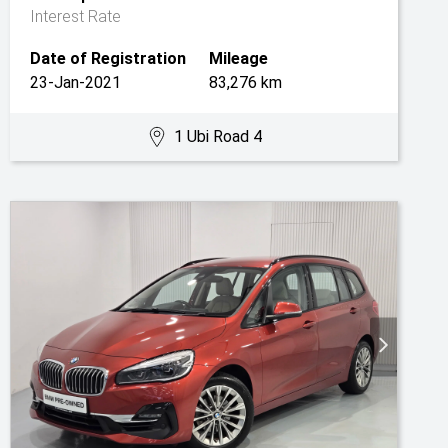
Interest Rate
Date of Registration
Mileage
23-Jan-2021
83,276 km
1 Ubi Road 4