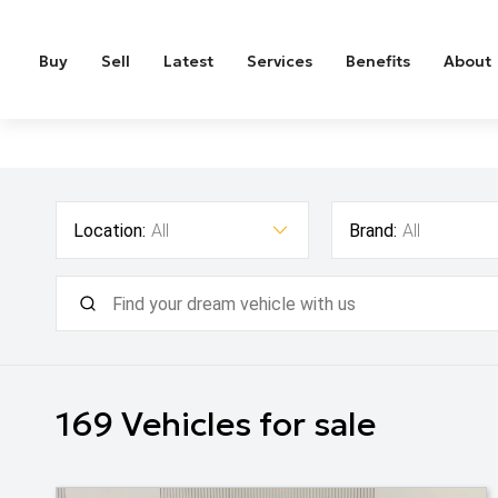
Buy
Sell
Latest
Services
Benefits
About
Location:
All
Brand:
All
169
Vehicles for sale