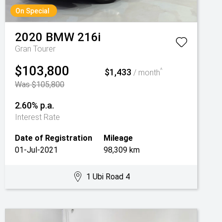
On Special
2020
BMW
216i
Gran Tourer
$103,800
$1,433
^
/ month
Was $105,800
2.60% p.a.
Interest Rate
Date of Registration
Mileage
01-Jul-2021
98,309 km
1 Ubi Road 4