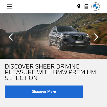
DISCOVER SHEER DRIVING
PLEASURE WITH BMW PREMIUM
SELECTION
Discover More