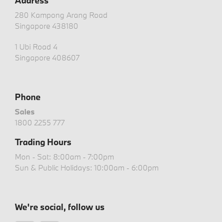
Address
280 Kampong Arang Road
Singapore 438180
1 Ubi Road 4
Singapore 408607
Phone
Sales
1800 2255 777
Trading Hours
Mon - Sat: 8:00am - 7:00pm
Sun & Public Holidays: 10:00am - 6:00pm
We're social, follow us