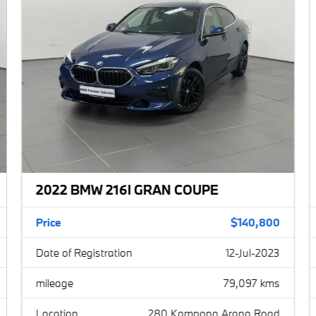
BMW 1 Series
BMW 2 Series
BMW 3 Series
BMW 4 Series
BMW 5 Series
BMW 6 Series
2022 BMW 216I GRAN COUPE
BMW 7 Series
BMW 8 Series
Price
$140,800
Date of Registration
12-Jul-2023
BMW X
BMW Z
mileage
79,097 kms
Location
280 Kampong Arang Road