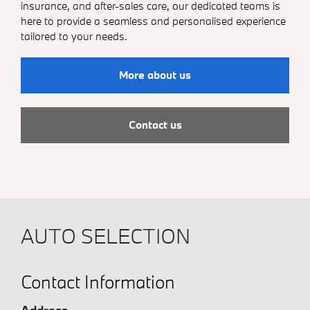
insurance, and after-sales care, our dedicated teams is
here to provide a seamless and personalised experience
tailored to your needs.
More about us
Contact us
AUTO SELECTION
Contact Information