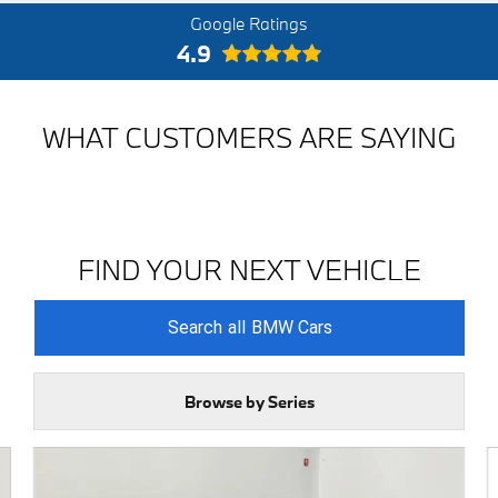
Google Ratings
4.9
WHAT CUSTOMERS ARE SAYING
FIND YOUR NEXT VEHICLE
Search
all
BMW Cars
Browse by Series