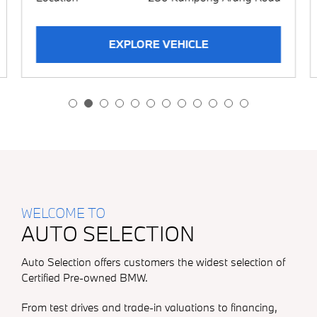
BMW i
BMW M
EXPLORE VEHICLE
WELCOME TO
AUTO SELECTION
Auto Selection offers customers the widest selection of
Certified Pre-owned BMW.
From test drives and trade-in valuations to financing,