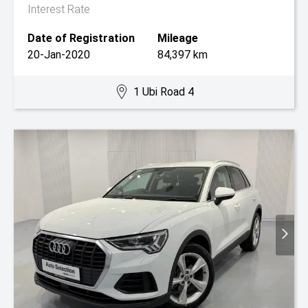
Interest Rate
Date of Registration
Mileage
20-Jan-2020
84,397 km
1 Ubi Road 4