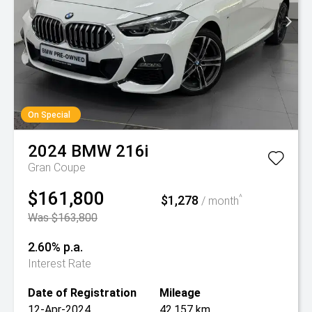
On Special
2024
BMW
216i
Gran Coupe
$161,800
$1,278
^
/ month
Was $163,800
2.60% p.a.
Interest Rate
Date of Registration
Mileage
12-Apr-2024
42,157 km