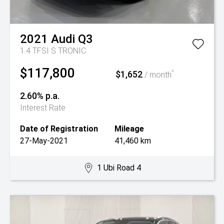
2021
Audi
Q3
1.4 TFSI S TRONIC
$117,800
$1,652
^
/ month
2.60% p.a.
Interest Rate
Date of Registration
Mileage
27-May-2021
41,460 km
1 Ubi Road 4