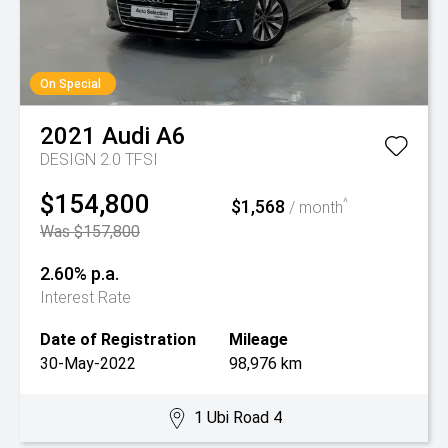
On Special
2021
Audi
A6
DESIGN 2.0 TFSI
$154,800
$1,568
^
/ month
Was $157,800
2.60% p.a.
Interest Rate
Date of Registration
Mileage
30-May-2022
98,976 km
1 Ubi Road 4