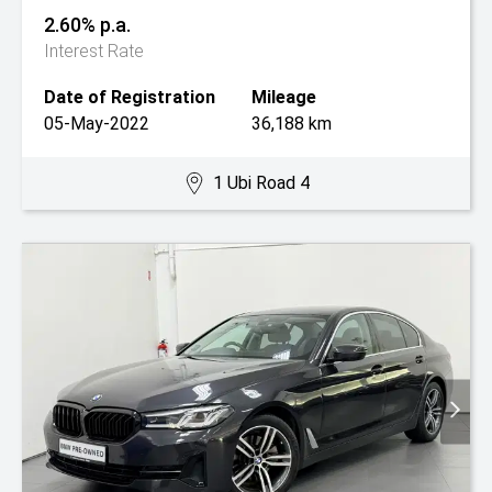
2.60% p.a.
Interest Rate
Date of Registration
Mileage
05-May-2022
36,188 km
1 Ubi Road 4