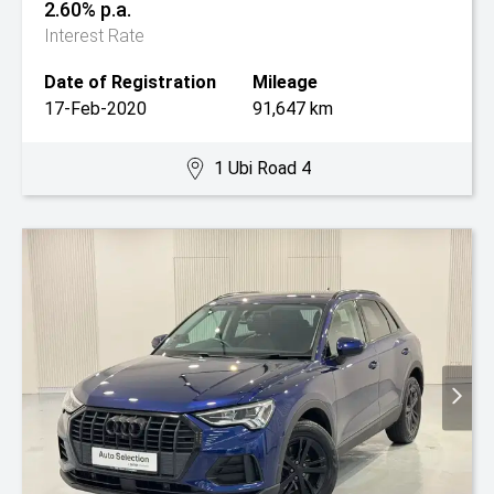
2.60% p.a.
Interest Rate
Date of Registration
Mileage
17-Feb-2020
91,647 km
1 Ubi Road 4