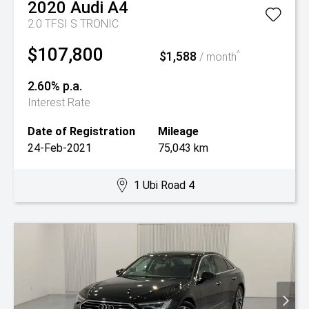
2020
Audi
A4
2.0 TFSI S TRONIC
$107,800
$1,588
^
/ month
2.60% p.a.
Interest Rate
Date of Registration
Mileage
24-Feb-2021
75,043 km
1 Ubi Road 4