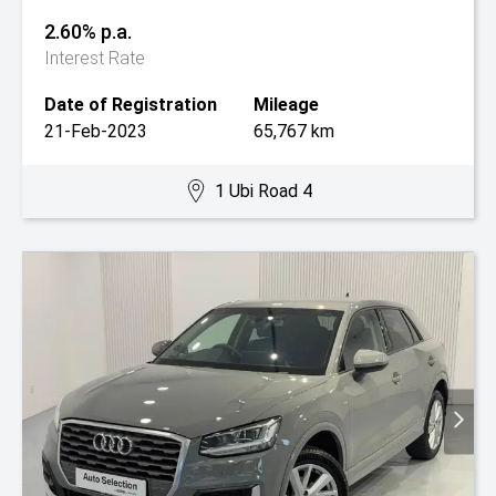
2.60% p.a.
Interest Rate
Date of Registration
Mileage
21-Feb-2023
65,767 km
1 Ubi Road 4