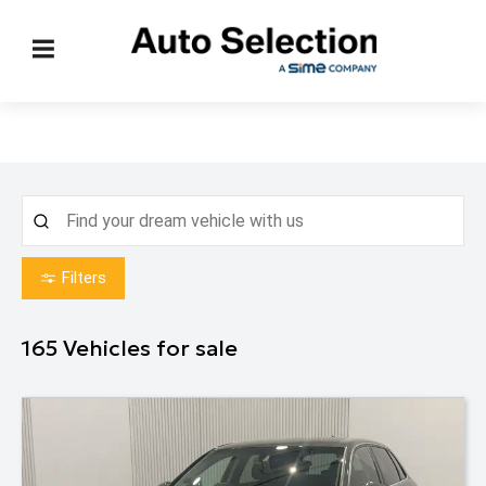
Filters
165
Vehicles for sale