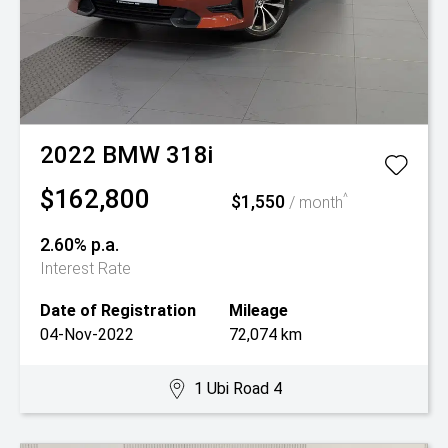
2022
BMW
318i
$162,800
$1,550
^
/ month
2.60% p.a.
Interest Rate
Date of Registration
Mileage
04-Nov-2022
72,074 km
1 Ubi Road 4