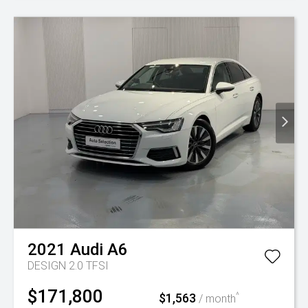
2021
Audi
A6
DESIGN 2.0 TFSI
$171,800
$1,563
^
/ month