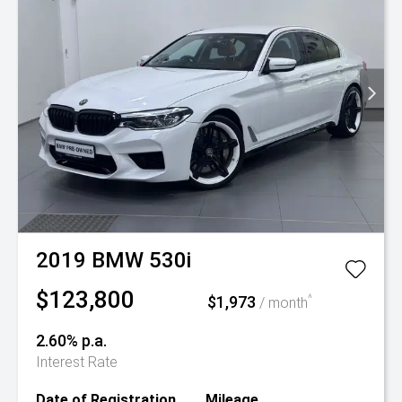
2019
BMW
530i
$123,800
$1,973
^
/ month
2.60% p.a.
Interest Rate
Date of Registration
Mileage