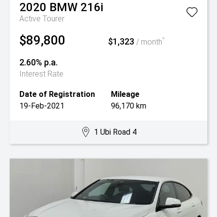
2020
BMW
216i
Active Tourer
$89,800
$1,323
^
/ month
2.60% p.a.
Interest Rate
Date of Registration
Mileage
19-Feb-2021
96,170 km
1 Ubi Road 4