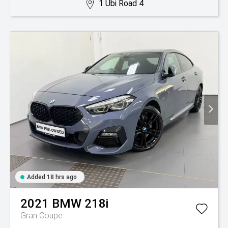
1 Ubi Road 4
Added 18 hrs ago
2021
BMW
218i
Gran Coupe