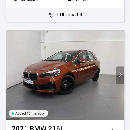
1 Ubi Road 4
Added 15 hrs ago
2021
BMW
216i