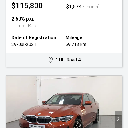
$115,800
$1,574
^
/ month
2.60% p.a.
Interest Rate
Date of Registration
Mileage
29-Jul-2021
59,713 km
1 Ubi Road 4