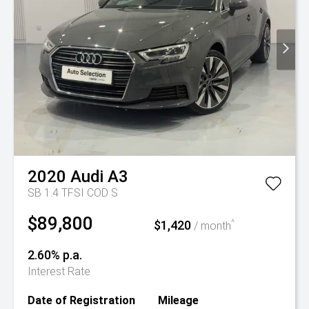
2020
Audi
A3
SB 1.4 TFSI COD S
$89,800
$1,420
^
/ month
2.60% p.a.
Interest Rate
Date of Registration
Mileage