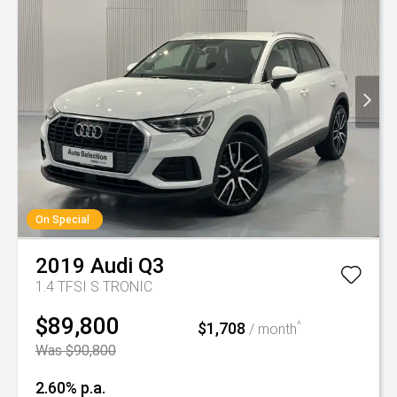
On Special
2019
Audi
Q3
1.4 TFSI S TRONIC
$89,800
$1,708
^
/ month
Was $90,800
2.60% p.a.