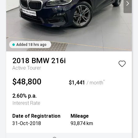
Added 18 hrs ago
2018
BMW
216i
Active Tourer
$48,800
$1,441
^
/ month
2.60% p.a.
Interest Rate
Date of Registration
Mileage
31-Oct-2018
93,874 km