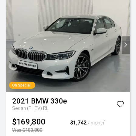
On Special
2021
BMW
330e
Sedan (PHEV) RL
$169,800
$1,742
^
/ month
Was $183,800