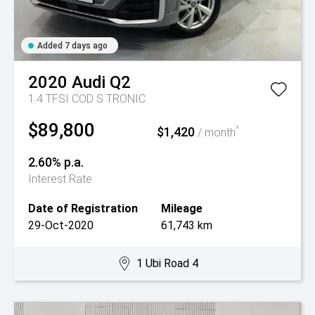
Added 7 days ago
2020
Audi
Q2
1.4 TFSI COD S TRONIC
$89,800
$1,420
^
/ month
2.60% p.a.
Interest Rate
Date of Registration
Mileage
29-Oct-2020
61,743 km
1 Ubi Road 4