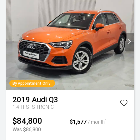
By Appointment Only
2019
Audi
Q3
1.4 TFSI S TRONIC
$84,800
$1,577
^
/ month
Was $86,800