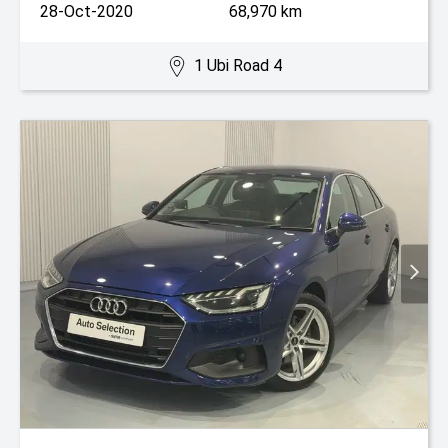
28-Oct-2020
68,970 km
1 Ubi Road 4