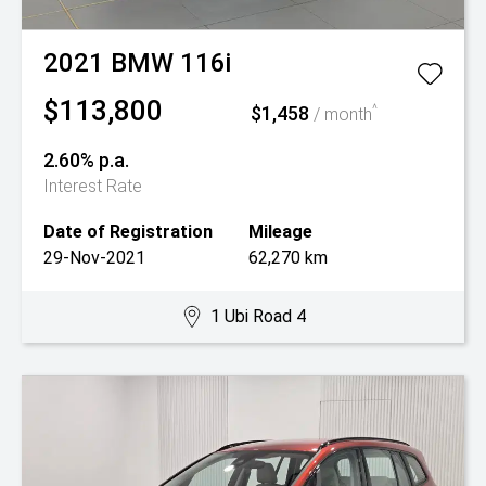
2021
BMW
116i
$113,800
$1,458
^
/ month
2.60% p.a.
Interest Rate
Date of Registration
Mileage
29-Nov-2021
62,270 km
1 Ubi Road 4