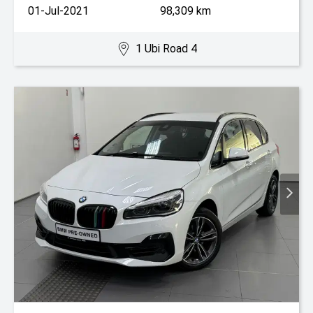
01-Jul-2021
98,309 km
1 Ubi Road 4