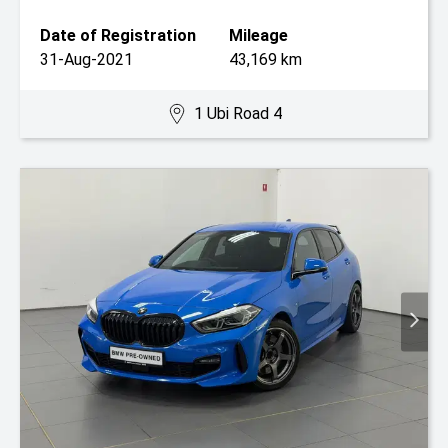
Date of Registration
Mileage
31-Aug-2021
43,169 km
1 Ubi Road 4