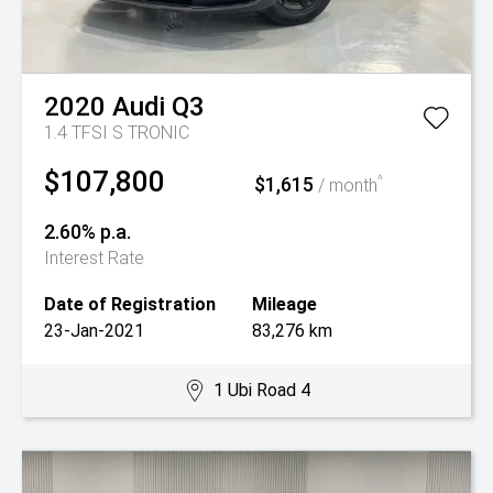
2020
Audi
Q3
1.4 TFSI S TRONIC
$107,800
$1,615
^
/ month
2.60% p.a.
Interest Rate
Date of Registration
Mileage
23-Jan-2021
83,276 km
1 Ubi Road 4