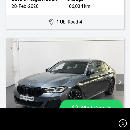
28-Feb-2020
106,034 km
1 Ubi Road 4
On Special
X