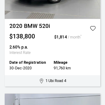
2020
BMW
520i
$138,800
$1,814
^
/ month
2.60% p.a.
Interest Rate
Date of Registration
Mileage
30-Dec-2020
91,760 km
1 Ubi Road 4