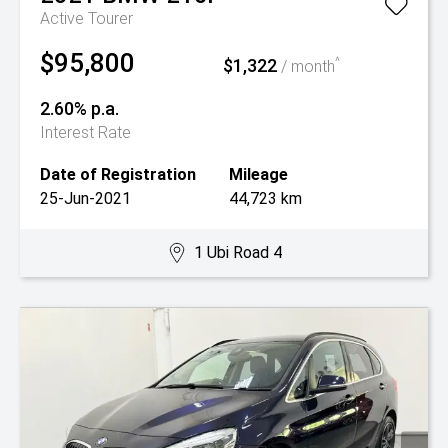
Active Tourer
$95,800
$1,322
^
/ month
2.60% p.a.
Interest Rate
Date of Registration
Mileage
25-Jun-2021
44,723 km
1 Ubi Road 4