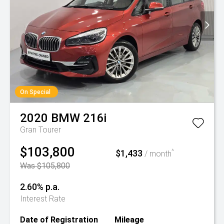
On Special
2020
BMW
216i
Gran Tourer
$103,800
$1,433
^
/ month
Was $105,800
2.60% p.a.
Interest Rate
Date of Registration
Mileage