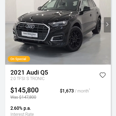
On Special
2021
Audi
Q5
2.0 TFSI S TRONIC
$145,800
$1,673
^
/ month
Was $147,800
2.60% p.a.
Interest Rate