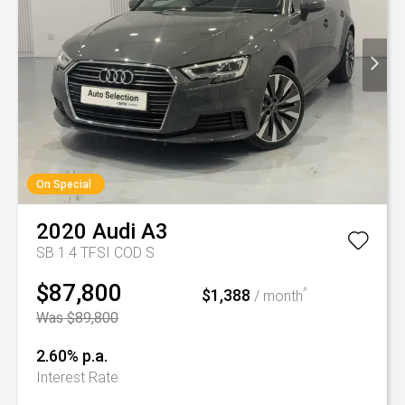
On Special
2020
Audi
A3
SB 1.4 TFSI COD S
$87,800
$1,388
^
/ month
Was $89,800
2.60% p.a.
Interest Rate