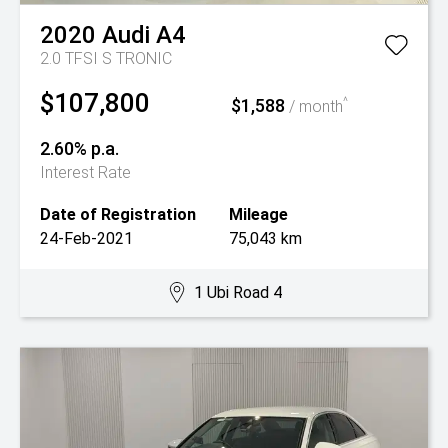
2020
Audi
A4
2.0 TFSI S TRONIC
$107,800
$1,588
^
/ month
2.60% p.a.
Interest Rate
Date of Registration
Mileage
24-Feb-2021
75,043 km
1 Ubi Road 4