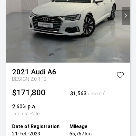
2021
Audi
A6
DESIGN 2.0 TFSI
$171,800
$1,563
^
/ month
2.60% p.a.
Interest Rate
Date of Registration
Mileage
21-Feb-2023
65,767 km