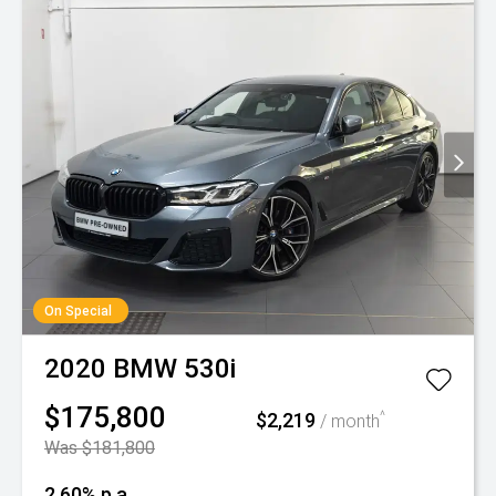
On Special
2020
BMW
530i
$175,800
$2,219
^
/ month
Was $181,800
2.60% p.a.