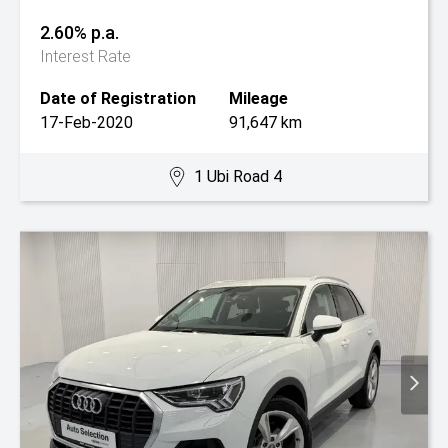
2.60% p.a.
Interest Rate
Date of Registration
Mileage
17-Feb-2020
91,647 km
1 Ubi Road 4