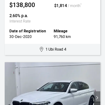
$138,800
$1,814
^
/ month
2.60% p.a.
Interest Rate
Date of Registration
Mileage
30-Dec-2020
91,760 km
1 Ubi Road 4