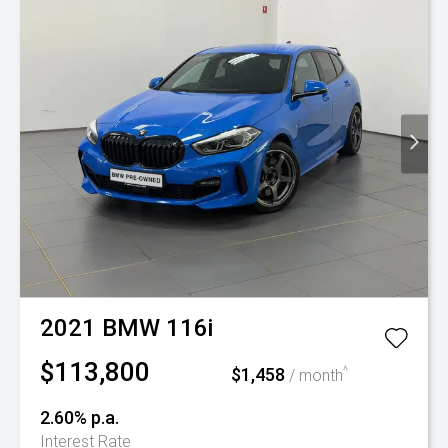
2021
BMW
116i
$113,800
$1,458
^
/ month
2.60% p.a.
Interest Rate