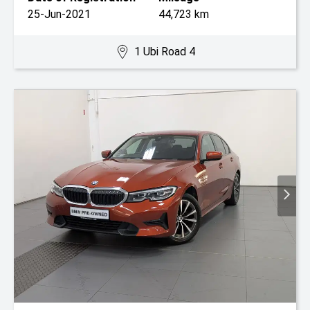
25-Jun-2021
44,723 km
1 Ubi Road 4