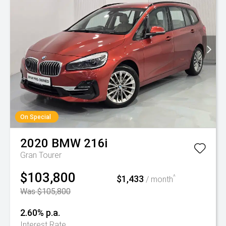
On Special
2020
BMW
216i
Gran Tourer
$103,800
$1,433
^
/ month
Was $105,800
2.60% p.a.
Interest Rate