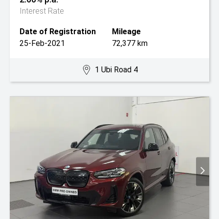
Interest Rate
Date of Registration
Mileage
25-Feb-2021
72,377 km
1 Ubi Road 4