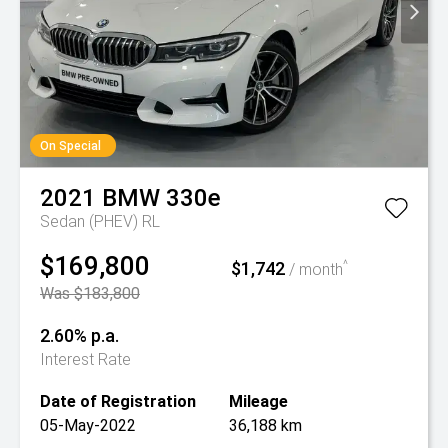
On Special
2021
BMW
330e
Sedan (PHEV) RL
$169,800
$1,742
^
/ month
Was $183,800
2.60% p.a.
Interest Rate
Date of Registration
Mileage
05-May-2022
36,188 km