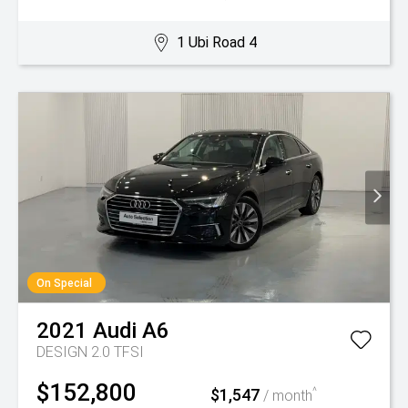
1 Ubi Road 4
On Special
2021
Audi
A6
DESIGN 2.0 TFSI
$152,800
$1,547
^
/ month