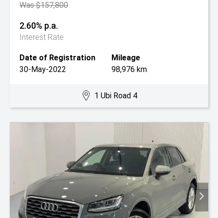
Was $157,800
2.60% p.a.
Interest Rate
Date of Registration
Mileage
30-May-2022
98,976 km
1 Ubi Road 4