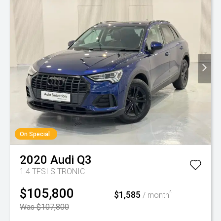
On Special
2020
Audi
Q3
1.4 TFSI S TRONIC
$105,800
$1,585
^
/ month
Was $107,800