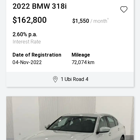
2022
BMW
318i
$162,800
$1,550
^
/ month
2.60% p.a.
Interest Rate
Date of Registration
Mileage
04-Nov-2022
72,074 km
1 Ubi Road 4