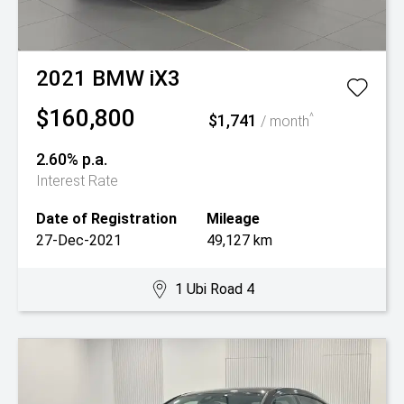
2021
BMW
iX3
$160,800
$1,741
^
/ month
2.60% p.a.
Interest Rate
Date of Registration
Mileage
27-Dec-2021
49,127 km
1 Ubi Road 4