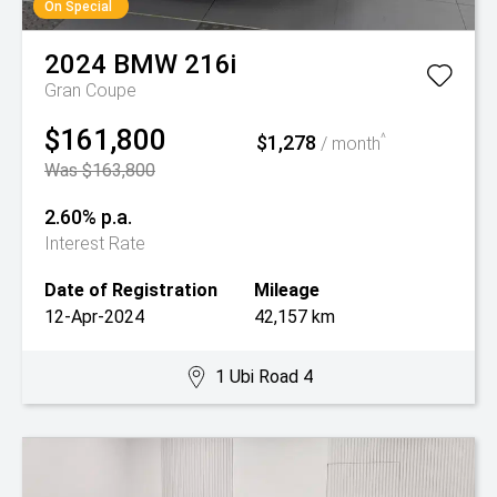
On Special
2024
BMW
216i
Gran Coupe
$161,800
$1,278
^
/ month
Was $163,800
2.60% p.a.
Interest Rate
Date of Registration
Mileage
12-Apr-2024
42,157 km
1 Ubi Road 4