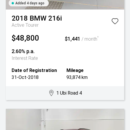
Added 4 days ago
2018
BMW
216i
Active Tourer
$48,800
$1,441
^
/ month
2.60% p.a.
Interest Rate
Date of Registration
Mileage
31-Oct-2018
93,874 km
1 Ubi Road 4