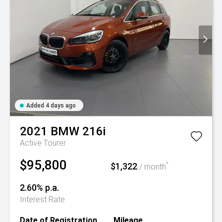
Added 4 days ago
2021
BMW
216i
Active Tourer
$95,800
$1,322
^
/ month
2.60% p.a.
Interest Rate
Date of Registration
Mileage