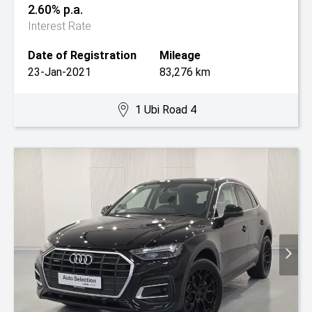
2.60% p.a.
Interest Rate
Date of Registration
Mileage
23-Jan-2021
83,276 km
1 Ubi Road 4