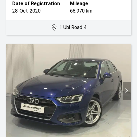
Date of Registration
Mileage
28-Oct-2020
68,970 km
1 Ubi Road 4