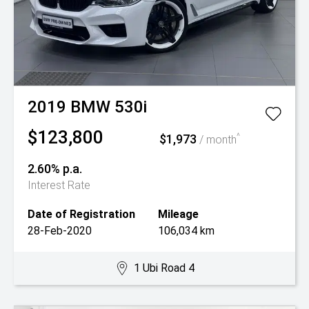
2019
BMW
530i
$123,800
$1,973
^
/ month
2.60% p.a.
Interest Rate
Date of Registration
Mileage
28-Feb-2020
106,034 km
1 Ubi Road 4