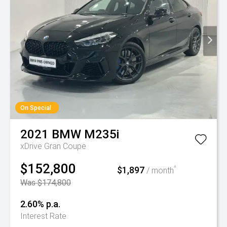
On Special
2021
BMW
M235i
xDrive Gran Coupe
$152,800
$1,897
^
/ month
Was $174,800
2.60% p.a.
Interest Rate