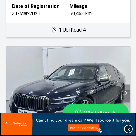
Date of Registration
Mileage
31-Mar-2021
50,463 km
1 Ubi Road 4
X