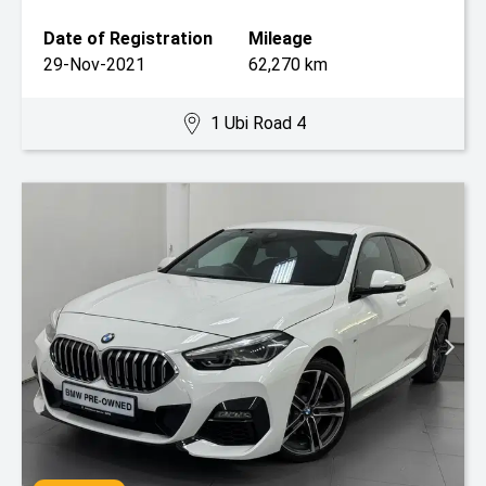
Date of Registration
Mileage
29-Nov-2021
62,270 km
1 Ubi Road 4