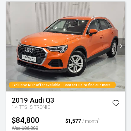
Exclusive NDP offer available - Contact us to find out more.
2019
Audi
Q3
1.4 TFSI S TRONIC
$84,800
$1,577
^
/ month
Was $86,800