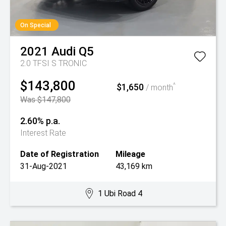
On Special
2021
Audi
Q5
2.0 TFSI S TRONIC
$143,800
$1,650
^
/ month
Was $147,800
2.60% p.a.
Interest Rate
Date of Registration
Mileage
31-Aug-2021
43,169 km
1 Ubi Road 4