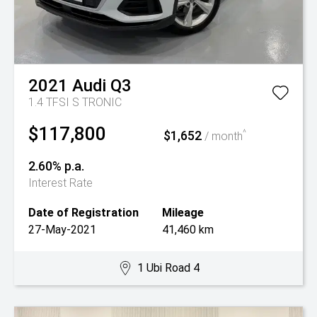
2021
Audi
Q3
1.4 TFSI S TRONIC
$117,800
$1,652
^
/ month
2.60% p.a.
Interest Rate
Date of Registration
Mileage
27-May-2021
41,460 km
1 Ubi Road 4