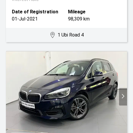
Date of Registration
Mileage
01-Jul-2021
98,309 km
1 Ubi Road 4