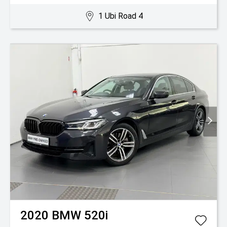
1 Ubi Road 4
2020
BMW
520i