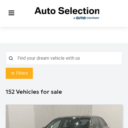
Filters
152
Vehicles for sale