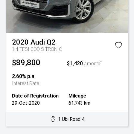
2020
Audi
Q2
1.4 TFSI COD S TRONIC
$89,800
$1,420
^
/ month
2.60% p.a.
Interest Rate
Date of Registration
Mileage
29-Oct-2020
61,743 km
1 Ubi Road 4