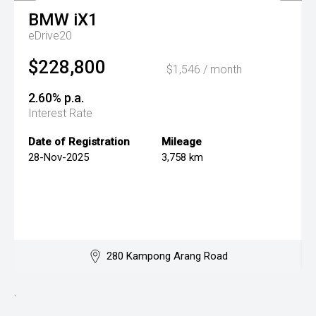
BMW
iX1
eDrive20
$228,800
$1,546 / month
2.60% p.a.
Interest Rate
Date of Registration
Mileage
28-Nov-2025
3,758 km
280 Kampong Arang Road
.