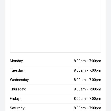
Monday:
8:00am - 7:00pm
Tuesday:
8:00am - 7:00pm
Wednesday:
8:00am - 7:00pm
Thursday:
8:00am - 7:00pm
Friday:
8:00am - 7:00pm
Saturday:
8:00am - 7:00pm