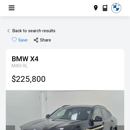
Back to search results
Save
Share
BMW
X4
M40i RL
$225,800