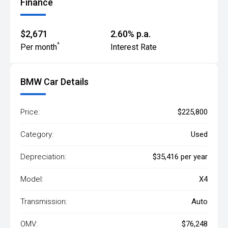
Finance
$2,671
2.60% p.a.
^
Per month
Interest Rate
BMW Car Details
Price:
$225,800
Category:
Used
Depreciation:
$35,416 per year
Model:
X4
Transmission:
Auto
OMV:
$76,248