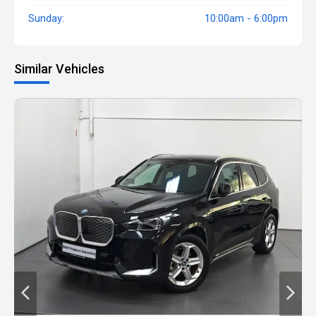
Sunday:
10:00am - 6:00pm
Similar Vehicles