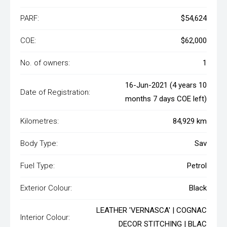
PARF:
$54,624
COE:
$62,000
No. of owners:
1
16-Jun-2021 (4 years 10
Date of Registration:
months 7 days COE left)
Kilometres:
84,929 km
Body Type:
Sav
Fuel Type:
Petrol
Exterior Colour:
Black
LEATHER 'VERNASCA' | COGNAC
Interior Colour:
DECOR STITCHING | BLAC