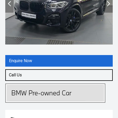
Enquire Now
Call Us