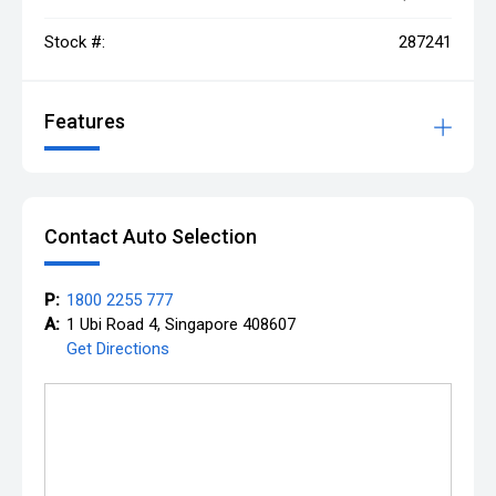
Stock #:
287241
Features
Contact Auto Selection
P:
1800 2255 777
A:
1 Ubi Road 4, Singapore 408607
Get Directions