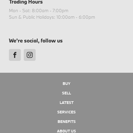
Trading Hours
Mon - Sat: 8:00am - 7:00pm
Sun & Public Holidays: 10:00am - 6:00pm
We're social, follow us
BUY
SELL
LATEST
SERVICES
BENEFITS
ABOUT US