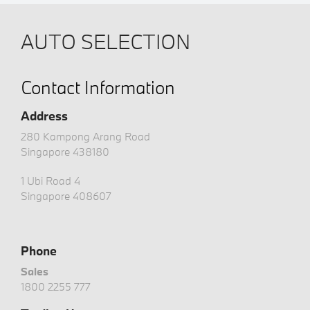
AUTO SELECTION
Contact Information
Address
280 Kampong Arang Road
Singapore 438180
1 Ubi Road 4
Singapore 408607
Phone
Sales
1800 2255 777