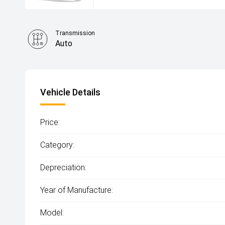
Transmission
Auto
Vehicle Details
Price:
Category:
Depreciation:
Year of Manufacture:
Model: