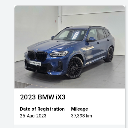
2023
BMW
iX3
Date of Registration
Mileage
25-Aug-2023
37,398 km