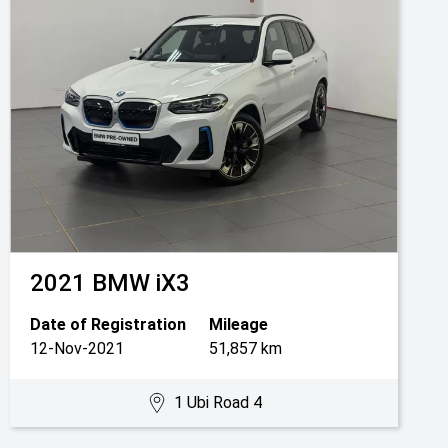
2021
BMW
iX3
Date of Registration
Mileage
12-Nov-2021
51,857 km
1 Ubi Road 4