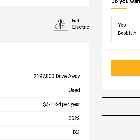
Do you want
Fuel
Yes
Electric
Book it in
$197,800 Drive Away
Used
$24,164 per year
2022
iX3