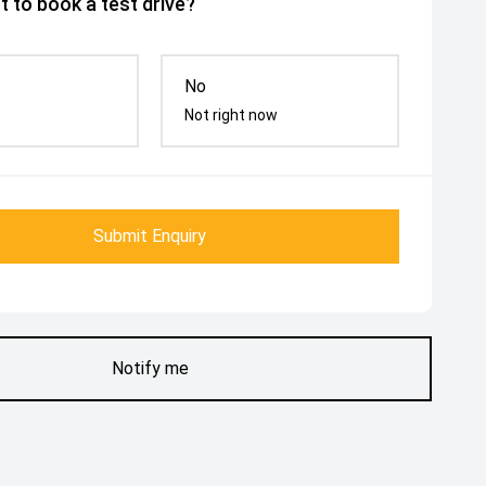
 to book a test drive?
No
Not right now
Submit Enquiry
Notify me