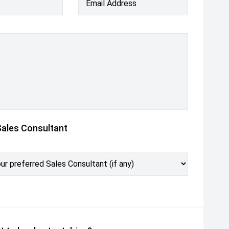
Email Address
Sales Consultant