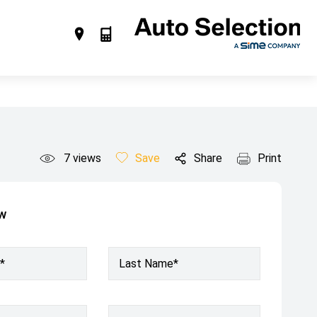
7
views
Save
Share
Print
ow
*
Last Name*