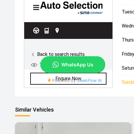
Tuesd
Wedn
Thurs
Friday
Satur
Sunda
Similar Vehicles