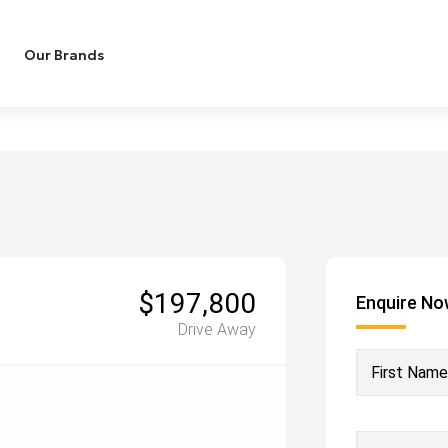
Our Brands
$197,800
Enquire N
Drive Away
First Name