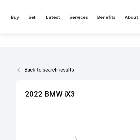
Buy
Sell
Latest
Services
Benefits
About
Back to search results
2022
BMW
iX3