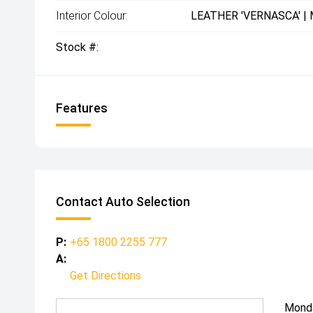
Interior Colour:
LEATHER 'VERNASCA' |
Stock #:
Features
Contact Auto Selection
P:
+65 1800 2255 777
A:
Get Directions
Mond