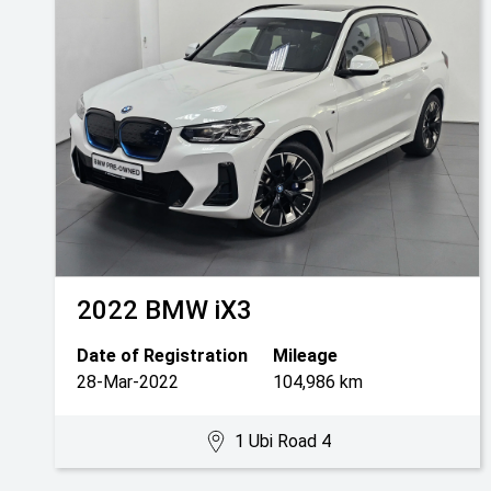
2022
BMW
iX3
Date of Registration
Mileage
28-Mar-2022
104,986 km
1 Ubi Road 4