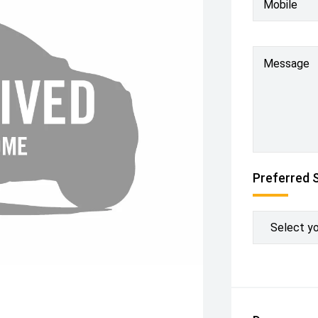
Mobile
Message
Preferred 