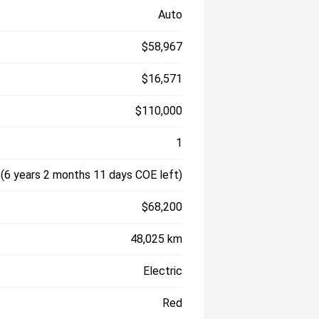
Auto
$58,967
$16,571
$110,000
1
(6 years 2 months 11 days COE left)
$68,200
48,025 km
Electric
Red