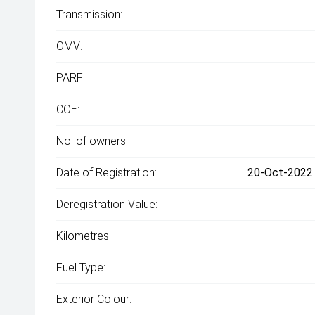
Transmission:
OMV:
PARF:
COE:
No. of owners:
Date of Registration:
20-Oct-2022 
Deregistration Value:
Kilometres:
Fuel Type:
Exterior Colour: