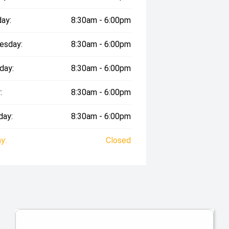
ay:
8:30am - 6:00pm
esday:
8:30am - 6:00pm
day:
8:30am - 6:00pm
:
8:30am - 6:00pm
day:
8:30am - 6:00pm
y:
Closed