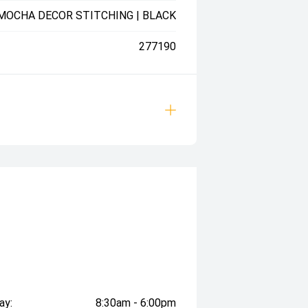
 MOCHA DECOR STITCHING | BLACK
277190
ay:
8:30am - 6:00pm