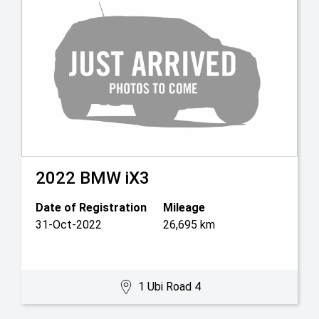
2022
BMW
iX3
Date of Registration
Mileage
31-Oct-2022
26,695 km
1 Ubi Road 4