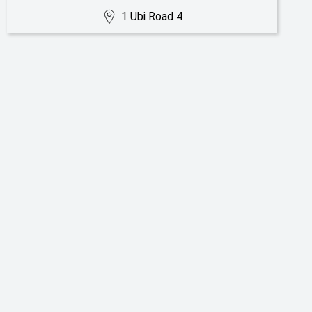
1 Ubi Road 4