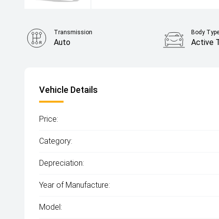
Transmission
Body Typ
Auto
Active 
Vehicle Details
Price:
Category:
Depreciation:
Year of Manufacture:
Model: