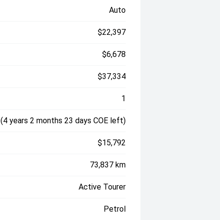
Auto
$22,397
$6,678
$37,334
1
(4 years 2 months 23 days COE left)
$15,792
73,837 km
Active Tourer
Petrol