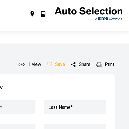
1
view
Save
Share
Print
ow
*
Last Name*