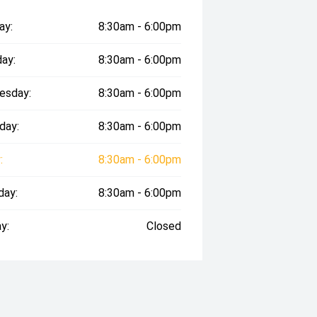
ay:
8:30am - 6:00pm
ay:
8:30am - 6:00pm
esday:
8:30am - 6:00pm
day:
8:30am - 6:00pm
:
8:30am - 6:00pm
day:
8:30am - 6:00pm
y:
Closed