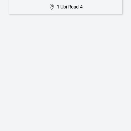
1 Ubi Road 4