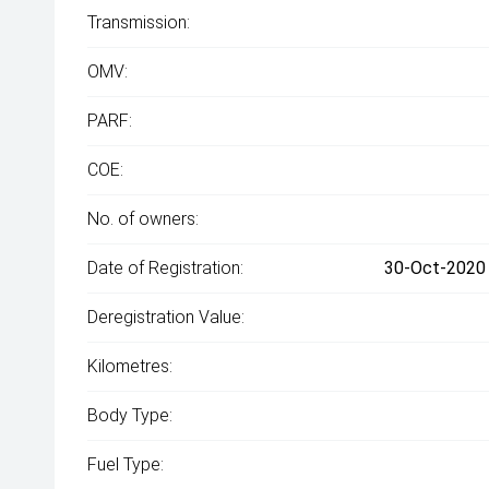
Transmission:
OMV:
PARF:
COE:
No. of owners:
Date of Registration:
30-Oct-2020 
Deregistration Value:
Kilometres:
Body Type:
Fuel Type: