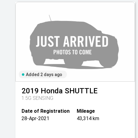
Added 2 days ago
2019
Honda
SHUTTLE
1.5G SENSING
Date of Registration
Mileage
28-Apr-2021
43,314 km