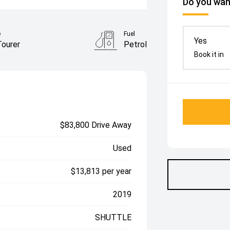
Do you want
e
Fuel
Yes
Tourer
Petrol
Book it in
$83,800 Drive Away
Used
$13,813 per year
2019
SHUTTLE