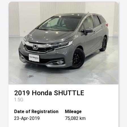
2019
Honda
SHUTTLE
1.5G
Date of Registration
Mileage
23-Apr-2019
75,082 km