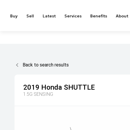
Buy
Sell
Latest
Services
Benefits
About
Back to search results
2019
Honda
SHUTTLE
1.5G SENSING