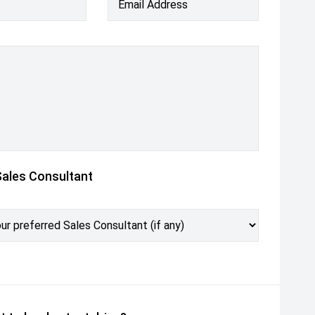
Email Address
Sales Consultant