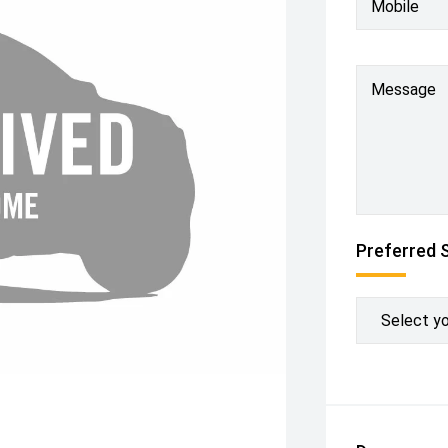
Mobile
Message
Preferred 