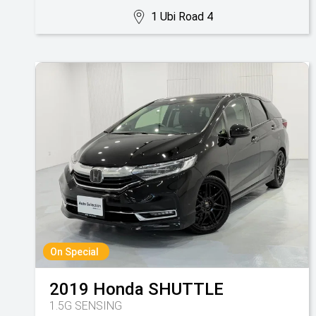
1 Ubi Road 4
On Special
2019
Honda
SHUTTLE
1.5G SENSING