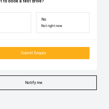
 to book a test drive?
No
Not right now
Submit Enquiry
Notify me