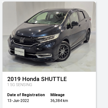
2019
Honda
SHUTTLE
1.5G SENSING
Date of Registration
Mileage
13-Jun-2022
36,384 km