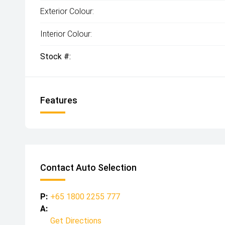
Exterior Colour:
Interior Colour:
Stock #:
Features
Contact Auto Selection
P:
+65 1800 2255 777
A:
Get Directions