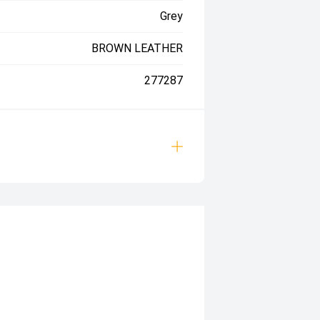
Grey
BROWN LEATHER
277287