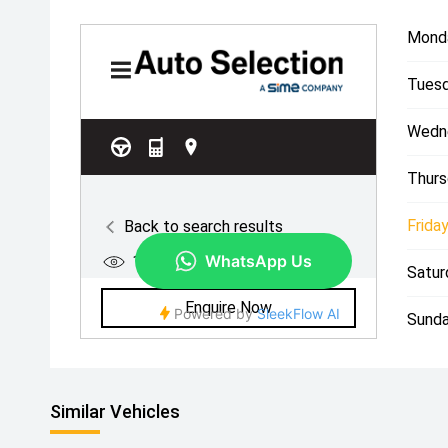
Mond
Tuesd
Wedn
Thurs
Friday
Satur
Sunda
Similar Vehicles