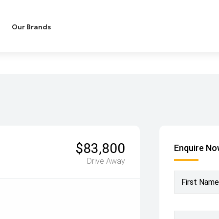
Our Brands
$83,800
Enquire N
Drive Away
First Name