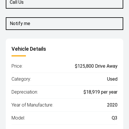
Call Us
Notify me
Vehicle Details
Price:
$125,800 Drive Away
Category:
Used
Depreciation:
$18,919 per year
Year of Manufacture:
2020
Model:
Q3