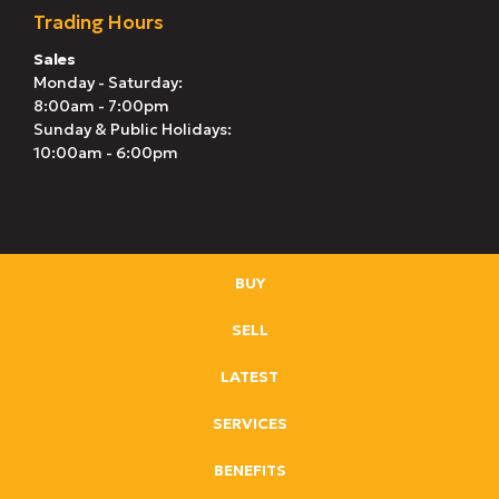
Trading Hours
Sales
Monday - Saturday:
8:00am - 7:00pm
Sunday & Public Holidays:
10:00am - 6:00pm
BUY
SELL
LATEST
SERVICES
BENEFITS