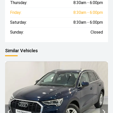
Thursday:
8:30am - 6:00pm
Friday:
8:30am - 6:00pm
Saturday:
8:30am - 6:00pm
Sunday:
Closed
Similar Vehicles