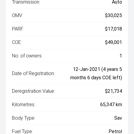
Transmission:
Auto
OMV:
$30,025
PARF:
$17,018
COE:
$49,001
No. of owners:
1
12-Jan-2021 (4 years 5
Date of Registration:
months 6 days COE left)
Deregistration Value:
$21,734
Kilometres:
65,347 km
Body Type:
Sav
Fuel Type:
Petrol