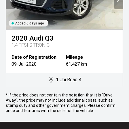
Added 6 days ago
2020
Audi
Q3
1.4 TFSI S TRONIC
Date of Registration
Mileage
09-Jul-2020
61,427 km
1 Ubi Road 4
* If the price does not contain the notation that it is "Drive
Away", the price may not include additional costs, such as
stamp duty and other government charges. Please confirm
price and features with the seller of the vehicle.