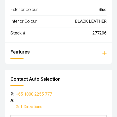
Exterior Colour:
Blue
Interior Colour:
BLACK LEATHER
Stock #:
277296
Features
Contact Auto Selection
P:
+65 1800 2255 777
A:
Get Directions