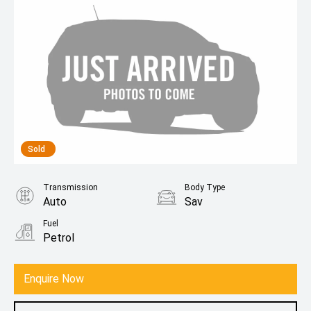
Sold
Transmission
Body Type
Auto
Sav
Fuel
Petrol
Enquire Now