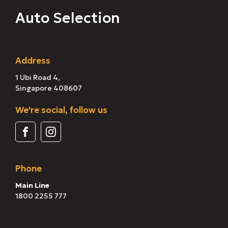
Auto Selection
Address
1 Ubi Road 4,
Singapore 408607
We're social, follow us
Phone
Main Line
1800 2255 777