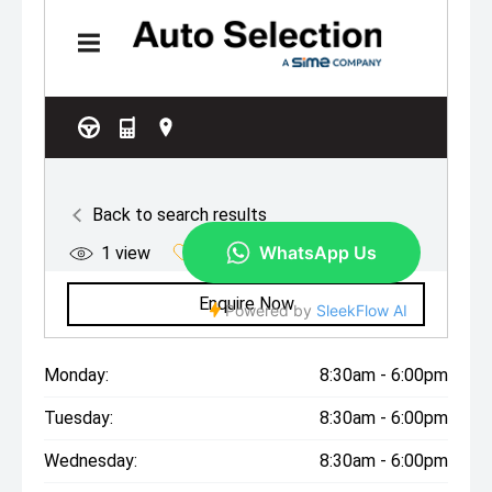
Monday:
8:30am - 6:00pm
Tuesday:
8:30am - 6:00pm
Wednesday:
8:30am - 6:00pm