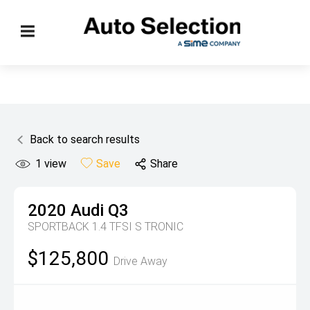
Back to search results
1
view
Save
Share
2020
Audi
Q3
SPORTBACK 1.4 TFSI S TRONIC
$125,800
Drive Away