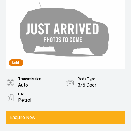
Sold
Transmission
Body Type
Auto
3/5 Door
Fuel
Petrol
Enquire Now