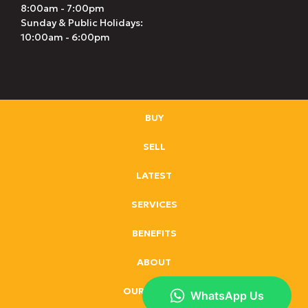
8:00am - 7:00pm
Sunday & Public Holidays:
10:00am - 6:00pm
BUY
SELL
LATEST
SERVICES
BENEFITS
ABOUT
OUR BRANDS