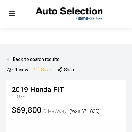
Back to search results
1
view
Save
Share
2019
Honda
FIT
1.3 GF
$69,800
Drive Away
(Was $71,800)