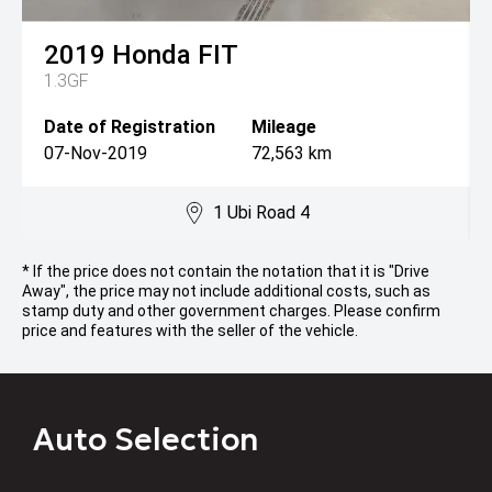
2019
Honda
FIT
1.3GF
Date of Registration
Mileage
07-Nov-2019
72,563 km
1 Ubi Road 4
* If the price does not contain the notation that it is "Drive
Away", the price may not include additional costs, such as
stamp duty and other government charges. Please confirm
price and features with the seller of the vehicle.
Auto Selection