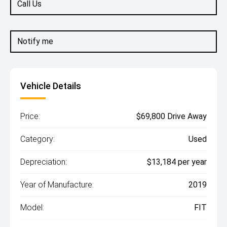
Call Us
Notify me
Vehicle Details
Price:
$69,800 Drive Away
Category:
Used
Depreciation:
$13,184 per year
Year of Manufacture:
2019
Model:
FIT