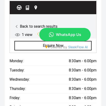
Monday:
8:30am - 6:00pm
Tuesday:
8:30am - 6:00pm
Wednesday:
8:30am - 6:00pm
Thursday:
8:30am - 6:00pm
Friday:
8:30am - 6:00pm