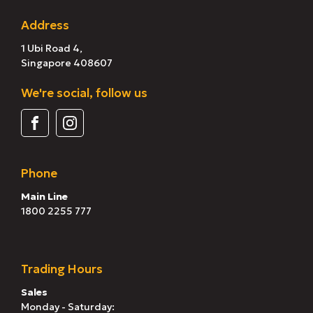
Address
1 Ubi Road 4,
Singapore 408607
We're social, follow us
Phone
Main Line
1800 2255 777
Trading Hours
Sales
Monday - Saturday: