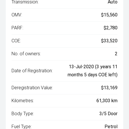
Transmission:
Auto
OMV:
$15,560
PARF:
$2,780
COE:
$33,520
No. of owners:
2
13-Jul-2020 (3 years 11
Date of Registration:
months 5 days COE left)
Deregistration Value:
$13,169
Kilometres:
61,303 km
Body Type:
3/5 Door
Fuel Type:
Petrol