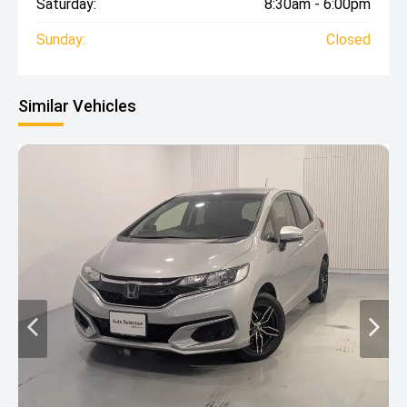
Saturday:
8:30am - 6:00pm
Sunday:
Closed
Similar Vehicles