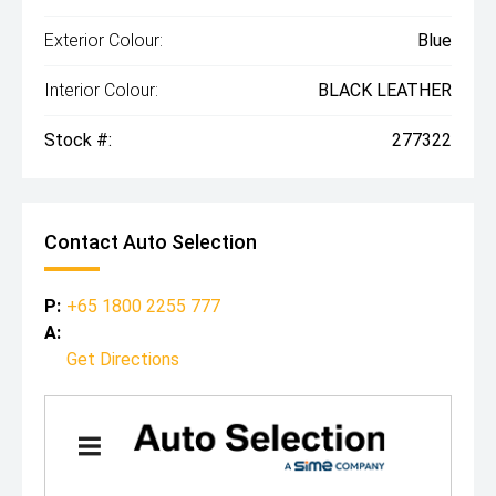
Exterior Colour:
Blue
Interior Colour:
BLACK LEATHER
Stock #:
277322
Contact Auto Selection
P:
+65 1800 2255 777
A:
Get Directions