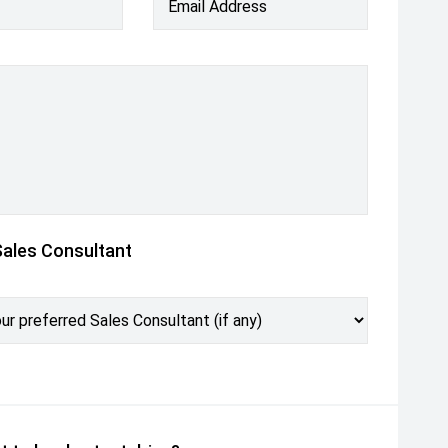
Email Address
Sales Consultant