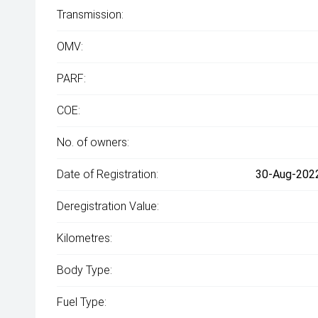
Transmission:
OMV:
PARF:
COE:
No. of owners:
Date of Registration:
30-Aug-2022
Deregistration Value:
Kilometres:
Body Type:
Fuel Type: