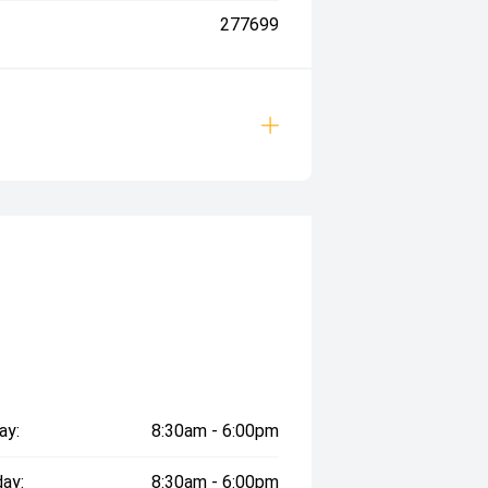
277699
ay:
8:30am - 6:00pm
ay:
8:30am - 6:00pm