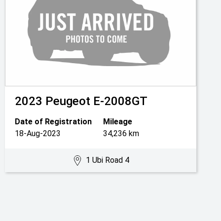
2023
Peugeot
E-2008GT
Date of Registration
Mileage
18-Aug-2023
34,236 km
1 Ubi Road 4