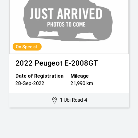
On Special
2022
Peugeot
E-2008GT
Date of Registration
Mileage
28-Sep-2022
21,990 km
1 Ubi Road 4