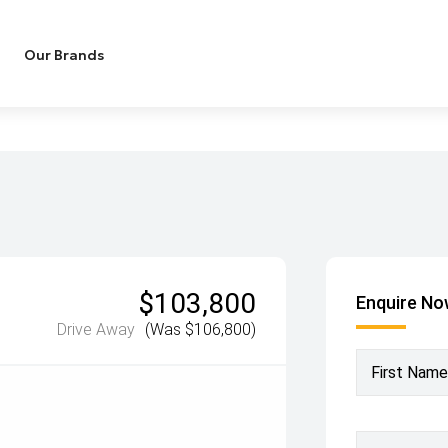
Our Brands
$103,800
Enquire N
Drive Away
(Was $106,800)
First Name