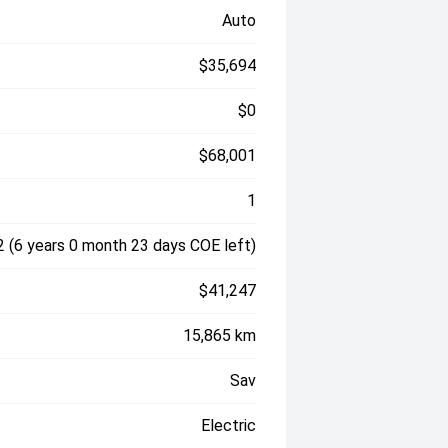
Auto
$35,694
$0
$68,001
1
 (6 years 0 month 23 days COE left)
$41,247
15,865 km
Sav
Electric