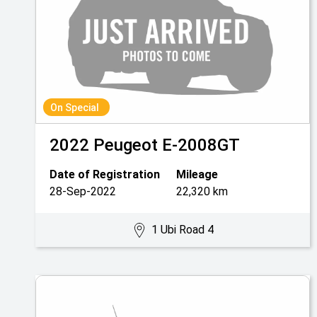
On Special
2022
Peugeot
E-2008GT
Date of Registration
Mileage
28-Sep-2022
22,320 km
1 Ubi Road 4