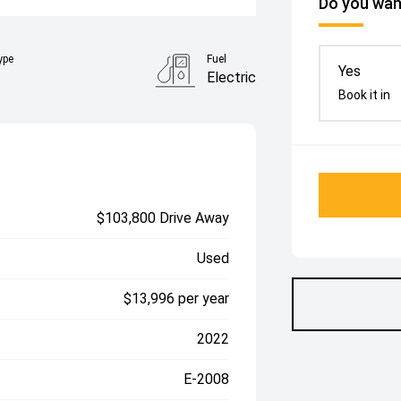
Do you want
ype
Fuel
Yes
Electric
Book it in
$103,800 Drive Away
Used
$13,996 per year
2022
E-2008