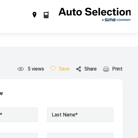
5
views
Save
Share
Print
ow
*
Last Name*