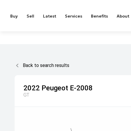
Buy
Sell
Latest
Services
Benefits
About
Back to search results
2022
Peugeot
E-2008
GT