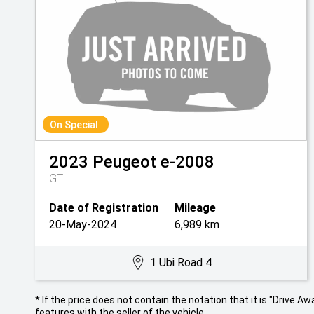
On Special
2023
Peugeot
e-2008
GT
Date of Registration
Mileage
20-May-2024
6,989 km
1 Ubi Road 4
* If the price does not contain the notation that it is "Drive
features with the seller of the vehicle.