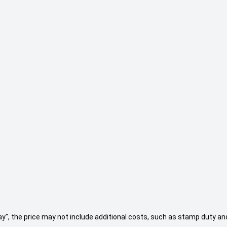
 Away", the price may not include additional costs, such as stamp duty