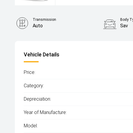
Transmission
Body T
Auto
Sav
Vehicle Details
Price:
Category:
Depreciation:
Year of Manufacture:
Model: