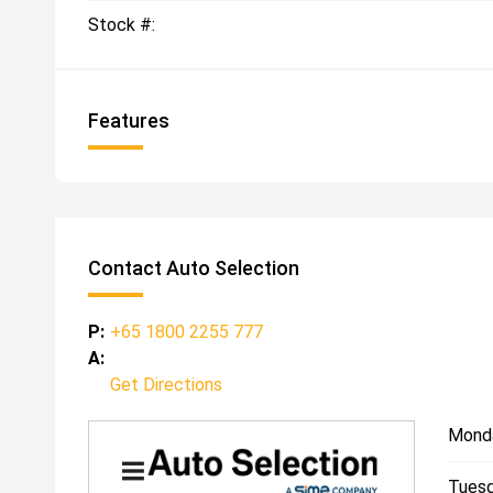
Stock #:
Features
Contact Auto Selection
P:
+65 1800 2255 777
A:
Get Directions
Mond
Tuesd