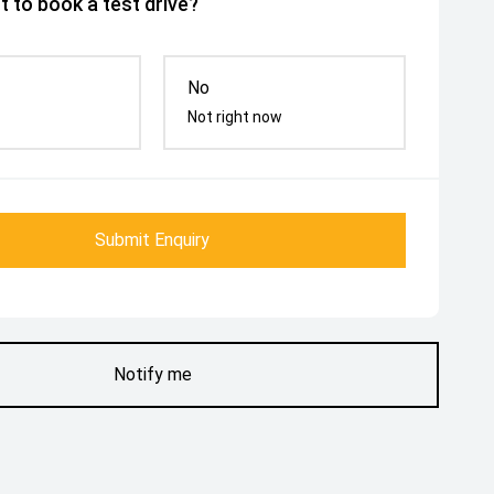
 to book a test drive?
No
Not right now
Submit Enquiry
Notify me