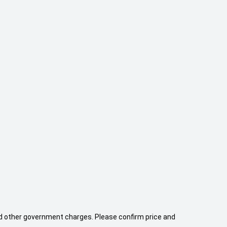
 and other government charges. Please confirm price and