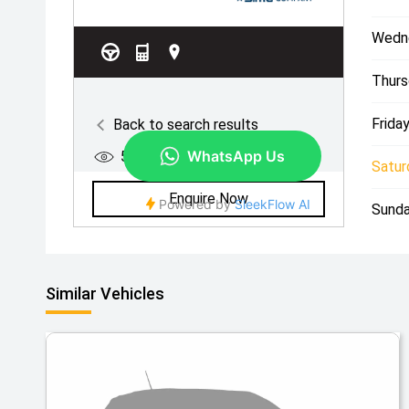
Wedn
Thurs
Friday
Satur
Sunda
Similar Vehicles