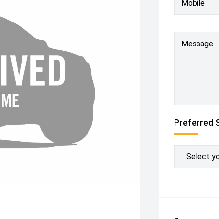
Mobile
Message
Preferred 