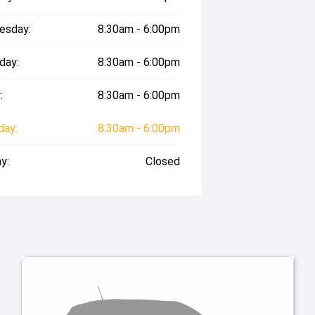
esday:
8:30am - 6:00pm
day:
8:30am - 6:00pm
:
8:30am - 6:00pm
day:
8:30am - 6:00pm
y:
Closed