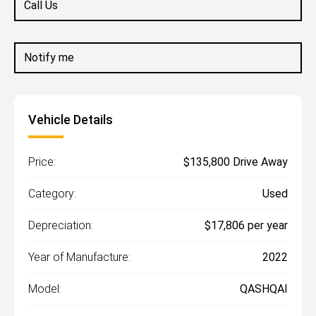
Call Us
Notify me
Vehicle Details
Price:
$135,800 Drive Away
Category:
Used
Depreciation:
$17,806 per year
Year of Manufacture:
2022
Model:
QASHQAI