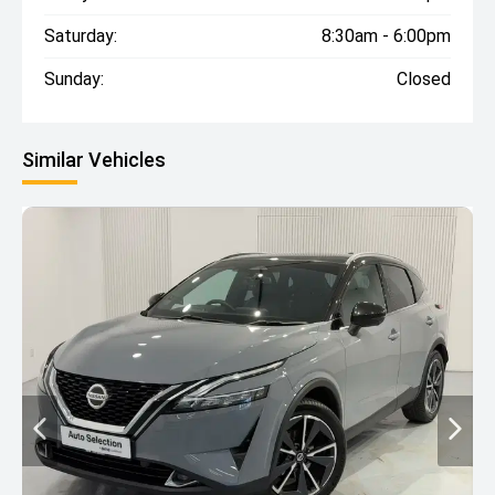
Saturday:
8:30am - 6:00pm
Sunday:
Closed
Similar Vehicles