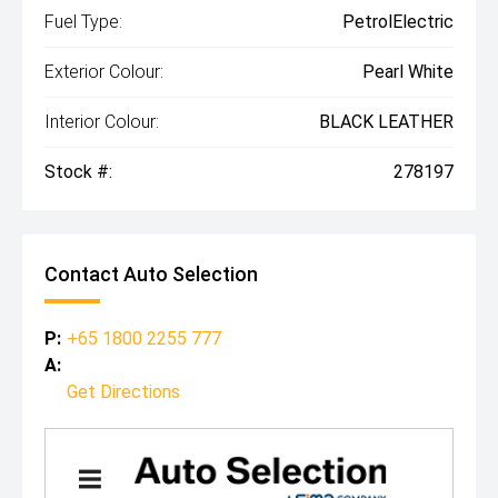
Fuel Type:
PetrolElectric
Exterior Colour:
Pearl White
Interior Colour:
BLACK LEATHER
Stock #:
278197
Contact Auto Selection
P:
+65 1800 2255 777
A:
Get Directions