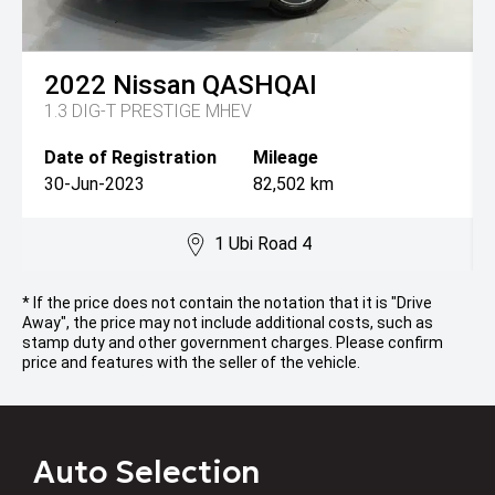
2022
Nissan
QASHQAI
1.3 DIG-T PRESTIGE MHEV
Date of Registration
Mileage
30-Jun-2023
82,502 km
1 Ubi Road 4
* If the price does not contain the notation that it is "Drive
Away", the price may not include additional costs, such as
stamp duty and other government charges. Please confirm
price and features with the seller of the vehicle.
Auto Selection