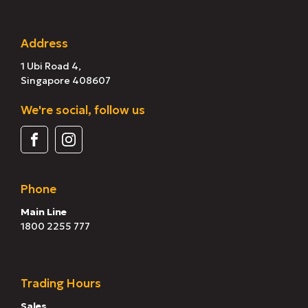
Address
1 Ubi Road 4,
Singapore 408607
We're social, follow us
Phone
Main Line
1800 2255 777
Trading Hours
Sales