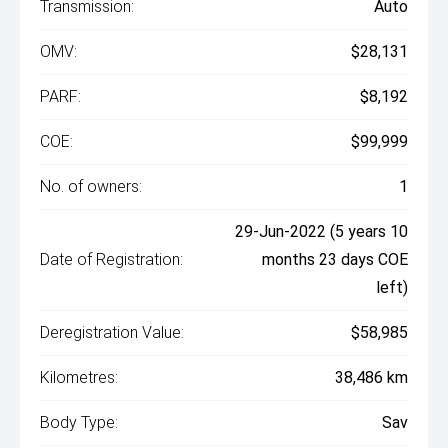
Transmission:
Auto
OMV:
$28,131
PARF:
$8,192
COE:
$99,999
No. of owners:
1
29-Jun-2022 (5 years 10
Date of Registration:
months 23 days COE
left)
Deregistration Value:
$58,985
Kilometres:
38,486 km
Body Type:
Sav