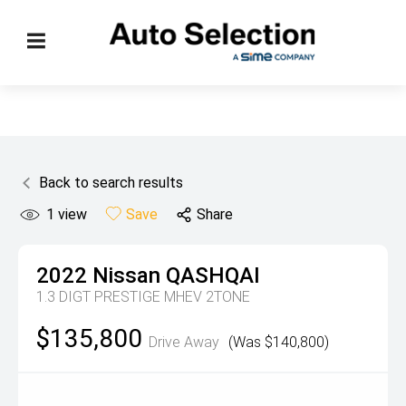
Back to search results
1
view
Save
Share
2022
Nissan
QASHQAI
1.3 DIGT PRESTIGE MHEV 2TONE
$135,800
Drive Away
(Was $140,800)