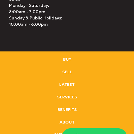
Monday - Saturday:
8:00am - 7:00pm
Sunday & Public Holidays:
10:00am - 6:00pm
BUY
SELL
LATEST
SERVICES
BENEFITS
ABOUT