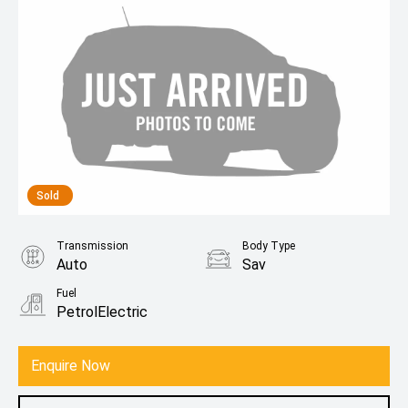
Sold
Transmission
Body Type
Auto
Sav
Fuel
PetrolElectric
Enquire Now