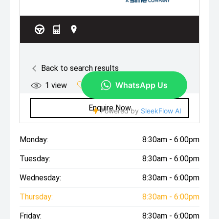
Monday:
8:30am - 6:00pm
Tuesday:
8:30am - 6:00pm
Wednesday:
8:30am - 6:00pm
Thursday:
8:30am - 6:00pm
Friday:
8:30am - 6:00pm