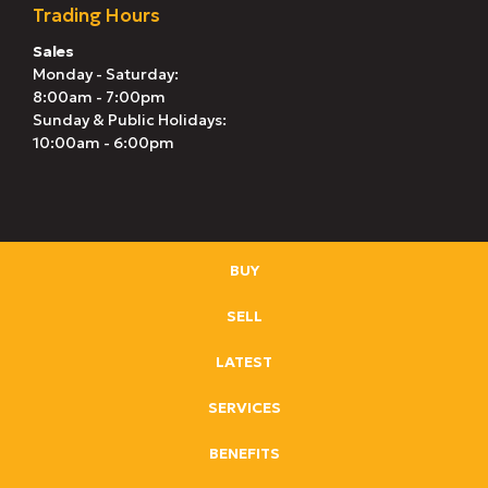
Trading Hours
Sales
Monday - Saturday:
8:00am - 7:00pm
Sunday & Public Holidays:
10:00am - 6:00pm
BUY
SELL
LATEST
SERVICES
BENEFITS