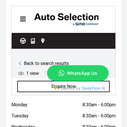
Monday:
8:30am - 6:00pm
Tuesday:
8:30am - 6:00pm
Wednesday:
8:30am - 6:00pm