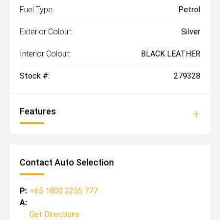
Fuel Type:
Petrol
Exterior Colour:
Silver
Interior Colour:
BLACK LEATHER
Stock #:
279328
Features
Contact Auto Selection
P:
+65 1800 2255 777
A:
Get Directions