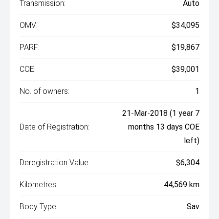
Transmission:
Auto
OMV:
$34,095
PARF:
$19,867
COE:
$39,001
No. of owners:
1
21-Mar-2018 (1 year 7
Date of Registration:
months 13 days COE
left)
Deregistration Value:
$6,304
Kilometres:
44,569 km
Body Type:
Sav