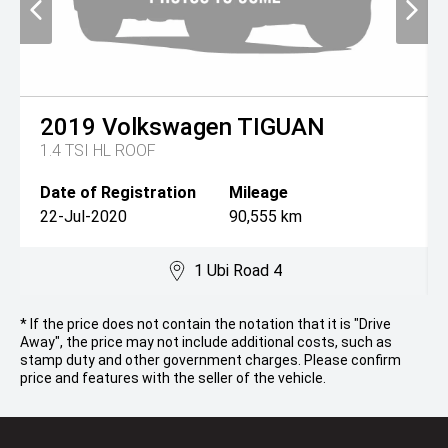
2019
Volkswagen
TIGUAN
1.4 TSI HL ROOF
Date of Registration
Mileage
22-Jul-2020
90,555 km
1 Ubi Road 4
* If the price does not contain the notation that it is "Drive
Away", the price may not include additional costs, such as
stamp duty and other government charges. Please confirm
price and features with the seller of the vehicle.