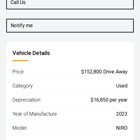
Call Us
Notify me
Vehicle Details
Price:
$152,800 Drive Away
Category:
Used
Depreciation:
$16,850 per year
Year of Manufacture:
2023
Model:
NIRO