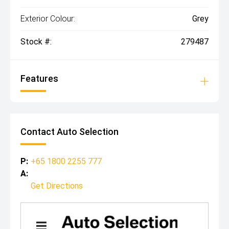
Exterior Colour:
Grey
Stock #:
279487
Features
Contact Auto Selection
P:
+65 1800 2255 777
A:
Get Directions