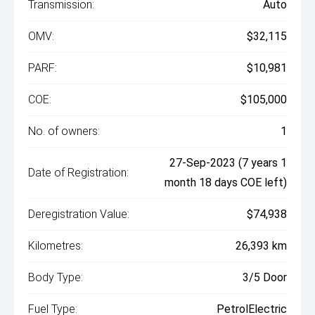
Transmission:
Auto
OMV:
$32,115
PARF:
$10,981
COE:
$105,000
No. of owners:
1
27-Sep-2023 (7 years 1
Date of Registration:
month 18 days COE left)
Deregistration Value:
$74,938
Kilometres:
26,393 km
Body Type:
3/5 Door
Fuel Type:
PetrolElectric