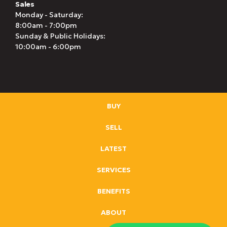
Sales
Monday - Saturday:
8:00am - 7:00pm
Sunday & Public Holidays:
10:00am - 6:00pm
BUY
SELL
LATEST
SERVICES
BENEFITS
ABOUT