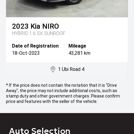
2023
Kia
NIRO
HYBRID 1.6 SX SUNROOF
Date of Registration
Mileage
18-Oct-2023
43,281 km
1 Ubi Road 4
* If the price does not contain the notation that it is "Drive
Away", the price may not include additional costs, such as
stamp duty and other government charges. Please confirm
price and features with the seller of the vehicle.
Auto Selection