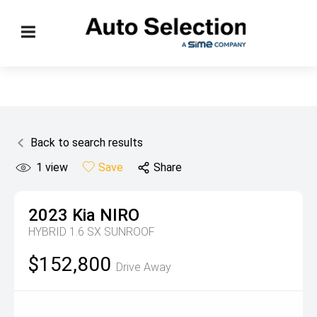
Back to search results
1
view
Save
Share
2023
Kia
NIRO
HYBRID 1.6 SX SUNROOF
$152,800
Drive Away