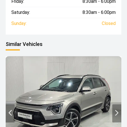
Friday:
8:30am - 6:00pm
Saturday:
8:30am - 6:00pm
Sunday:
Closed
Similar Vehicles