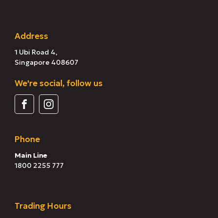
Address
1 Ubi Road 4,
Singapore 408607
We're social, follow us
Phone
Main Line
1800 2255 777
Trading Hours