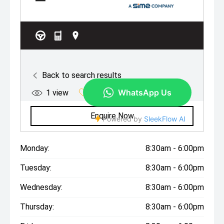
Monday:
8:30am - 6:00pm
Tuesday:
8:30am - 6:00pm
Wednesday:
8:30am - 6:00pm
Thursday:
8:30am - 6:00pm