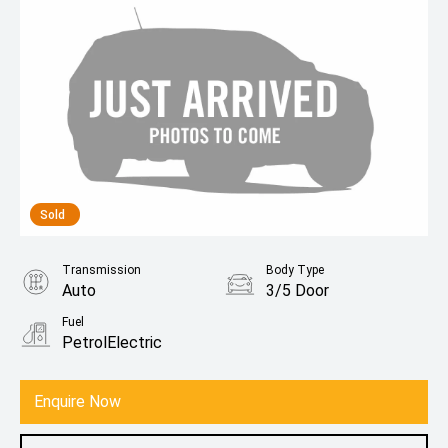
Sold
Transmission
Body Type
Auto
3/5 Door
Fuel
PetrolElectric
Enquire Now