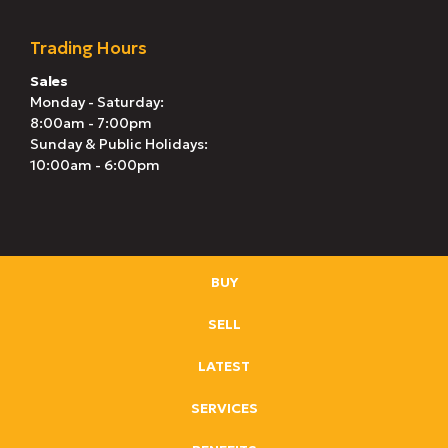
Trading Hours
Sales
Monday - Saturday:
8:00am - 7:00pm
Sunday & Public Holidays:
10:00am - 6:00pm
BUY
SELL
LATEST
SERVICES