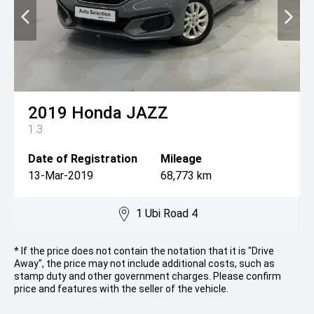
2019
Honda
JAZZ
1.3
Date of Registration
Mileage
13-Mar-2019
68,773 km
1 Ubi Road 4
* If the price does not contain the notation that it is "Drive
Away", the price may not include additional costs, such as
stamp duty and other government charges. Please confirm
price and features with the seller of the vehicle.