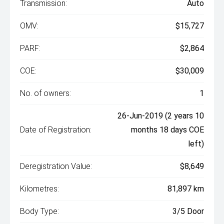
Transmission:
Auto
OMV:
$15,727
PARF:
$2,864
COE:
$30,009
No. of owners:
1
26-Jun-2019 (2 years 10
Date of Registration:
months 18 days COE
left)
Deregistration Value:
$8,649
Kilometres:
81,897 km
Body Type:
3/5 Door