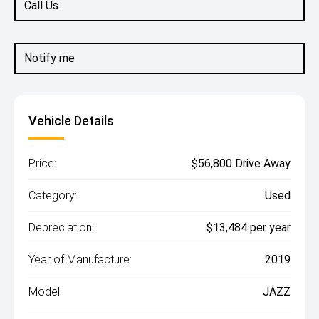
Call Us
Notify me
Vehicle Details
Price:
$56,800 Drive Away
Category:
Used
Depreciation:
$13,484 per year
Year of Manufacture:
2019
Model:
JAZZ