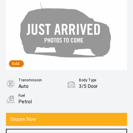
Sold
Transmission
Body Type
Auto
3/5 Door
Fuel
Petrol
Enquire Now