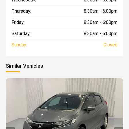
Thursday:
8:30am - 6:00pm
Friday:
8:30am - 6:00pm
Saturday:
8:30am - 6:00pm
Sunday:
Closed
Similar Vehicles