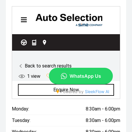
Monday:
8:30am - 6:00pm
Tuesday:
8:30am - 6:00pm
Wednesday:
8:30am - 6:00pm