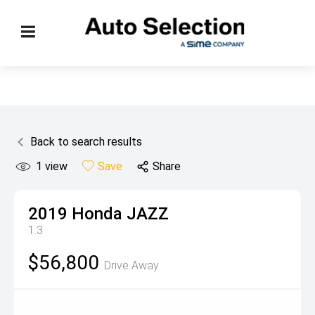
Back to search results
1
view
Save
Share
2019
Honda
JAZZ
1.3
$56,800
Drive Away