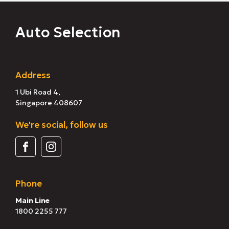
Auto Selection
Address
1 Ubi Road 4,
Singapore 408607
We're social, follow us
Phone
Main Line
1800 2255 777