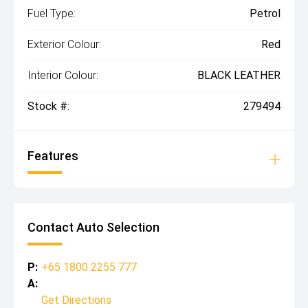
Fuel Type:
Petrol
Exterior Colour:
Red
Interior Colour:
BLACK LEATHER
Stock #:
279494
Features
Contact Auto Selection
P:
+65 1800 2255 777
A:
Get Directions