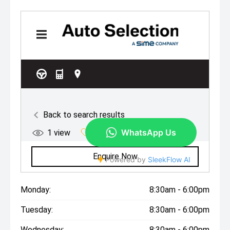
Monday:
8:30am - 6:00pm
Tuesday:
8:30am - 6:00pm
Wednesday:
8:30am - 6:00pm