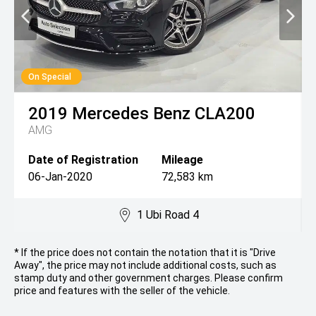
On Special
2019
Mercedes Benz
CLA200
AMG
Date of Registration
Mileage
06-Jan-2020
72,583 km
1 Ubi Road 4
* If the price does not contain the notation that it is "Drive
Away", the price may not include additional costs, such as
stamp duty and other government charges. Please confirm
price and features with the seller of the vehicle.