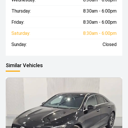
Thursday:
8:30am - 6:00pm
Friday:
8:30am - 6:00pm
Saturday:
8:30am - 6:00pm
Sunday:
Closed
Similar Vehicles