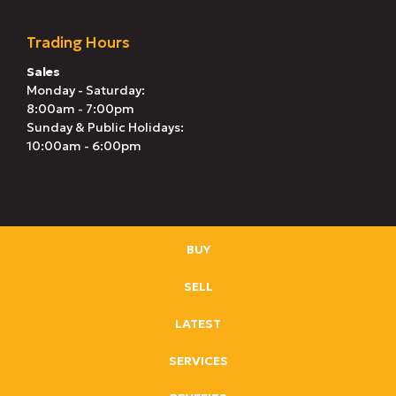
Trading Hours
Sales
Monday - Saturday:
8:00am - 7:00pm
Sunday & Public Holidays:
10:00am - 6:00pm
BUY
SELL
LATEST
SERVICES