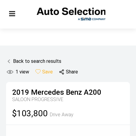
Back to search results
1
view
Save
Share
2019
Mercedes Benz
A200
SALOON PROGRESSIVE
$103,800
Drive Away