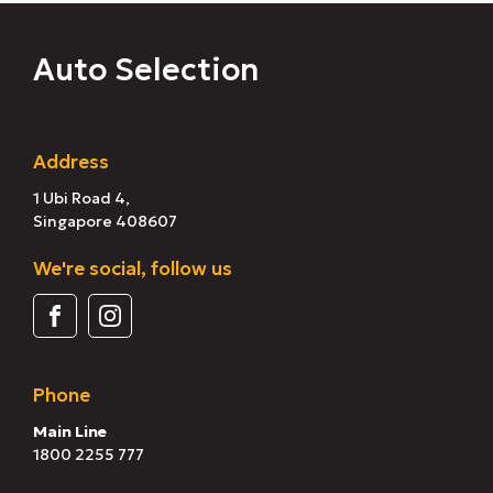
Auto Selection
Address
1 Ubi Road 4,
Singapore 408607
We're social, follow us
Phone
Main Line
1800 2255 777