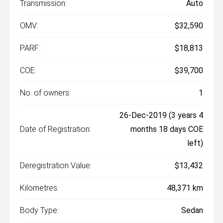
Transmission:
Auto
OMV:
$32,590
PARF:
$18,813
COE:
$39,700
No. of owners:
1
26-Dec-2019 (3 years 4
Date of Registration:
months 18 days COE
left)
Deregistration Value:
$13,432
Kilometres:
48,371 km
Body Type:
Sedan