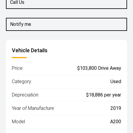
Call Us
Notify me
Vehicle Details
Price:
$103,800 Drive Away
Category:
Used
Depreciation:
$18,886 per year
Year of Manufacture:
2019
Model:
A200