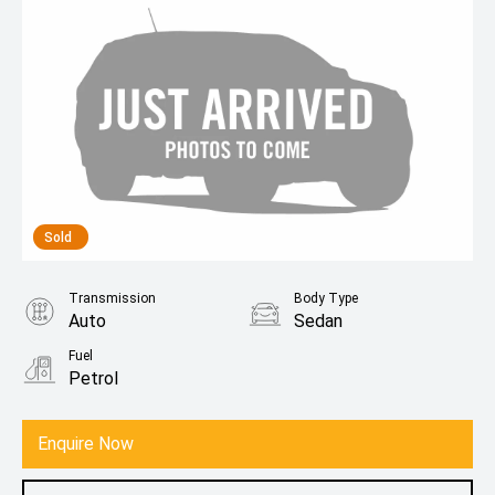
Sold
Transmission
Body Type
Auto
Sedan
Fuel
Petrol
Enquire Now