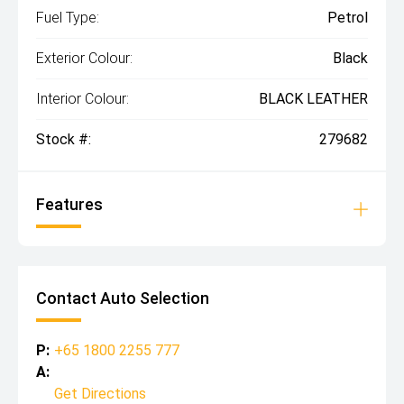
Fuel Type:
Petrol
Exterior Colour:
Black
Interior Colour:
BLACK LEATHER
Stock #:
279682
Features
Contact Auto Selection
P:
+65 1800 2255 777
A:
Get Directions