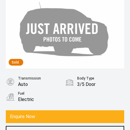
Sold
Transmission
Body Type
Auto
3/5 Door
Fuel
Electric
Enquire Now