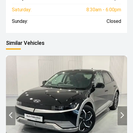
Saturday:
8:30am - 6:00pm
Sunday:
Closed
Similar Vehicles