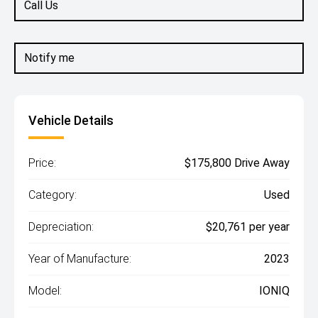
Call Us
Notify me
Vehicle Details
Price:
$175,800 Drive Away
Category:
Used
Depreciation:
$20,761 per year
Year of Manufacture:
2023
Model:
IONIQ