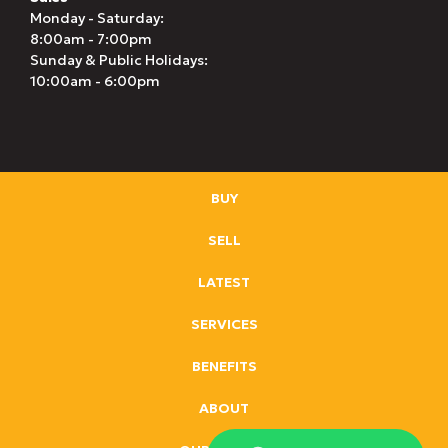
Monday - Saturday:
8:00am - 7:00pm
Sunday & Public Holidays:
10:00am - 6:00pm
BUY
SELL
LATEST
SERVICES
BENEFITS
ABOUT