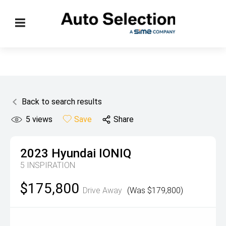
Back to search results
5
views
Save
Share
2023
Hyundai
IONIQ
5 INSPIRATION
$175,800
Drive Away
(Was $179,800)