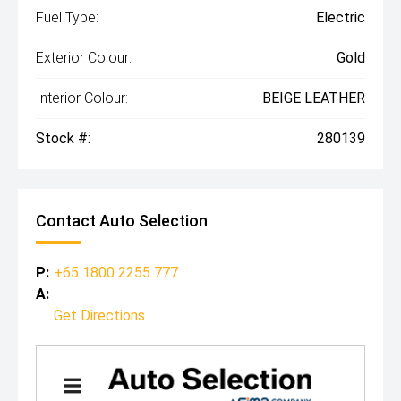
Fuel Type:
Electric
Exterior Colour:
Gold
Interior Colour:
BEIGE LEATHER
Stock #:
280139
Contact Auto Selection
P:
+65 1800 2255 777
A:
Get Directions