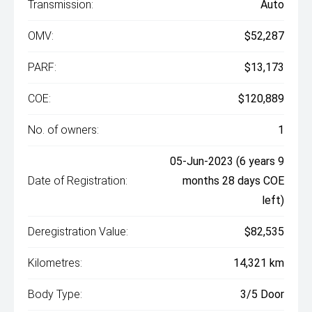
Transmission:
Auto
OMV:
$52,287
PARF:
$13,173
COE:
$120,889
No. of owners:
1
05-Jun-2023 (6 years 9
Date of Registration:
months 28 days COE
left)
Deregistration Value:
$82,535
Kilometres:
14,321 km
Body Type:
3/5 Door