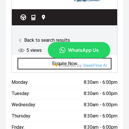
Monday:
8:30am - 6:00pm
Tuesday:
8:30am - 6:00pm
Wednesday:
8:30am - 6:00pm
Thursday:
8:30am - 6:00pm
Friday:
8:30am - 6:00pm