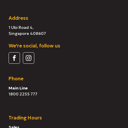
Address
1 Ubi Road 4,
Singapore 408607
We're social, follow us
Phone
Main Line
1800 2255 777
Trading Hours
Sales