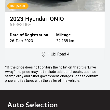
On Special
2023
Hyundai
IONIQ
5 PRESTIGE
Date of Registration
Mileage
26-Dec-2023
22,288 km
1 Ubi Road 4
* If the price does not contain the notation that it is "Drive
Away", the price may not include additional costs, such as
stamp duty and other government charges. Please confirm
price and features with the seller of the vehicle.
Auto Selection