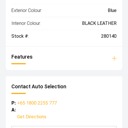
Exterior Colour:
Blue
Interior Colour:
BLACK LEATHER
Stock #:
280140
Features
Contact Auto Selection
P:
+65 1800 2255 777
A:
Get Directions