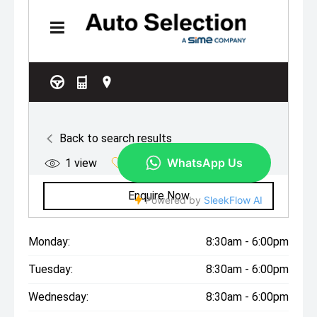
Monday:
8:30am - 6:00pm
Tuesday:
8:30am - 6:00pm
Wednesday:
8:30am - 6:00pm