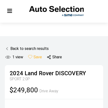
Back to search results
1
view
Save
Share
2024
Land Rover
DISCOVERY
SPORT 2.0P
$249,800
Drive Away