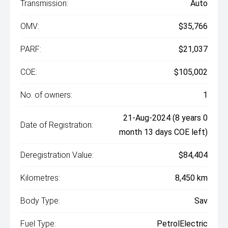
Transmission:
Auto
OMV:
$35,766
PARF:
$21,037
COE:
$105,002
No. of owners:
1
21-Aug-2024 (8 years 0
Date of Registration:
month 13 days COE left)
Deregistration Value:
$84,404
Kilometres:
8,450 km
Body Type:
Sav
Fuel Type:
PetrolElectric