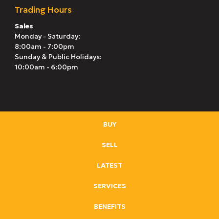
Trading Hours
Sales
Monday - Saturday:
8:00am - 7:00pm
Sunday & Public Holidays:
10:00am - 6:00pm
BUY
SELL
LATEST
SERVICES
BENEFITS