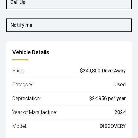
Call Us
Notify me
Vehicle Details
Price:
$249,800 Drive Away
Category:
Used
Depreciation:
$24,956 per year
Year of Manufacture:
2024
Model:
DISCOVERY