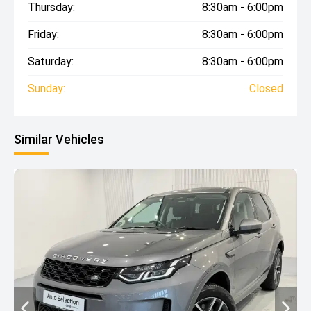
Thursday:
8:30am - 6:00pm
Friday:
8:30am - 6:00pm
Saturday:
8:30am - 6:00pm
Sunday:
Closed
Similar Vehicles