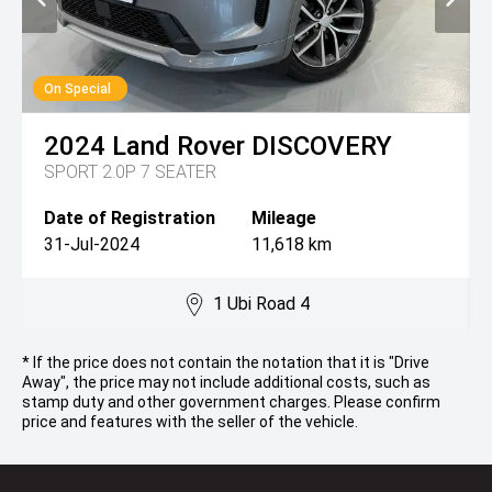
On Special
2024
Land Rover
DISCOVERY
SPORT 2.0P 7 SEATER
Date of Registration
Mileage
31-Jul-2024
11,618 km
1 Ubi Road 4
* If the price does not contain the notation that it is "Drive
Away", the price may not include additional costs, such as
stamp duty and other government charges. Please confirm
price and features with the seller of the vehicle.