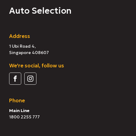
Auto Selection
Address
1 Ubi Road 4,
Singapore 408607
We're social, follow us
Phone
Main Line
1800 2255 777