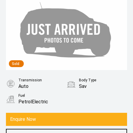
Sold
Transmission
Body Type
Auto
Sav
Fuel
PetrolElectric
Enquire Now