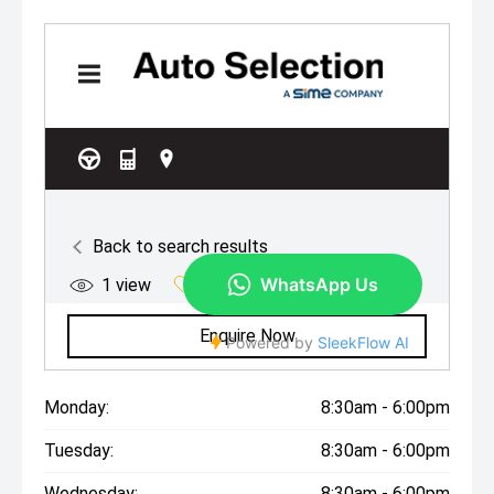
Monday:
8:30am - 6:00pm
Tuesday:
8:30am - 6:00pm
Wednesday:
8:30am - 6:00pm