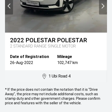
2022
POLESTAR
POLESTAR
2 STANDARD RANGE SINGLE MOTOR
Date of Registration
Mileage
26-Aug-2022
102,747 km
1 Ubi Road 4
* If the price does not contain the notation that it is "Drive
Away", the price may not include additional costs, such as
stamp duty and other government charges. Please confirm
price and features with the seller of the vehicle.