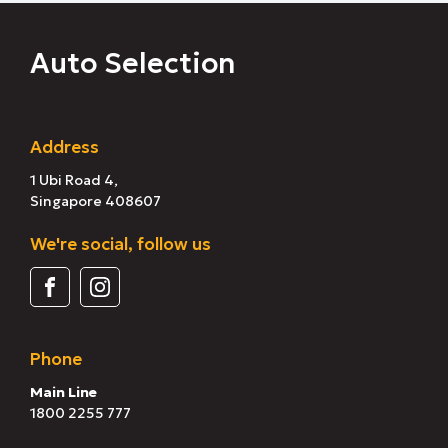
Auto Selection
Address
1 Ubi Road 4,
Singapore 408607
We're social, follow us
Phone
Main Line
1800 2255 777