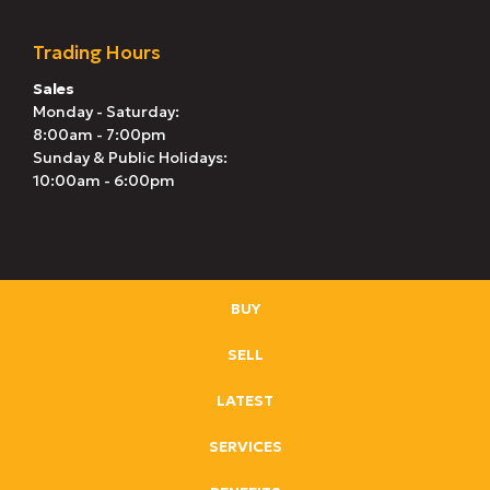
Trading Hours
Sales
Monday - Saturday:
8:00am - 7:00pm
Sunday & Public Holidays:
10:00am - 6:00pm
BUY
SELL
LATEST
SERVICES