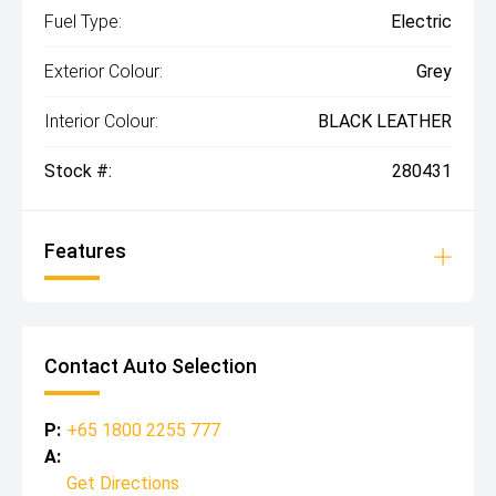
Fuel Type:
Electric
Exterior Colour:
Grey
Interior Colour:
BLACK LEATHER
Stock #:
280431
Features
Contact Auto Selection
P:
+65 1800 2255 777
A:
Get Directions