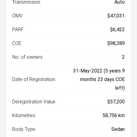
Transmission:
Auto
OMV:
$47,031
PARF:
$6,422
COE:
$98,389
No. of owners:
2
31-May-2022 (5 years 9
Date of Registration:
months 23 days COE
left)
Deregistration Value:
$57,200
Kilometres:
58,756 km
Body Type:
Sedan