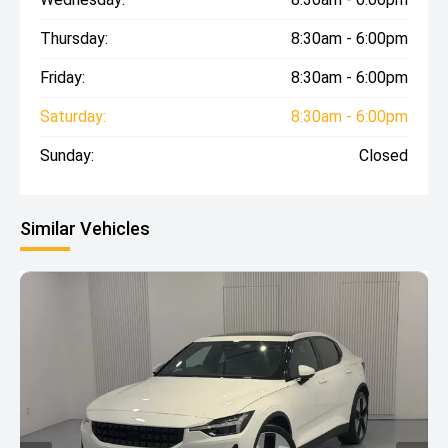
Thursday:
8:30am - 6:00pm
Friday:
8:30am - 6:00pm
Saturday:
8:30am - 6:00pm
Sunday:
Closed
Similar Vehicles