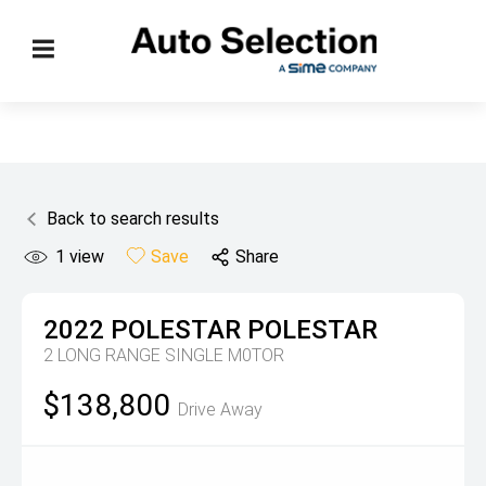
Back to search results
1
view
Save
Share
2022
POLESTAR
POLESTAR
2 LONG RANGE SINGLE M0TOR
$138,800
Drive Away