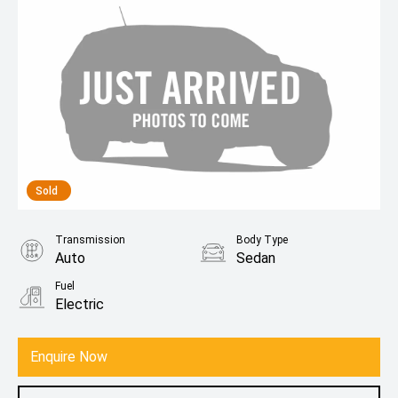
Sold
Transmission
Body Type
Auto
Sedan
Fuel
Electric
Enquire Now