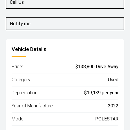
Call Us
Notify me
Vehicle Details
Price:
$138,800 Drive Away
Category:
Used
Depreciation:
$19,139 per year
Year of Manufacture:
2022
Model:
POLESTAR