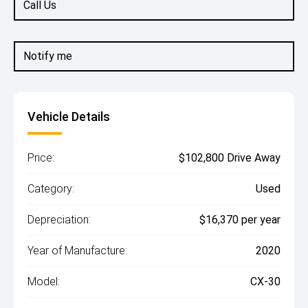
Call Us
Notify me
Vehicle Details
Price:
$102,800 Drive Away
Category:
Used
Depreciation:
$16,370 per year
Year of Manufacture:
2020
Model:
CX-30