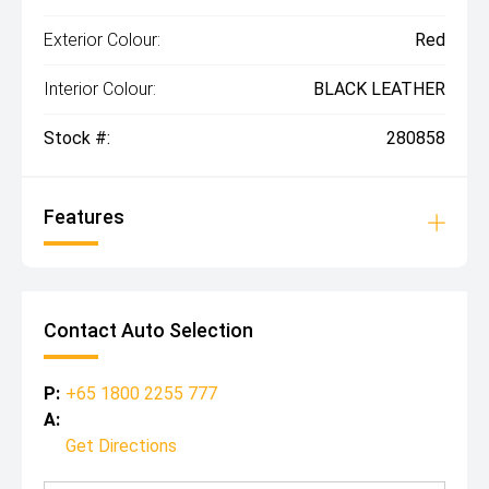
Exterior Colour:
Red
Interior Colour:
BLACK LEATHER
Stock #:
280858
Features
Contact Auto Selection
P:
+65 1800 2255 777
A:
Get Directions