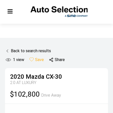
Back to search results
1
view
Save
Share
2020
Mazda
CX-30
2.0 AT LUXURY
$102,800
Drive Away