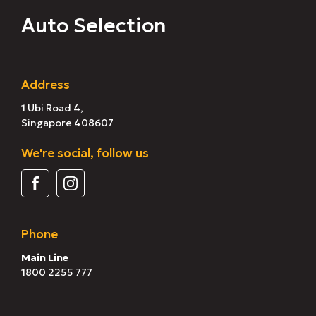
Auto Selection
Address
1 Ubi Road 4,
Singapore 408607
We're social, follow us
Phone
Main Line
1800 2255 777