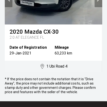
2020
Mazda
CX-30
2.0 AT ELEGANCE FL
Date of Registration
Mileage
29-Jan-2021
63,233 km
1 Ubi Road 4
* If the price does not contain the notation that it is "Drive
Away", the price may not include additional costs, such as
stamp duty and other government charges. Please confirm
price and features with the seller of the vehicle.