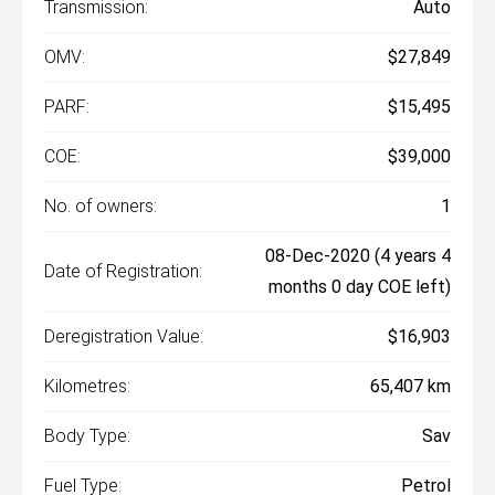
Transmission:
Auto
OMV:
$27,849
PARF:
$15,495
COE:
$39,000
No. of owners:
1
08-Dec-2020 (4 years 4
Date of Registration:
months 0 day COE left)
Deregistration Value:
$16,903
Kilometres:
65,407 km
Body Type:
Sav
Fuel Type:
Petrol