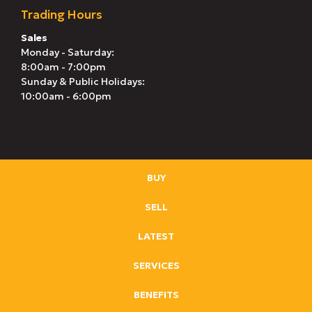
Trading Hours
Sales
Monday - Saturday:
8:00am - 7:00pm
Sunday & Public Holidays:
10:00am - 6:00pm
BUY
SELL
LATEST
SERVICES
BENEFITS