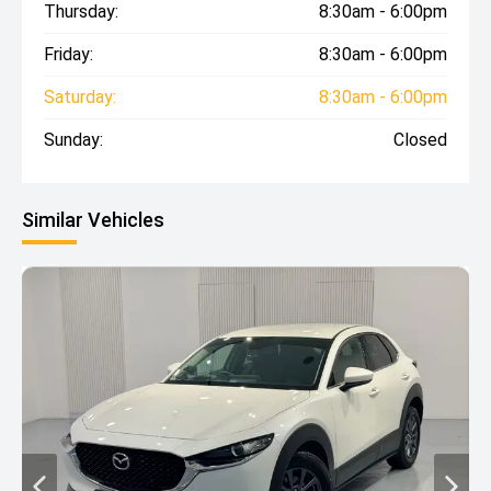
Thursday:
8:30am - 6:00pm
Friday:
8:30am - 6:00pm
Saturday:
8:30am - 6:00pm
Sunday:
Closed
Similar Vehicles