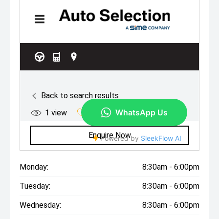
Monday:
8:30am - 6:00pm
Tuesday:
8:30am - 6:00pm
Wednesday:
8:30am - 6:00pm