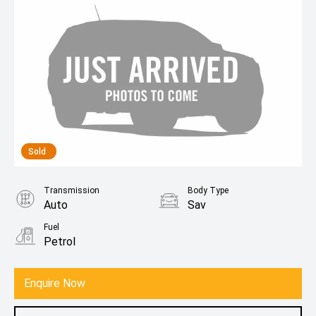
Sold
Transmission
Body Type
Auto
Sav
Fuel
Petrol
Enquire Now