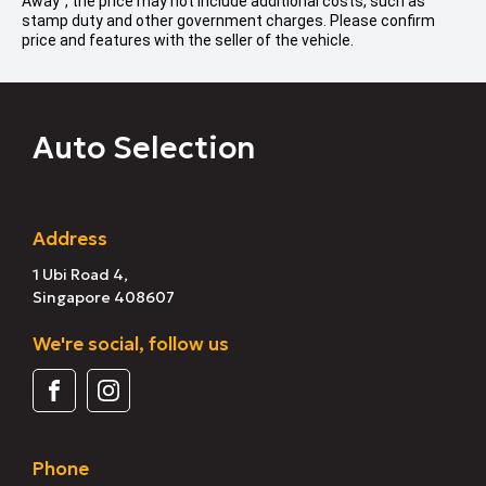
Away", the price may not include additional costs, such as
stamp duty and other government charges. Please confirm
price and features with the seller of the vehicle.
Auto Selection
Address
1 Ubi Road 4,
Singapore 408607
We're social, follow us
Phone