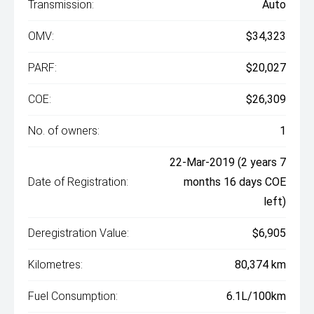
Transmission:
Auto
OMV:
$34,323
PARF:
$20,027
COE:
$26,309
No. of owners:
1
22-Mar-2019 (2 years 7
Date of Registration:
months 16 days COE
left)
Deregistration Value:
$6,905
Kilometres:
80,374 km
Fuel Consumption:
6.1L/100km