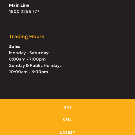
Main Line
1800 2255 777
Trading Hours
Sales
Monday - Saturday:
8:00am - 7:00pm
Sunday & Public Holidays:
10:00am - 6:00pm
BUY
SELL
LATEST