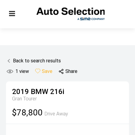
Back to search results
1
view
Save
Share
2019
BMW
216i
Gran Tourer
$78,800
Drive Away