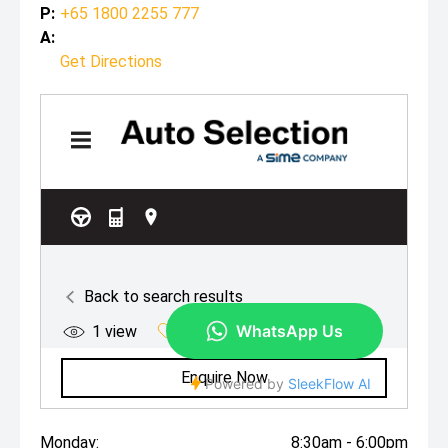
P:
+65 1800 2255 777
A:
Get Directions
Monday:
8:30am - 6:00pm