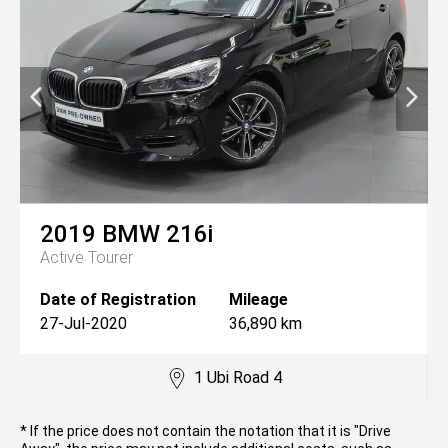
2019
BMW
216i
Active Tourer
Date of Registration
Mileage
27-Jul-2020
36,890 km
1 Ubi Road 4
* If the price does not contain the notation that it is "Drive