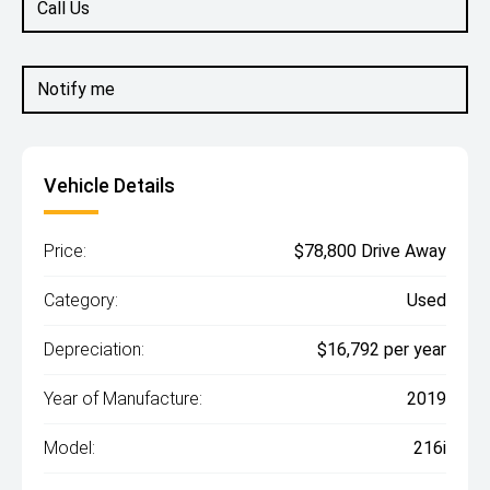
Call Us
Notify me
Vehicle Details
Price:
$78,800 Drive Away
Category:
Used
Depreciation:
$16,792 per year
Year of Manufacture:
2019
Model:
216i