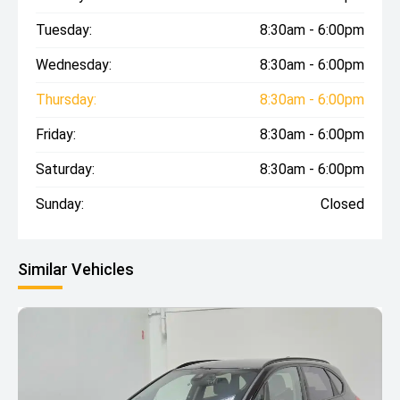
Tuesday:
8:30am - 6:00pm
Wednesday:
8:30am - 6:00pm
Thursday:
8:30am - 6:00pm
Friday:
8:30am - 6:00pm
Saturday:
8:30am - 6:00pm
Sunday:
Closed
Similar Vehicles