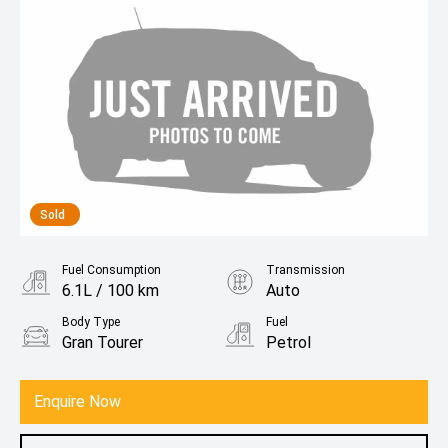
Sold
Fuel Consumption
Transmission
6.1L / 100 km
Auto
Body Type
Fuel
Gran Tourer
Petrol
Enquire Now