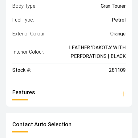
Body Type:
Gran Tourer
Fuel Type:
Petrol
Exterior Colour:
Orange
LEATHER 'DAKOTA' WITH
Interior Colour:
PERFORATIONS | BLACK
Stock #:
281109
Features
Contact Auto Selection