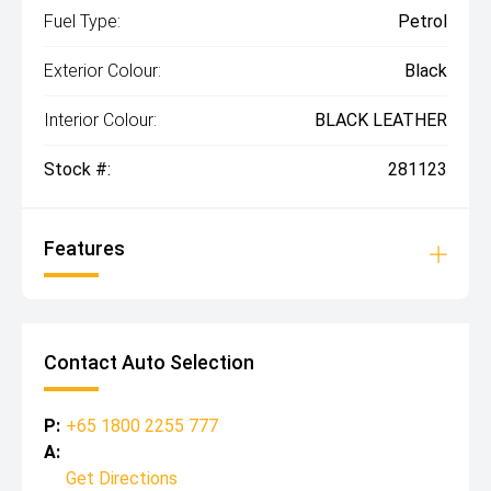
Fuel Type:
Petrol
Exterior Colour:
Black
Interior Colour:
BLACK LEATHER
Stock #:
281123
Features
Contact Auto Selection
P:
+65 1800 2255 777
A:
Get Directions