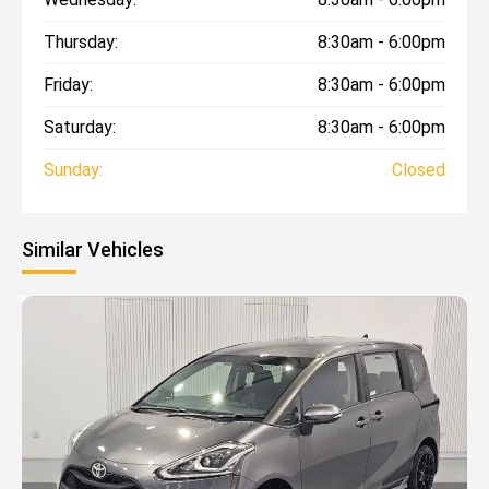
Thursday:
8:30am - 6:00pm
Friday:
8:30am - 6:00pm
Saturday:
8:30am - 6:00pm
Sunday:
Closed
Similar Vehicles