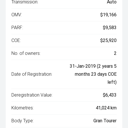
Transmission:
Auto
OMV:
$19,166
PARF:
$9,583
COE:
$25,920
No. of owners:
2
31-Jan-2019 (2 years 5
Date of Registration:
months 23 days COE
left)
Deregistration Value:
$6,433
Kilometres:
41,024 km
Body Type:
Gran Tourer