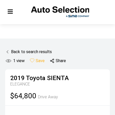
Back to search results
1
view
Save
Share
2019
Toyota
SIENTA
ELEGANCE
$64,800
Drive Away