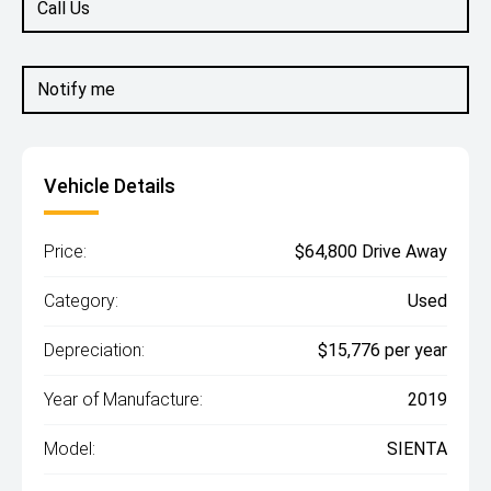
Call Us
Notify me
Vehicle Details
Price:
$64,800 Drive Away
Category:
Used
Depreciation:
$15,776 per year
Year of Manufacture:
2019
Model:
SIENTA