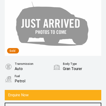
Sold
Transmission
Body Type
Auto
Gran Tourer
Fuel
Petrol
Enquire Now