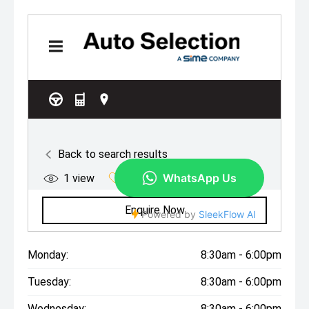
Monday:
8:30am - 6:00pm
Tuesday:
8:30am - 6:00pm
Wednesday:
8:30am - 6:00pm