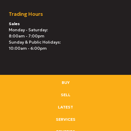
Trading Hours
Sales
Monday - Saturday:
8:00am - 7:00pm
Sunday & Public Holidays:
10:00am - 6:00pm
BUY
SELL
LATEST
SERVICES