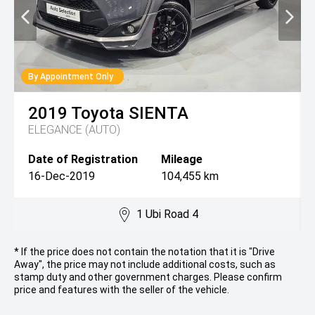
By Appointment Only
2019
Toyota
SIENTA
ELEGANCE (AUTO)
Date of Registration
Mileage
16-Dec-2019
104,455 km
1 Ubi Road 4
* If the price does not contain the notation that it is "Drive
Away", the price may not include additional costs, such as
stamp duty and other government charges. Please confirm
price and features with the seller of the vehicle.