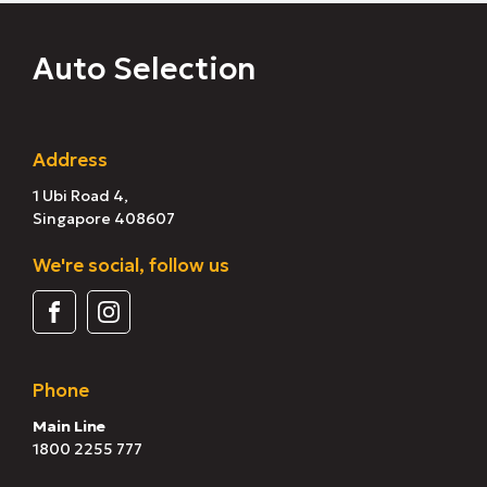
Auto Selection
Address
1 Ubi Road 4,
Singapore 408607
We're social, follow us
Phone
Main Line
1800 2255 777