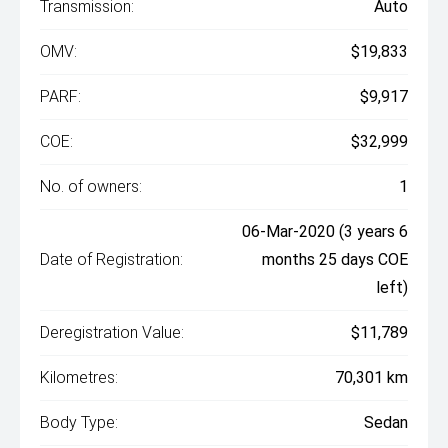
Transmission:
Auto
OMV:
$19,833
PARF:
$9,917
COE:
$32,999
No. of owners:
1
06-Mar-2020 (3 years 6
Date of Registration:
months 25 days COE
left)
Deregistration Value:
$11,789
Kilometres:
70,301 km
Body Type:
Sedan