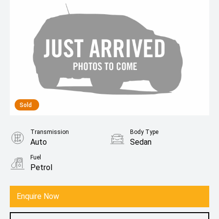
Sold
Transmission
Body Type
Auto
Sedan
Fuel
Petrol
Enquire Now