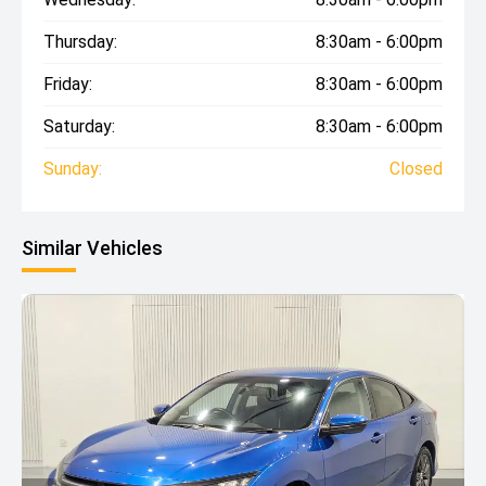
Thursday:
8:30am - 6:00pm
Friday:
8:30am - 6:00pm
Saturday:
8:30am - 6:00pm
Sunday:
Closed
Similar Vehicles