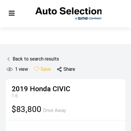
Back to search results
1
view
Save
Share
2019
Honda
CIVIC
1.6
$83,800
Drive Away