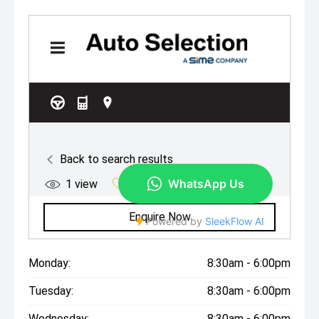
Monday:
8:30am - 6:00pm
Tuesday:
8:30am - 6:00pm
Wednesday:
8:30am - 6:00pm