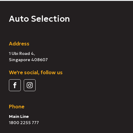
Auto Selection
Address
1 Ubi Road 4,
Singapore 408607
We're social, follow us
Phone
Main Line
1800 2255 777