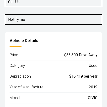
Call Us
Notify me
Vehicle Details
Price:
$83,800 Drive Away
Category:
Used
Depreciation:
$16,419 per year
Year of Manufacture:
2019
Model:
CIVIC