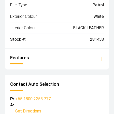
Fuel Type:
Petrol
Exterior Colour:
White
Interior Colour:
BLACK LEATHER
Stock #:
281458
Features
Contact Auto Selection
P:
+65 1800 2255 777
A:
Get Directions