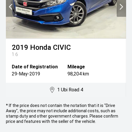
2019
Honda
CIVIC
1.6
Date of Registration
Mileage
29-May-2019
98,204 km
1 Ubi Road 4
* If the price does not contain the notation that it is "Drive
Away", the price may not include additional costs, such as
stamp duty and other government charges. Please confirm
price and features with the seller of the vehicle.