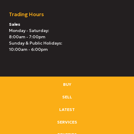
Trading Hours
Sales
Monday - Saturday:
8:00am - 7:00pm
Sunday & Public Holidays:
10:00am - 6:00pm
BUY
SELL
LATEST
SERVICES