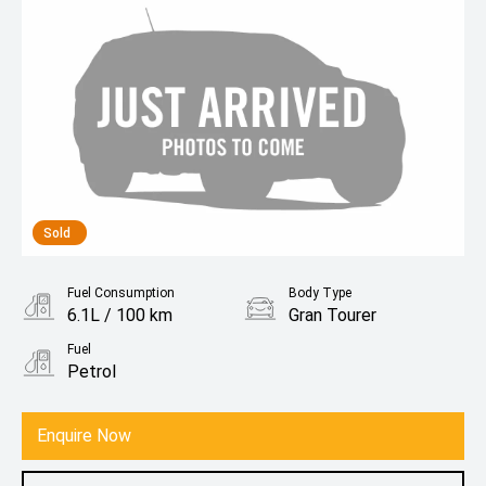
Sold
Fuel Consumption
Body Type
6.1L / 100 km
Gran Tourer
Fuel
Petrol
Enquire Now