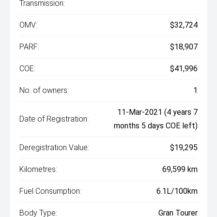
Transmission:
OMV:
$32,724
PARF:
$18,907
COE:
$41,996
No. of owners:
1
11-Mar-2021 (4 years 7
Date of Registration:
months 5 days COE left)
Deregistration Value:
$19,295
Kilometres:
69,599 km
Fuel Consumption:
6.1L/100km
Body Type:
Gran Tourer