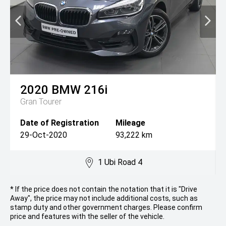
2020
BMW
216i
Gran Tourer
Date of Registration
Mileage
29-Oct-2020
93,222 km
1 Ubi Road 4
* If the price does not contain the notation that it is "Drive
Away", the price may not include additional costs, such as
stamp duty and other government charges. Please confirm
price and features with the seller of the vehicle.