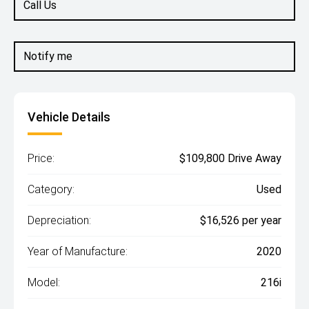
Call Us
Notify me
Vehicle Details
Price:
$109,800 Drive Away
Category:
Used
Depreciation:
$16,526 per year
Year of Manufacture:
2020
Model:
216i