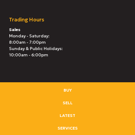
Trading Hours
Sales
Monday - Saturday:
8:00am - 7:00pm
Sunday & Public Holidays:
10:00am - 6:00pm
BUY
SELL
LATEST
SERVICES