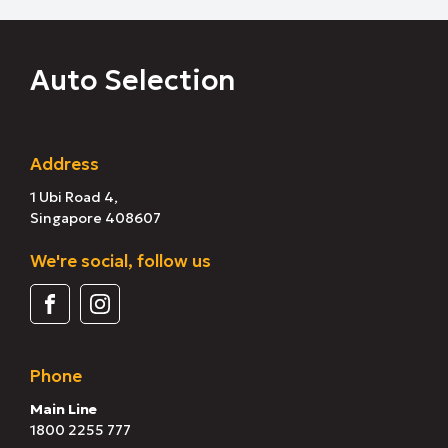
Auto Selection
Address
1 Ubi Road 4,
Singapore 408607
We're social, follow us
Phone
Main Line
1800 2255 777