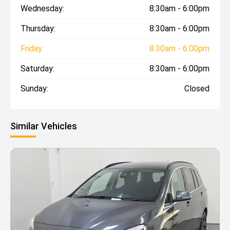
Wednesday:
8:30am - 6:00pm
Thursday:
8:30am - 6:00pm
Friday:
8:30am - 6:00pm
Saturday:
8:30am - 6:00pm
Sunday:
Closed
Similar Vehicles