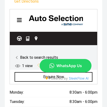
Get Directions
Monday:
8:30am - 6:00pm
Tuesday:
8:30am - 6:00pm