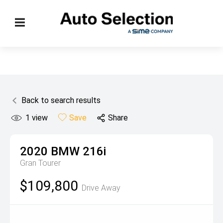
Back to search results
1
view
Save
Share
2020
BMW
216i
Gran Tourer
$109,800
Drive Away