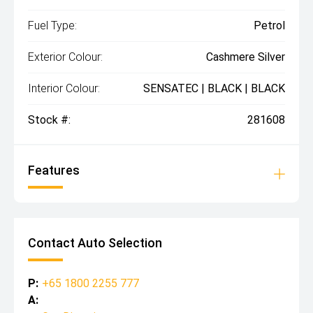
Fuel Type:
Petrol
Exterior Colour:
Cashmere Silver
Interior Colour:
SENSATEC | BLACK | BLACK
Stock #:
281608
Features
Contact Auto Selection
P:
+65 1800 2255 777
A: