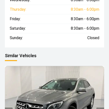
Thursday:
8:30am - 6:00pm
Friday:
8:30am - 6:00pm
Saturday:
8:30am - 6:00pm
Sunday:
Closed
Similar Vehicles