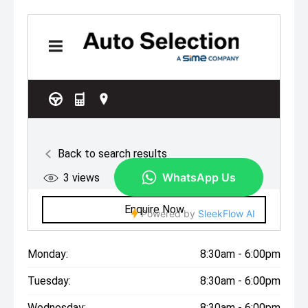
Monday:
8:30am - 6:00pm
Tuesday:
8:30am - 6:00pm
Wednesday:
8:30am - 6:00pm