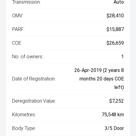
Transmission:
Auto
OMV:
$28,410
PARF:
$15,887
COE:
$26,659
No. of owners:
1
26-Apr-2019 (2 years 8
Date of Registration:
months 20 days COE
left)
Deregistration Value:
$7,252
Kilometres:
75,548 km
Body Type:
3/5 Door