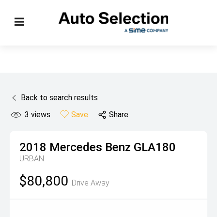
Back to search results
3
views
Save
Share
2018
Mercedes Benz
GLA180
URBAN
$80,800
Drive Away