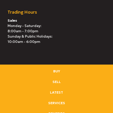
Trading Hours
Sales
Monday - Saturday:
8:00am - 7:00pm
Sunday & Public Holidays:
10:00am - 6:00pm
BUY
SELL
LATEST
SERVICES