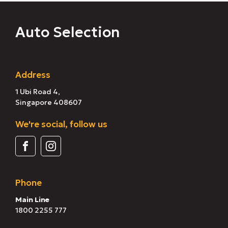
Auto Selection
Address
1 Ubi Road 4,
Singapore 408607
We're social, follow us
Phone
Main Line
1800 2255 777