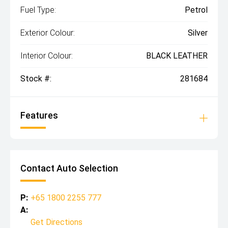
Fuel Type:
Petrol
Exterior Colour:
Silver
Interior Colour:
BLACK LEATHER
Stock #:
281684
Features
Contact Auto Selection
P:
+65 1800 2255 777
A:
Get Directions