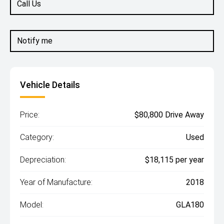
Call Us
Notify me
Vehicle Details
Price:
$80,800 Drive Away
Category:
Used
Depreciation:
$18,115 per year
Year of Manufacture:
2018
Model:
GLA180