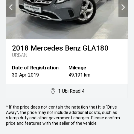
2018
Mercedes Benz
GLA180
URBAN
Date of Registration
Mileage
30-Apr-2019
49,191 km
1 Ubi Road 4
* If the price does not contain the notation that it is "Drive
Away", the price may not include additional costs, such as
stamp duty and other government charges. Please confirm
price and features with the seller of the vehicle.