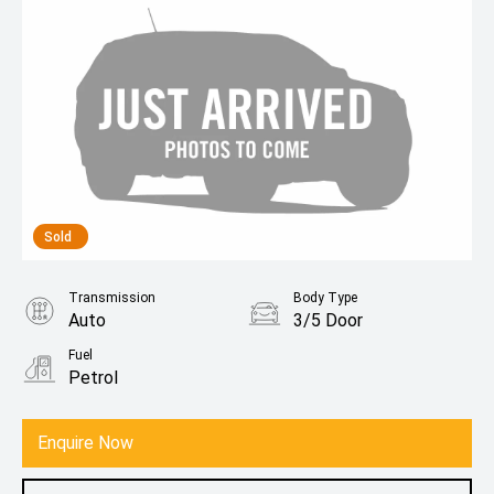
Sold
Transmission
Body Type
Auto
3/5 Door
Fuel
Petrol
Enquire Now