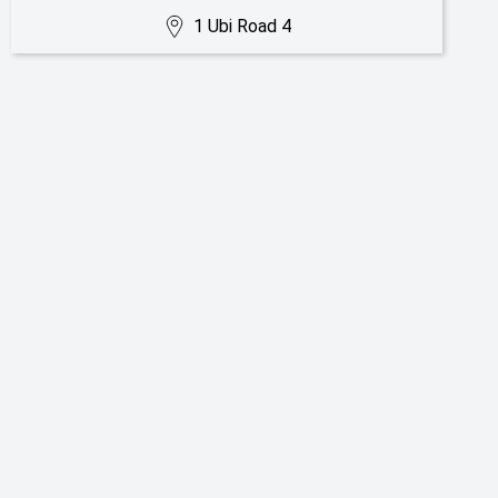
1 Ubi Road 4