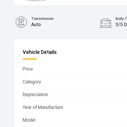
Transmission
Body T
Auto
3/5 D
Vehicle Details
Price:
Category:
Depreciation:
Year of Manufacture:
Model: