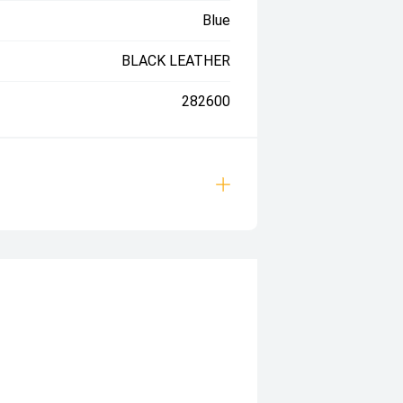
Blue
BLACK LEATHER
282600