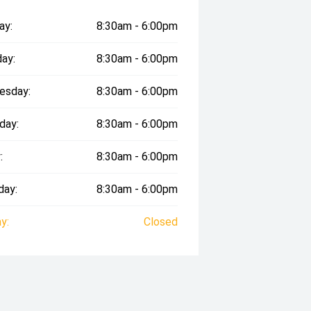
ay:
8:30am - 6:00pm
ay:
8:30am - 6:00pm
esday:
8:30am - 6:00pm
day:
8:30am - 6:00pm
:
8:30am - 6:00pm
day:
8:30am - 6:00pm
y:
Closed