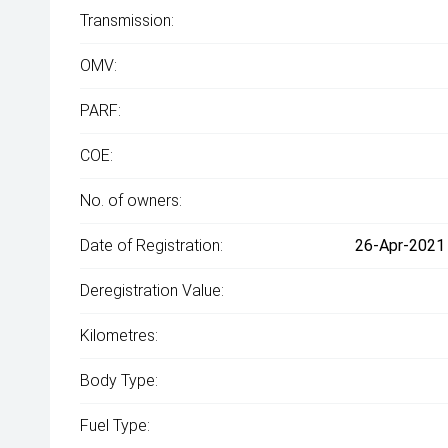
Transmission:
OMV:
PARF:
COE:
No. of owners:
Date of Registration:
26-Apr-2021 
Deregistration Value:
Kilometres:
Body Type:
Fuel Type: