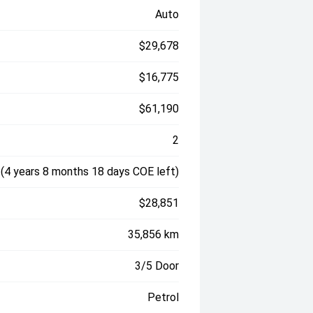
Auto
$29,678
$16,775
$61,190
2
(4 years 8 months 18 days COE left)
$28,851
35,856 km
3/5 Door
Petrol