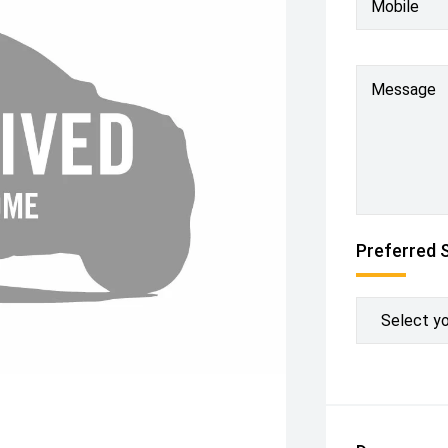
Mobile
Message
Preferred 