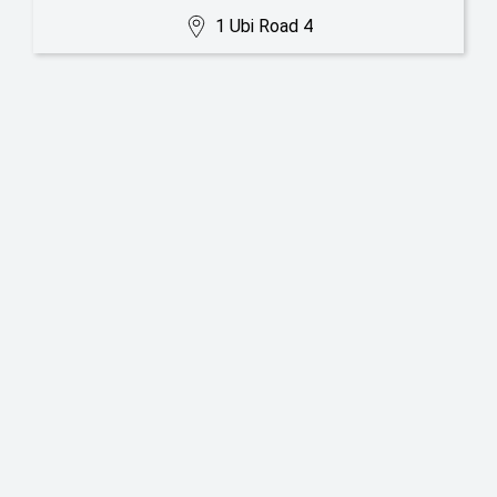
1 Ubi Road 4