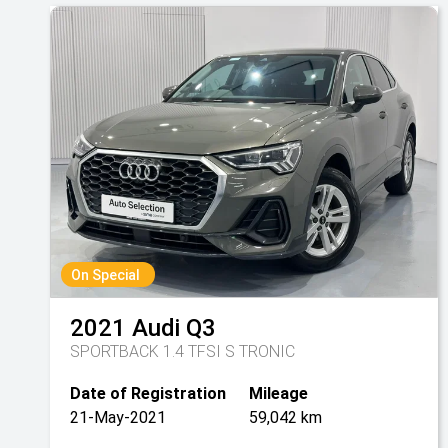
On Special
2021
Audi
Q3
SPORTBACK 1.4 TFSI S TRONIC
Date of Registration
Mileage
21-May-2021
59,042 km