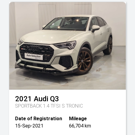
2021
Audi
Q3
SPORTBACK 1.4 TFSI S TRONIC
Date of Registration
Mileage
15-Sep-2021
66,704 km