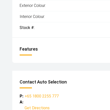
Exterior Colour:
Interior Colour:
Stock #:
Features
Contact Auto Selection
P:
+65 1800 2255 777
A:
Get Directions