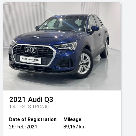
2021
Audi
Q3
1.4 TFSI S TRONIC
Date of Registration
Mileage
26-Feb-2021
89,167 km