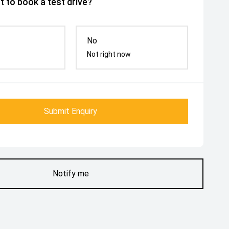
 to book a test drive?
No
Not right now
Submit Enquiry
Notify me