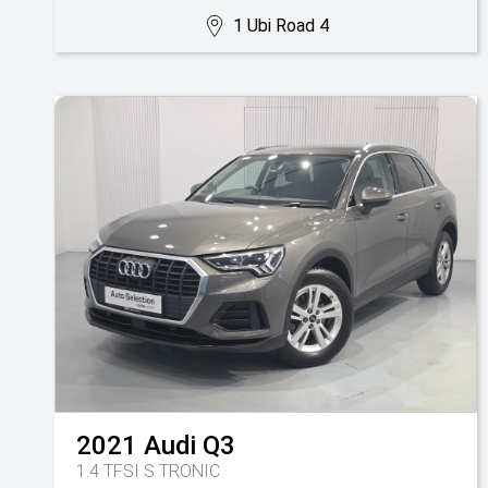
1 Ubi Road 4
2021
Audi
Q3
1.4 TFSI S TRONIC