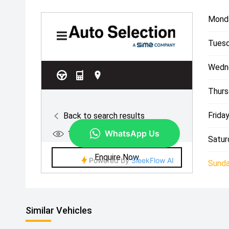
Mond
Tuesd
Wedn
Thurs
Friday
Satur
Sunda
Similar Vehicles