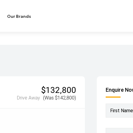
Our Brands
$132,800
Enquire N
Drive Away
(Was $142,800)
First Name