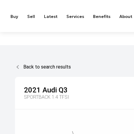
Buy
Sell
Latest
Services
Benefits
About
Back to search results
2021
Audi
Q3
SPORTBACK 1.4 TFSI