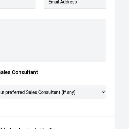
Email Address
Sales Consultant