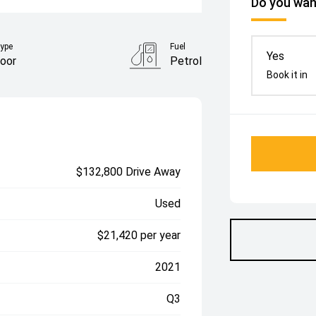
Do you want
ype
Fuel
Yes
oor
Petrol
Book it in
$132,800 Drive Away
Used
$21,420 per year
2021
Q3