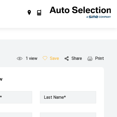
1
view
Save
Share
Print
ow
*
Last Name*