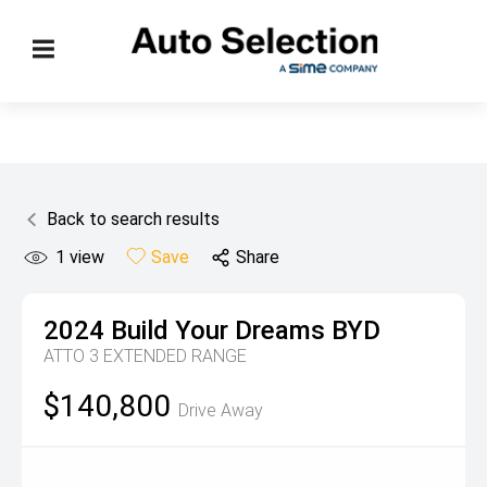
Back to search results
1
view
Save
Share
2024
Build Your Dreams
BYD
ATTO 3 EXTENDED RANGE
$140,800
Drive Away