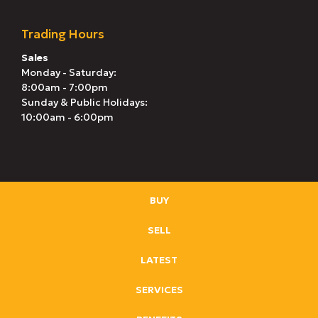
Trading Hours
Sales
Monday - Saturday:
8:00am - 7:00pm
Sunday & Public Holidays:
10:00am - 6:00pm
BUY
SELL
LATEST
SERVICES