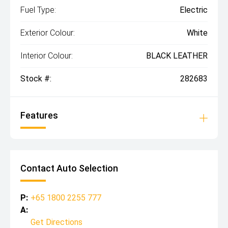
Fuel Type:
Electric
Exterior Colour:
White
Interior Colour:
BLACK LEATHER
Stock #:
282683
Features
Contact Auto Selection
P:
+65 1800 2255 777
A:
Get Directions