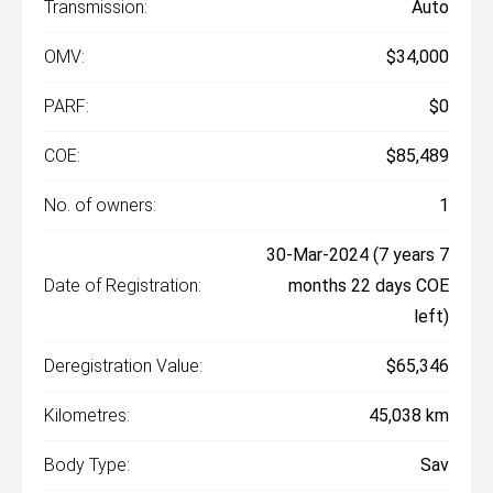
Transmission:
Auto
OMV:
$34,000
PARF:
$0
COE:
$85,489
No. of owners:
1
30-Mar-2024 (7 years 7
Date of Registration:
months 22 days COE
left)
Deregistration Value:
$65,346
Kilometres:
45,038 km
Body Type:
Sav