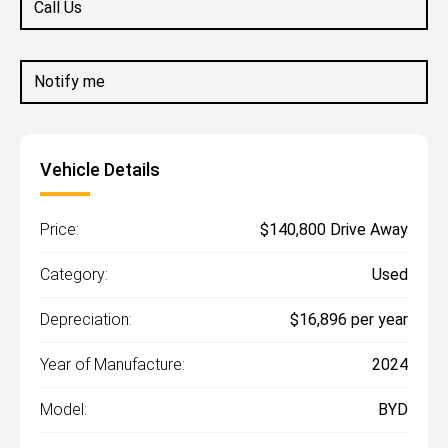
Call Us
Notify me
Vehicle Details
Price:
$140,800 Drive Away
Category:
Used
Depreciation:
$16,896 per year
Year of Manufacture:
2024
Model:
BYD