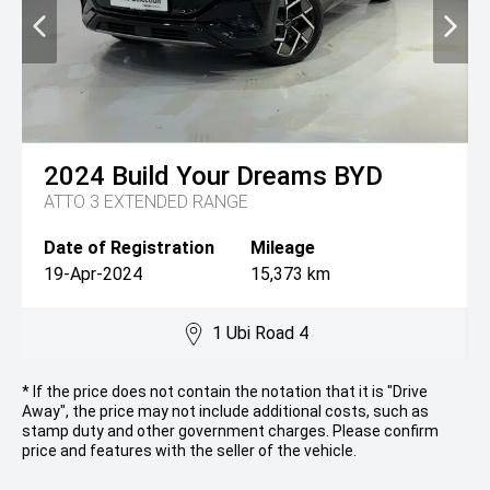
2024
Build Your Dreams
BYD
ATTO 3 EXTENDED RANGE
Date of Registration
Mileage
19-Apr-2024
15,373 km
1 Ubi Road 4
* If the price does not contain the notation that it is "Drive
Away", the price may not include additional costs, such as
stamp duty and other government charges. Please confirm
price and features with the seller of the vehicle.