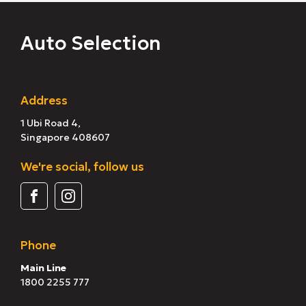
Auto Selection
Address
1 Ubi Road 4,
Singapore 408607
We're social, follow us
Phone
Main Line
1800 2255 777