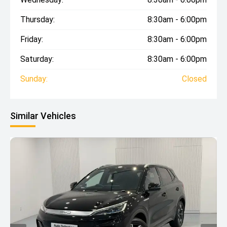
Thursday:
8:30am - 6:00pm
Friday:
8:30am - 6:00pm
Saturday:
8:30am - 6:00pm
Sunday:
Closed
Similar Vehicles