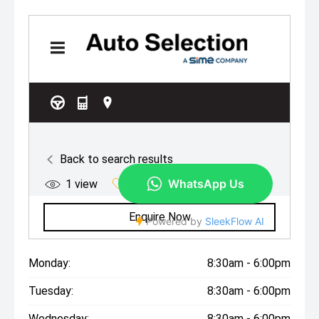
Monday:
8:30am - 6:00pm
Tuesday:
8:30am - 6:00pm
Wednesday:
8:30am - 6:00pm