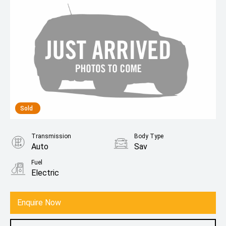
Sold
Transmission
Body Type
Auto
Sav
Fuel
Electric
Enquire Now