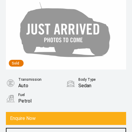
Sold
Transmission
Body Type
Auto
Sedan
Fuel
Petrol
Enquire Now