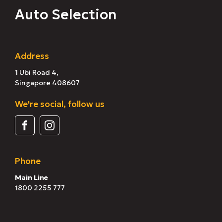
Auto Selection
Address
1 Ubi Road 4,
Singapore 408607
We're social, follow us
Phone
Main Line
1800 2255 777