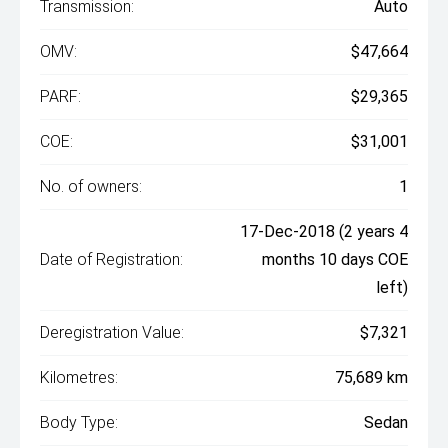
Transmission:
Auto
OMV:
$47,664
PARF:
$29,365
COE:
$31,001
No. of owners:
1
17-Dec-2018 (2 years 4
Date of Registration:
months 10 days COE
left)
Deregistration Value:
$7,321
Kilometres:
75,689 km
Body Type:
Sedan