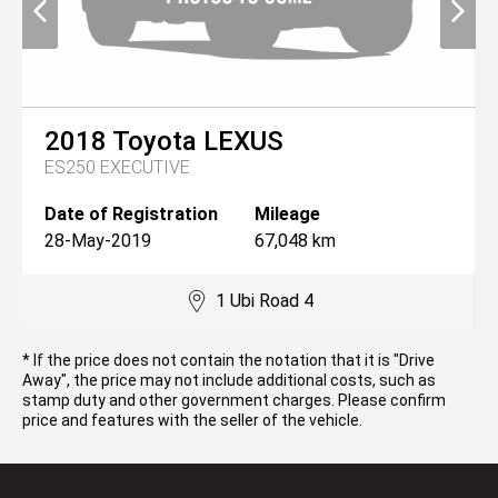
2018
Toyota
LEXUS
ES250 EXECUTIVE
Date of Registration
Mileage
28-May-2019
67,048 km
1 Ubi Road 4
* If the price does not contain the notation that it is "Drive
Away", the price may not include additional costs, such as
stamp duty and other government charges. Please confirm
price and features with the seller of the vehicle.