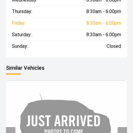
Thursday:
8:30am - 6:00pm
Friday:
8:30am - 6:00pm
Saturday:
8:30am - 6:00pm
Sunday:
Closed
Similar Vehicles