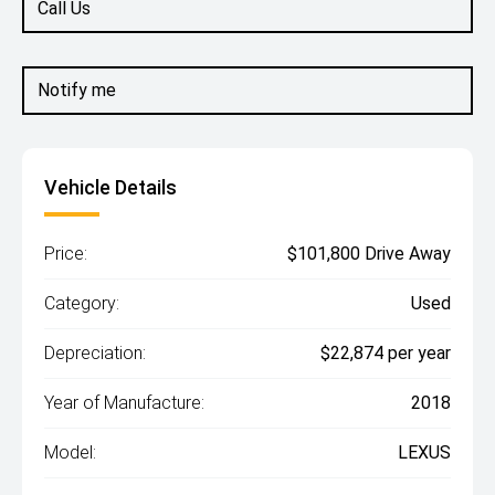
Call Us
Notify me
Vehicle Details
Price:
$101,800 Drive Away
Category:
Used
Depreciation:
$22,874 per year
Year of Manufacture:
2018
Model:
LEXUS