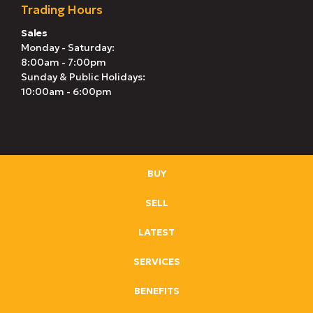
Trading Hours
Sales
Monday - Saturday:
8:00am - 7:00pm
Sunday & Public Holidays:
10:00am - 6:00pm
BUY
SELL
LATEST
SERVICES
BENEFITS