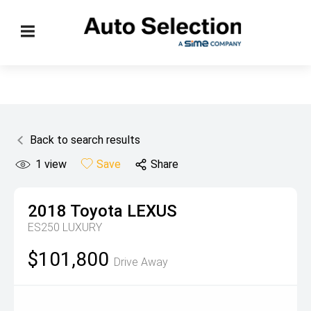
Back to search results
1
view
Save
Share
2018
Toyota
LEXUS
ES250 LUXURY
$101,800
Drive Away