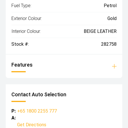
Fuel Type:
Petrol
Exterior Colour:
Gold
Interior Colour:
BEIGE LEATHER
Stock #:
282758
Features
Contact Auto Selection
P:
+65 1800 2255 777
A:
Get Directions