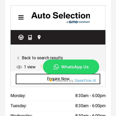
Monday:
8:30am - 6:00pm
Tuesday:
8:30am - 6:00pm
Wednesday:
8:30am - 6:00pm