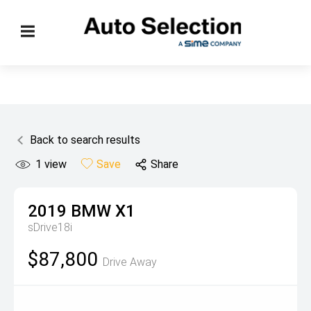
Back to search results
1
view
Save
Share
2019
BMW
X1
sDrive18i
$87,800
Drive Away