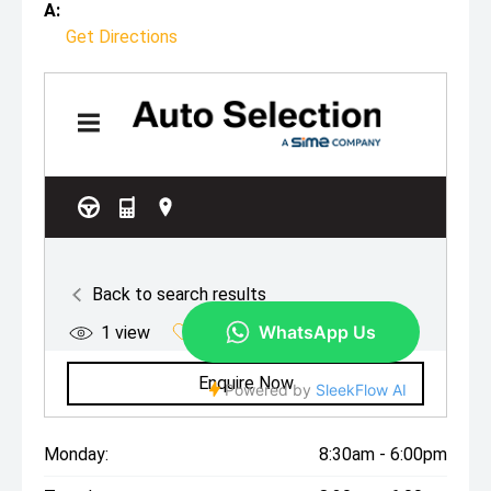
A:
Get Directions
Monday:
8:30am - 6:00pm