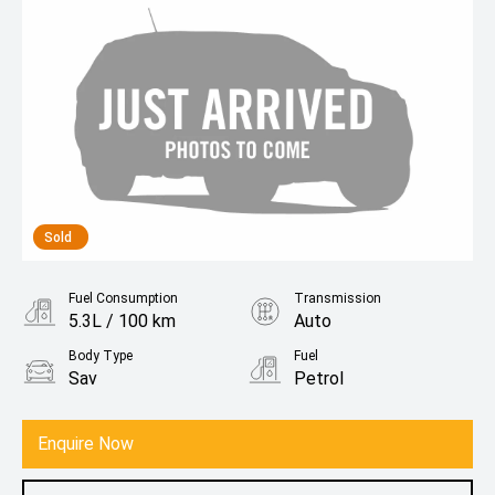
Sold
Fuel Consumption
Transmission
5.3L / 100 km
Auto
Body Type
Fuel
Sav
Petrol
Enquire Now