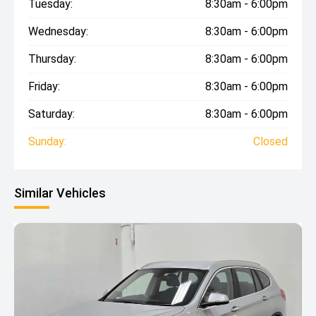
Tuesday:
8:30am - 6:00pm
Wednesday:
8:30am - 6:00pm
Thursday:
8:30am - 6:00pm
Friday:
8:30am - 6:00pm
Saturday:
8:30am - 6:00pm
Sunday:
Closed
Similar Vehicles