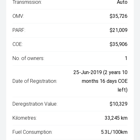
Transmission:
Auto
OMV:
$35,726
PARF:
$21,009
COE:
$35,906
No. of owners:
1
25-Jun-2019 (2 years 10
Date of Registration:
months 16 days COE
left)
Deregistration Value:
$10,329
Kilometres:
33,245 km
Fuel Consumption:
5.3L/100km