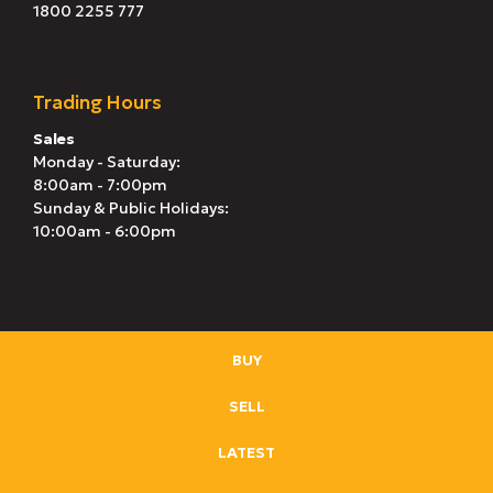
1800 2255 777
Trading Hours
Sales
Monday - Saturday:
8:00am - 7:00pm
Sunday & Public Holidays:
10:00am - 6:00pm
BUY
SELL
LATEST