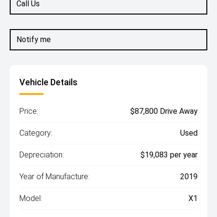
Call Us
Notify me
Vehicle Details
Price:
$87,800 Drive Away
Category:
Used
Depreciation:
$19,083 per year
Year of Manufacture:
2019
Model:
X1