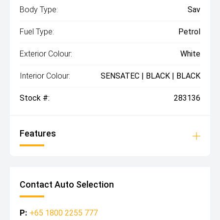
Body Type:
Sav
Fuel Type:
Petrol
Exterior Colour:
White
Interior Colour:
SENSATEC | BLACK | BLACK
Stock #:
283136
Features
Contact Auto Selection
P:
+65 1800 2255 777