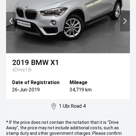
2019
BMW
X1
sDrive18i
Date of Registration
Mileage
26-Jun-2019
34,719 km
1 Ubi Road 4
* If the price does not contain the notation that it is "Drive
Away", the price may not include additional costs, such as
stamp duty and other government charges. Please confirm