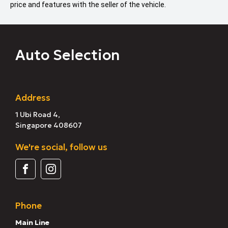
price and features with the seller of the vehicle.
Auto Selection
Address
1 Ubi Road 4,
Singapore 408607
We're social, follow us
Phone
Main Line