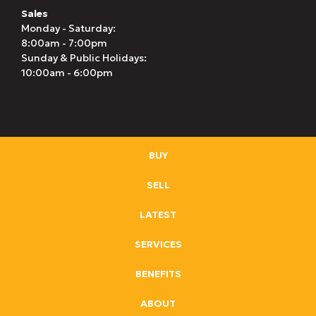
Sales
Monday - Saturday:
8:00am - 7:00pm
Sunday & Public Holidays:
10:00am - 6:00pm
BUY
SELL
LATEST
SERVICES
BENEFITS
ABOUT