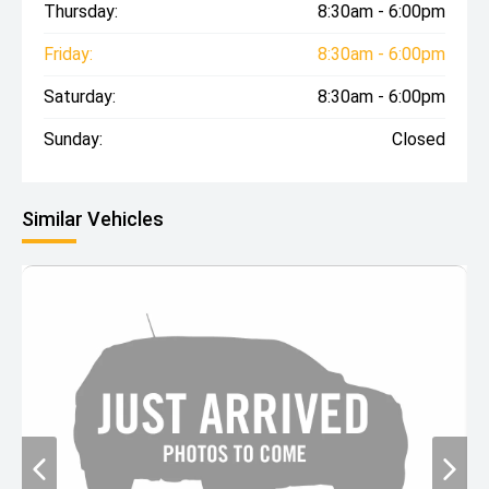
Thursday:
8:30am - 6:00pm
Friday:
8:30am - 6:00pm
Saturday:
8:30am - 6:00pm
Sunday:
Closed
Similar Vehicles