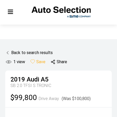
Back to search results
1
view
Save
Share
2019
Audi
A5
SB 2.0 TFSI S TRONIC
$99,800
Drive Away
(Was $100,800)