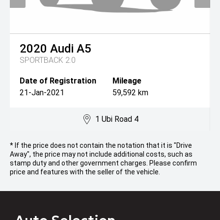
2020
Audi
A5
SPORTBACK 2.0
Date of Registration
Mileage
21-Jan-2021
59,592 km
1 Ubi Road 4
* If the price does not contain the notation that it is "Drive
Away", the price may not include additional costs, such as
stamp duty and other government charges. Please confirm
price and features with the seller of the vehicle.