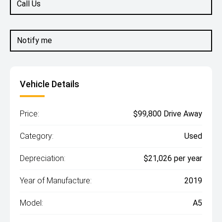
Call Us
Notify me
Vehicle Details
Price:
$99,800 Drive Away
Category:
Used
Depreciation:
$21,026 per year
Year of Manufacture:
2019
Model:
A5