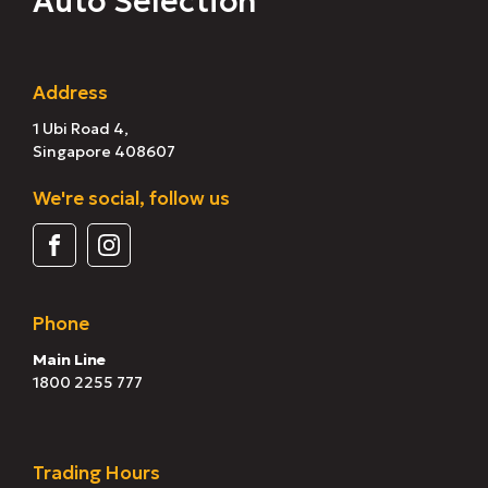
Auto Selection
Address
1 Ubi Road 4,
Singapore 408607
We're social, follow us
Phone
Main Line
1800 2255 777
Trading Hours