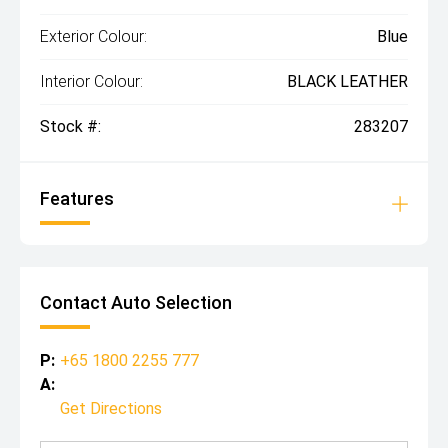
Exterior Colour:
Blue
Interior Colour:
BLACK LEATHER
Stock #:
283207
Features
Contact Auto Selection
P:
+65 1800 2255 777
A:
Get Directions