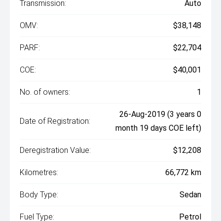
Transmission:
Auto
OMV:
$38,148
PARF:
$22,704
COE:
$40,001
No. of owners:
1
26-Aug-2019 (3 years 0
Date of Registration:
month 19 days COE left)
Deregistration Value:
$12,208
Kilometres:
66,772 km
Body Type:
Sedan
Fuel Type:
Petrol