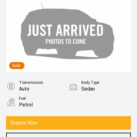
Sold
Transmission
Body Type
Auto
Sedan
Fuel
Petrol
Enquire Now