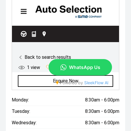
Monday:
8:30am - 6:00pm
Tuesday:
8:30am - 6:00pm
Wednesday:
8:30am - 6:00pm