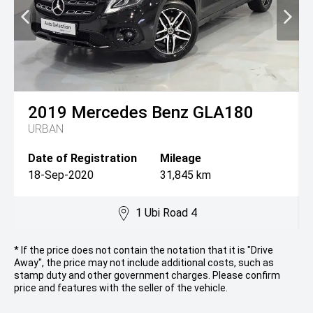
2019
Mercedes Benz
GLA180
URBAN
Date of Registration
Mileage
18-Sep-2020
31,845 km
1 Ubi Road 4
* If the price does not contain the notation that it is "Drive
Away", the price may not include additional costs, such as
stamp duty and other government charges. Please confirm
price and features with the seller of the vehicle.