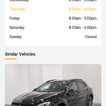
Thursday:
8:30am - 6:00pm
Friday:
8:30am - 6:00pm
Saturday:
8:30am - 6:00pm
Sunday:
Closed
Similar Vehicles