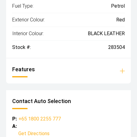
Fuel Type:
Petrol
Exterior Colour:
Red
Interior Colour:
BLACK LEATHER
Stock #:
283504
Features
Contact Auto Selection
P:
+65 1800 2255 777
A:
Get Directions