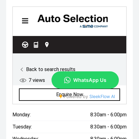
Monday:
8:30am - 6:00pm
Tuesday:
8:30am - 6:00pm
Wednesday:
8:30am - 6:00pm