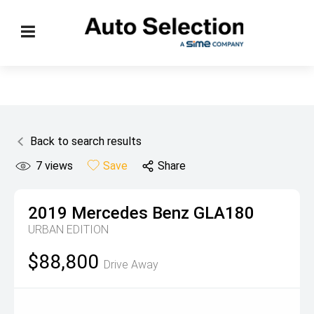
Back to search results
7
views
Save
Share
2019
Mercedes Benz
GLA180
URBAN EDITION
$88,800
Drive Away