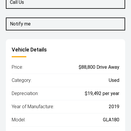
Call Us
Notify me
Vehicle Details
Price:
$88,800 Drive Away
Category:
Used
Depreciation:
$19,492 per year
Year of Manufacture:
2019
Model:
GLA180