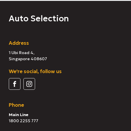
Auto Selection
Address
1 Ubi Road 4,
Singapore 408607
We're social, follow us
Phone
Main Line
1800 2255 777