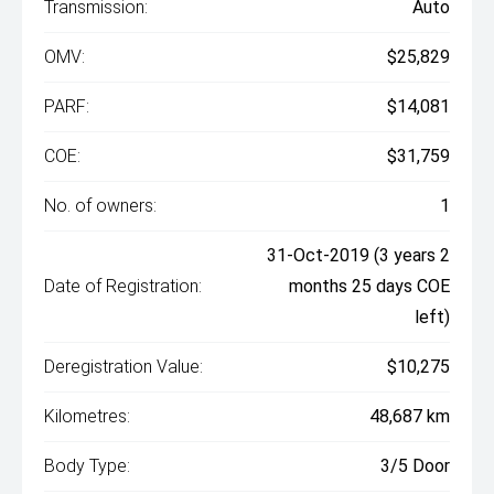
Transmission:
Auto
OMV:
$25,829
PARF:
$14,081
COE:
$31,759
No. of owners:
1
31-Oct-2019 (3 years 2
Date of Registration:
months 25 days COE
left)
Deregistration Value:
$10,275
Kilometres:
48,687 km
Body Type:
3/5 Door