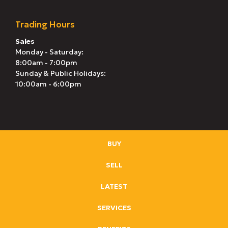
Trading Hours
Sales
Monday - Saturday:
8:00am - 7:00pm
Sunday & Public Holidays:
10:00am - 6:00pm
BUY
SELL
LATEST
SERVICES