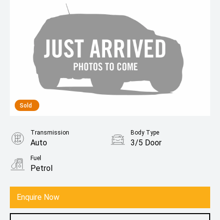
Sold
Transmission
Body Type
Auto
3/5 Door
Fuel
Petrol
Enquire Now