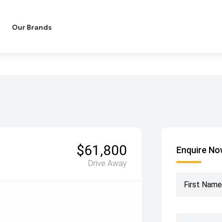
Our Brands
$61,800
Enquire N
Drive Away
First Name