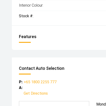
Interior Colour:
Stock #:
Features
Contact Auto Selection
P:
+65 1800 2255 777
A:
Get Directions
Mond