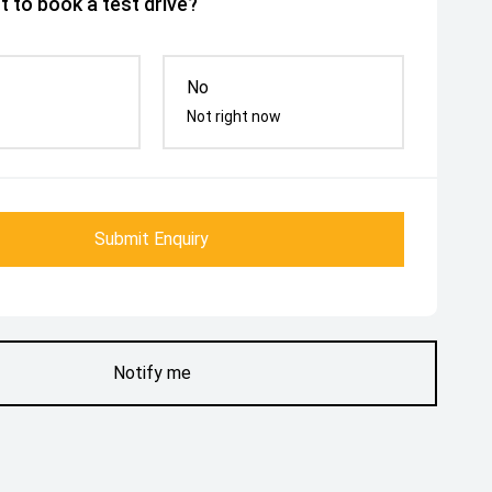
 to book a test drive?
No
Not right now
Submit Enquiry
Notify me