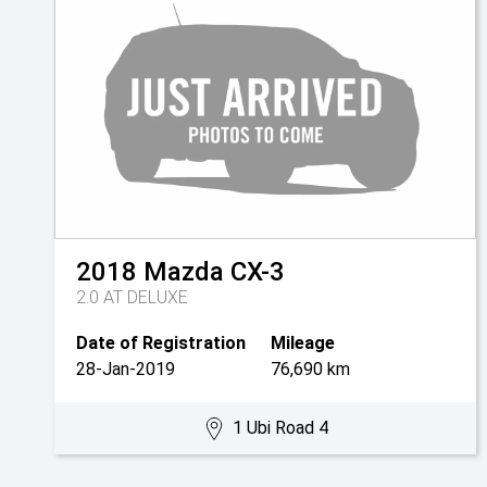
2018
Mazda
CX-3
2.0 AT DELUXE
Date of Registration
Mileage
28-Jan-2019
76,690 km
1 Ubi Road 4