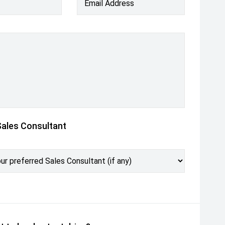
Email Address
Sales Consultant