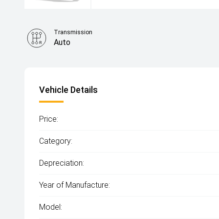
Transmission
Auto
Vehicle Details
Price:
Category:
Depreciation:
Year of Manufacture:
Model: