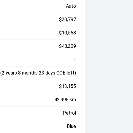
Auto
$20,797
$10,558
$48,209
1
(2 years 8 months 23 days COE left)
$13,155
42,998 km
Petrol
Blue