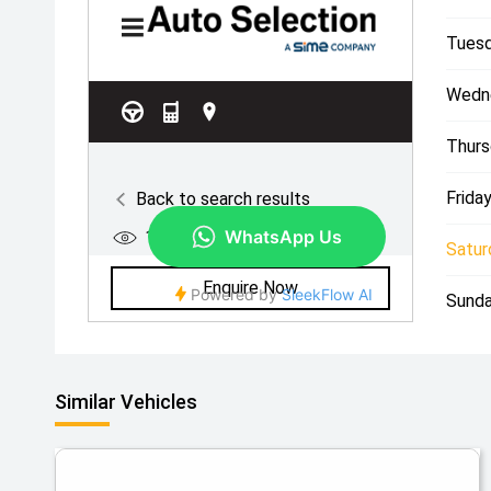
Tuesd
Wedn
Thurs
Friday
Satur
Sunda
Similar Vehicles