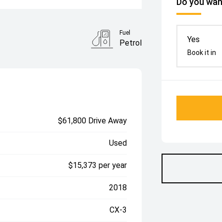
Do you want
Fuel
Yes
Petrol
Book it in
$61,800 Drive Away
Used
$15,373 per year
2018
CX-3