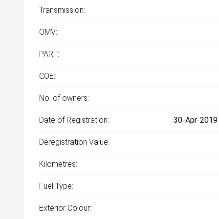
Transmission:
OMV:
PARF:
COE:
No. of owners:
Date of Registration:
30-Apr-2019 
Deregistration Value:
Kilometres:
Fuel Type:
Exterior Colour: