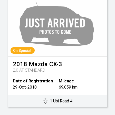
On Special
2018
Mazda
CX-3
2.0 AT STANDARD
Date of Registration
Mileage
29-Oct-2018
69,059 km
1 Ubi Road 4