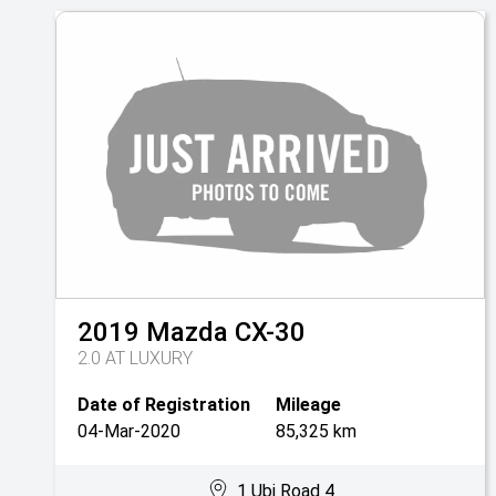
2019
Mazda
CX-30
2.0 AT LUXURY
Date of Registration
Mileage
04-Mar-2020
85,325 km
1 Ubi Road 4