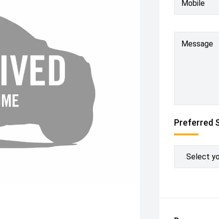
Mobile
Message
Preferred 