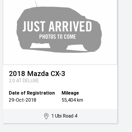
2018
Mazda
CX-3
2.0 AT DELUXE
Date of Registration
Mileage
29-Oct-2018
55,404 km
1 Ubi Road 4