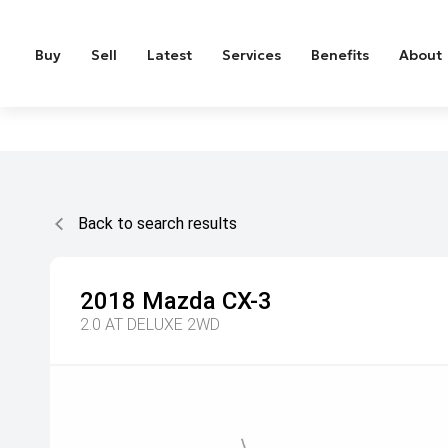
Buy
Sell
Latest
Services
Benefits
About
Back to search results
2018
Mazda
CX-3
2.0 AT DELUXE 2WD