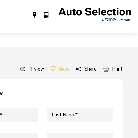
1
view
Save
Share
Print
ow
*
Last Name*