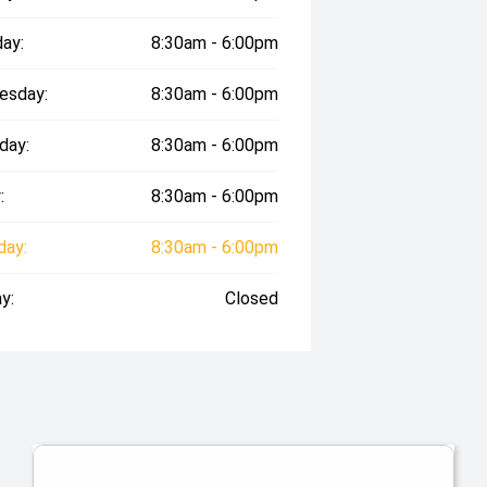
ay:
8:30am - 6:00pm
esday:
8:30am - 6:00pm
day:
8:30am - 6:00pm
:
8:30am - 6:00pm
day:
8:30am - 6:00pm
y:
Closed