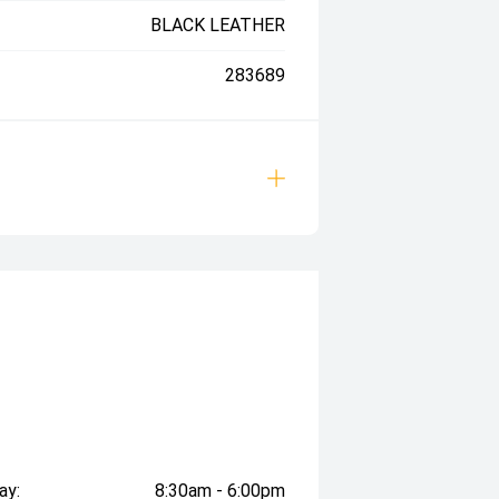
BLACK LEATHER
283689
ay:
8:30am - 6:00pm