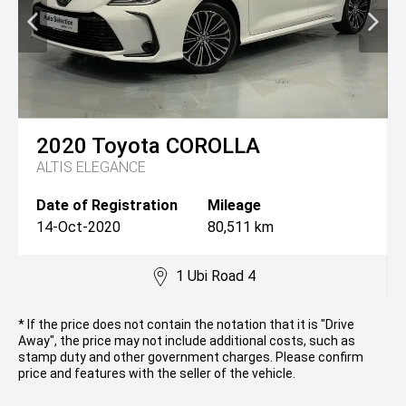
2020
Toyota
COROLLA
ALTIS ELEGANCE
Date of Registration
Mileage
14-Oct-2020
80,511 km
1 Ubi Road 4
* If the price does not contain the notation that it is "Drive
Away", the price may not include additional costs, such as
stamp duty and other government charges. Please confirm
price and features with the seller of the vehicle.