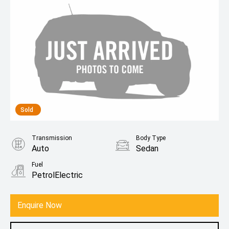
Sold
Transmission
Body Type
Auto
Sedan
Fuel
PetrolElectric
Enquire Now