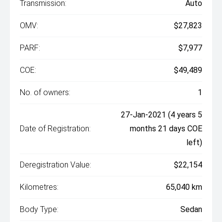
Transmission:
Auto
OMV:
$27,823
PARF:
$7,977
COE:
$49,489
No. of owners:
1
27-Jan-2021 (4 years 5
Date of Registration:
months 21 days COE
left)
Deregistration Value:
$22,154
Kilometres:
65,040 km
Body Type:
Sedan