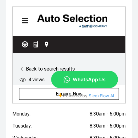
Monday:
8:30am - 6:00pm
Tuesday:
8:30am - 6:00pm
Wednesday:
8:30am - 6:00pm