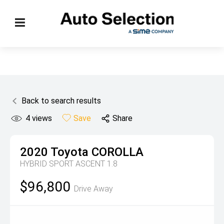
Back to search results
4
views
Save
Share
2020
Toyota
COROLLA
HYBRID SPORT ASCENT 1.8
$96,800
Drive Away