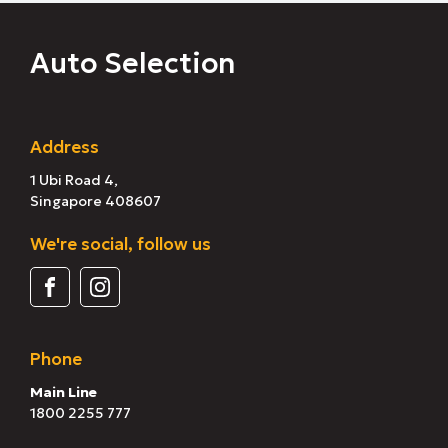
Auto Selection
Address
1 Ubi Road 4,
Singapore 408607
We're social, follow us
Phone
Main Line
1800 2255 777