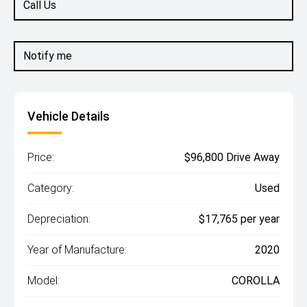
Call Us
Notify me
Vehicle Details
Price:
$96,800 Drive Away
Category:
Used
Depreciation:
$17,765 per year
Year of Manufacture:
2020
Model:
COROLLA