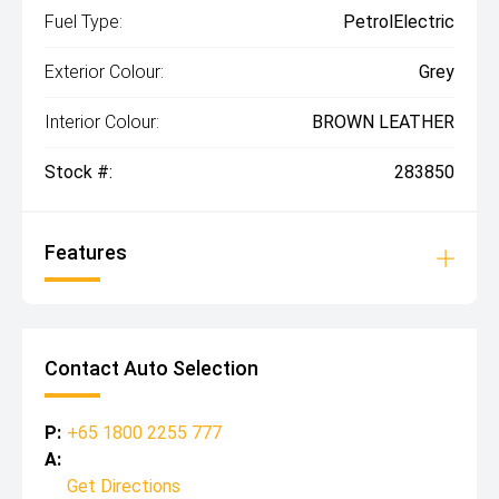
Fuel Type:
PetrolElectric
Exterior Colour:
Grey
Interior Colour:
BROWN LEATHER
Stock #:
283850
Features
Contact Auto Selection
P:
+65 1800 2255 777
A:
Get Directions