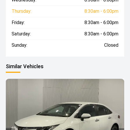
Thursday:
8:30am - 6:00pm
Friday:
8:30am - 6:00pm
Saturday:
8:30am - 6:00pm
Sunday:
Closed
Similar Vehicles