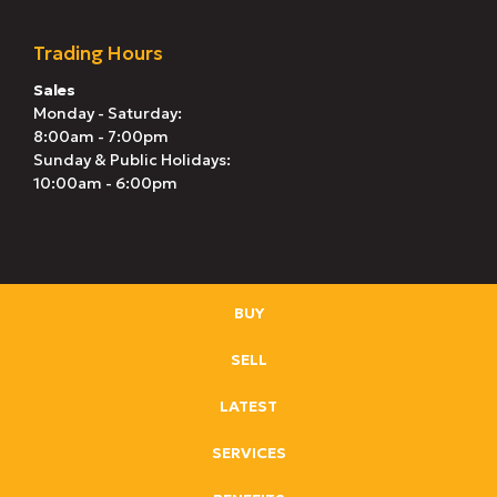
Trading Hours
Sales
Monday - Saturday:
8:00am - 7:00pm
Sunday & Public Holidays:
10:00am - 6:00pm
BUY
SELL
LATEST
SERVICES