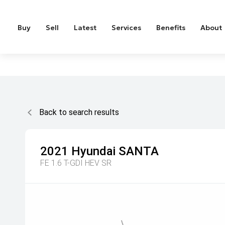
Buy
Sell
Latest
Services
Benefits
About
Back to search results
2021
Hyundai
SANTA
FE 1.6 T-GDI HEV SR