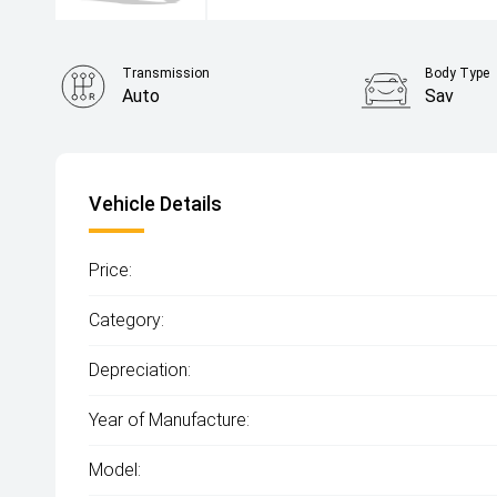
Transmission
Body Type
Auto
Sav
Vehicle Details
Price:
Category:
Depreciation:
Year of Manufacture:
Model: