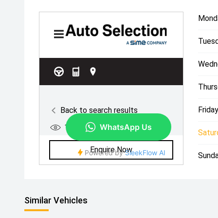
Mond
Tuesd
Wedn
Thurs
Friday
Satur
Sunda
Similar Vehicles