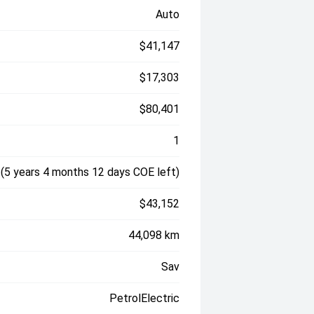
Auto
$41,147
$17,303
$80,401
1
(5 years 4 months 12 days COE left)
$43,152
44,098 km
Sav
PetrolElectric