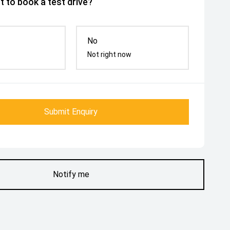
 to book a test drive?
No
Not right now
Submit Enquiry
Notify me