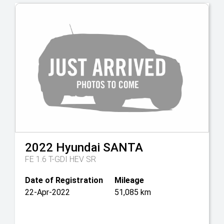
2022
Hyundai
SANTA
FE 1.6 T-GDI HEV SR
Date of Registration
Mileage
22-Apr-2022
51,085 km