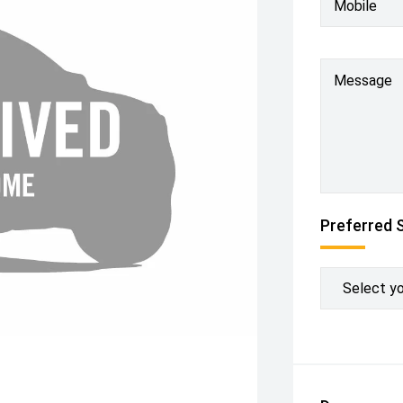
Mobile
Message
Preferred 