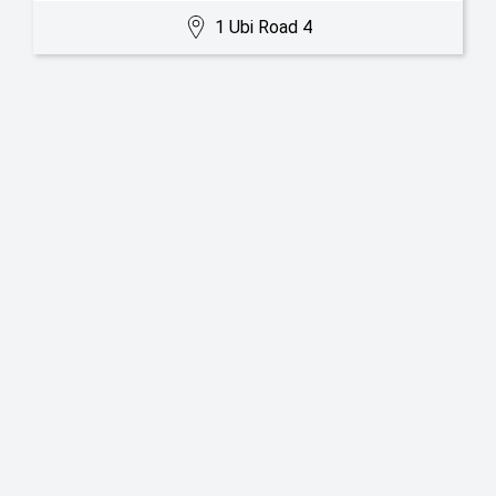
1 Ubi Road 4