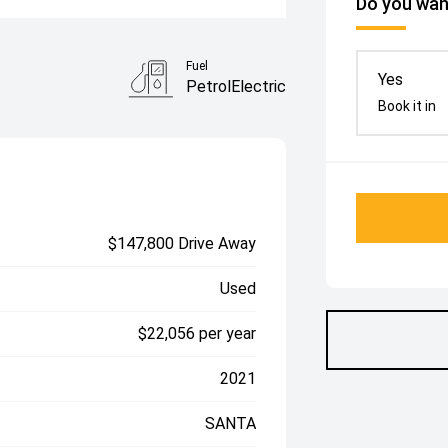
Do you want
Fuel
Yes
PetrolElectric
Book it in
$147,800 Drive Away
Used
$22,056 per year
2021
SANTA