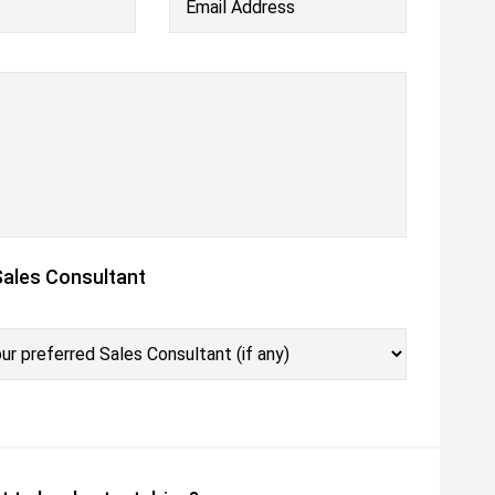
Email Address
Sales Consultant