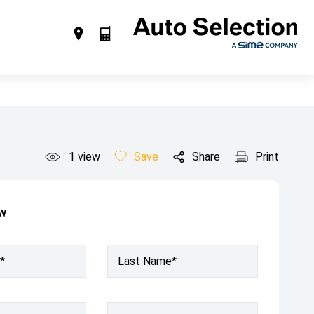
1
view
Save
Share
Print
ow
*
Last Name*