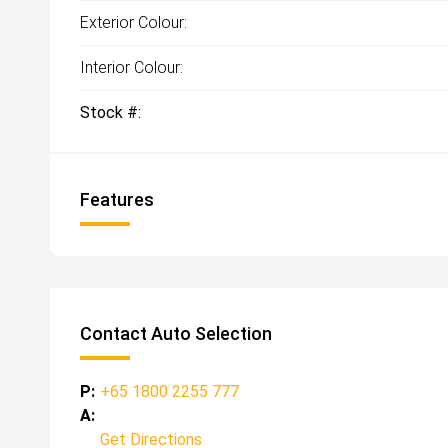
Exterior Colour:
Interior Colour:
Stock #:
Features
Contact Auto Selection
P:
+65 1800 2255 777
A:
Get Directions