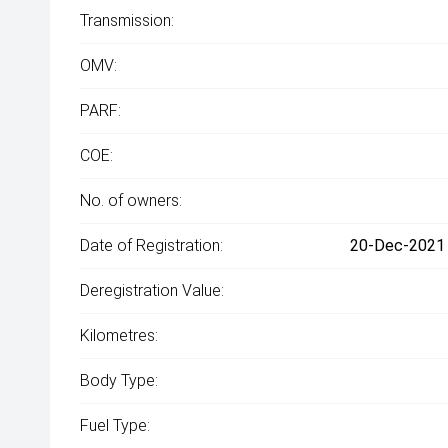
Transmission:
OMV:
PARF:
COE:
No. of owners:
Date of Registration:
20-Dec-2021 
Deregistration Value:
Kilometres:
Body Type:
Fuel Type: