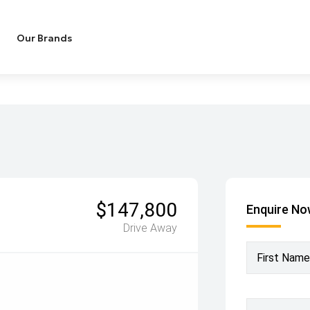
Our Brands
$147,800
Enquire N
Drive Away
First Name