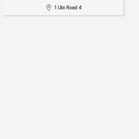
1 Ubi Road 4