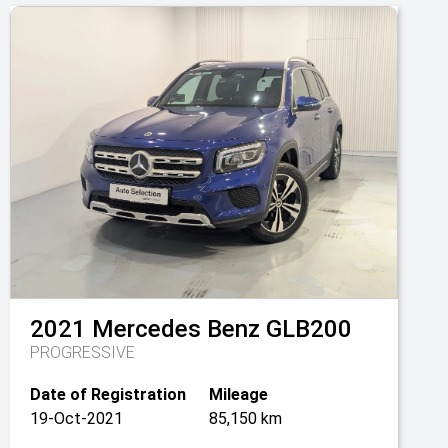
2021
Mercedes Benz
GLB200
PROGRESSIVE
Date of Registration
Mileage
19-Oct-2021
85,150 km