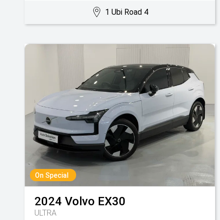
1 Ubi Road 4
On Special
2024
Volvo
EX30
ULTRA