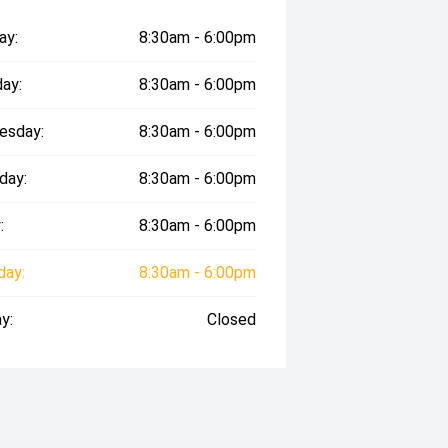
ay:
8:30am - 6:00pm
ay:
8:30am - 6:00pm
esday:
8:30am - 6:00pm
day:
8:30am - 6:00pm
:
8:30am - 6:00pm
day:
8:30am - 6:00pm
y:
Closed