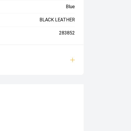
Blue
BLACK LEATHER
283852