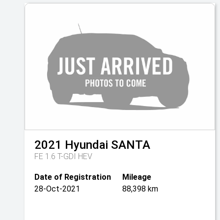
2021
Hyundai
SANTA
FE 1.6 T-GDI HEV
Date of Registration
Mileage
28-Oct-2021
88,398 km