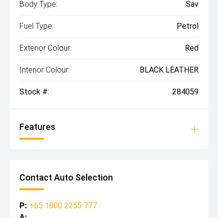
Body Type:
Sav
Fuel Type:
Petrol
Exterior Colour:
Red
Interior Colour:
BLACK LEATHER
Stock #:
284059
Features
Contact Auto Selection
P:
+65 1800 2255 777
A: