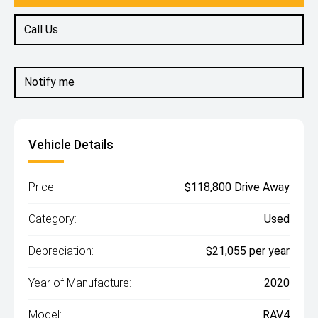
Call Us
Notify me
Vehicle Details
Price:
$118,800 Drive Away
Category:
Used
Depreciation:
$21,055 per year
Year of Manufacture:
2020
Model:
RAV4