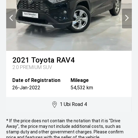
2021
Toyota
RAV4
2.0 PREMIUM SUV
Date of Registration
Mileage
26-Jan-2022
54,532 km
1 Ubi Road 4
* If the price does not contain the notation that it is "Drive
Away", the price may not include additional costs, such as
stamp duty and other government charges. Please confirm
price and features with the seller of the vehicle.