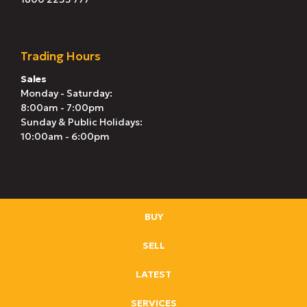
Trading Hours
Sales
Monday - Saturday:
8:00am - 7:00pm
Sunday & Public Holidays:
10:00am - 6:00pm
BUY
SELL
LATEST
SERVICES