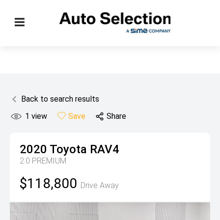
Back to search results
1
view
Save
Share
2020
Toyota
RAV4
2.0 PREMIUM
$118,800
Drive Away