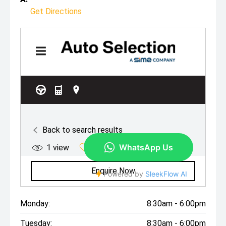
Get Directions
Monday:
8:30am - 6:00pm
Tuesday:
8:30am - 6:00pm