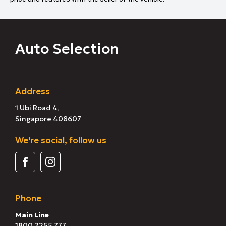
Auto Selection
Address
1 Ubi Road 4,
Singapore 408607
We're social, follow us
Phone
Main Line
1800 2255 777