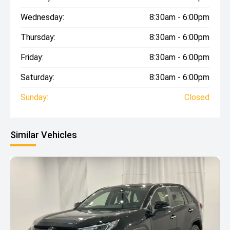
Wednesday:
8:30am - 6:00pm
Thursday:
8:30am - 6:00pm
Friday:
8:30am - 6:00pm
Saturday:
8:30am - 6:00pm
Sunday:
Closed
Similar Vehicles