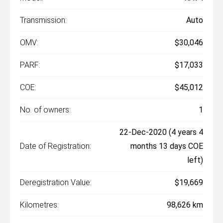
Transmission:
Auto
OMV:
$30,046
PARF:
$17,033
COE:
$45,012
No. of owners:
1
22-Dec-2020 (4 years 4
Date of Registration:
months 13 days COE
left)
Deregistration Value:
$19,669
Kilometres:
98,626 km