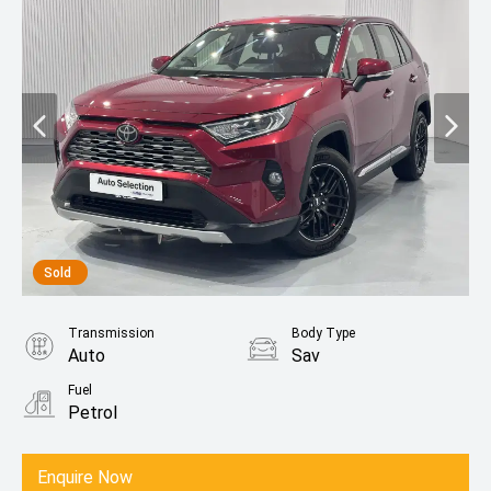
Sold
Transmission
Body Type
Auto
Sav
Fuel
Petrol
Enquire Now