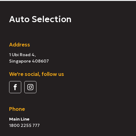
Auto Selection
Address
1 Ubi Road 4,
Singapore 408607
We're social, follow us
Phone
Main Line
1800 2255 777