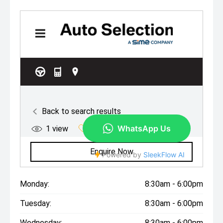
Monday:
8:30am - 6:00pm
Tuesday:
8:30am - 6:00pm
Wednesday:
8:30am - 6:00pm