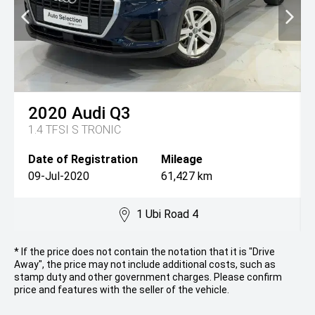
2020
Audi
Q3
1.4 TFSI S TRONIC
Date of Registration
Mileage
09-Jul-2020
61,427 km
1 Ubi Road 4
* If the price does not contain the notation that it is "Drive
Away", the price may not include additional costs, such as
stamp duty and other government charges. Please confirm
price and features with the seller of the vehicle.