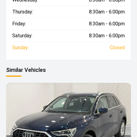
Thursday:
8:30am - 6:00pm
Friday:
8:30am - 6:00pm
Saturday:
8:30am - 6:00pm
Sunday:
Closed
Similar Vehicles