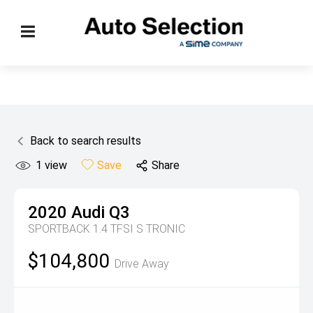
Back to search results
1
view
Save
Share
2020
Audi
Q3
SPORTBACK 1.4 TFSI S TRONIC
$104,800
Drive Away