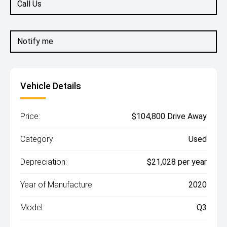
Call Us
Notify me
Vehicle Details
Price:
$104,800 Drive Away
Category:
Used
Depreciation:
$21,028 per year
Year of Manufacture:
2020
Model:
Q3