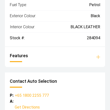
Fuel Type:
Petrol
Exterior Colour:
Black
Interior Colour:
BLACK LEATHER
Stock #:
284094
Features
Contact Auto Selection
P:
+65 1800 2255 777
A:
Get Directions