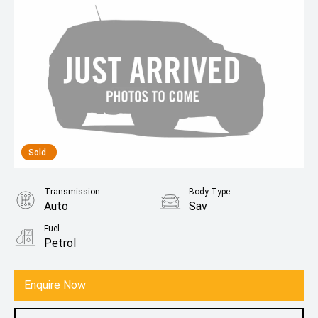
Sold
Transmission
Body Type
Auto
Sav
Fuel
Petrol
Enquire Now