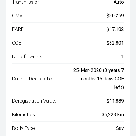
Transmission:
Auto
OMV:
$30,259
PARF:
$17,182
COE:
$32,801
No. of owners:
1
25-Mar-2020 (3 years 7
Date of Registration:
months 16 days COE
left)
Deregistration Value:
$11,889
Kilometres:
35,223 km
Body Type:
Sav