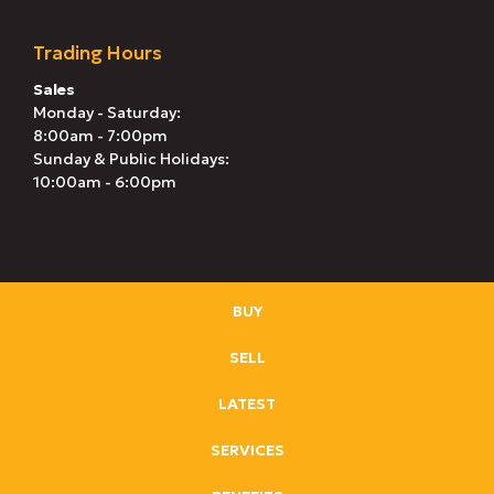
Trading Hours
Sales
Monday - Saturday:
8:00am - 7:00pm
Sunday & Public Holidays:
10:00am - 6:00pm
BUY
SELL
LATEST
SERVICES