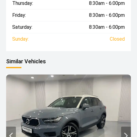
Thursday:
8:30am - 6:00pm
Friday:
8:30am - 6:00pm
Saturday:
8:30am - 6:00pm
Sunday:
Closed
Similar Vehicles