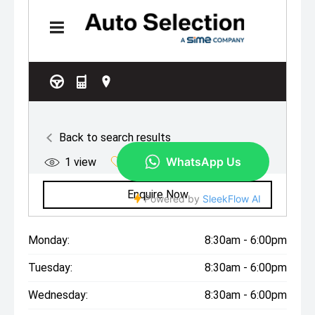
Monday:
8:30am - 6:00pm
Tuesday:
8:30am - 6:00pm
Wednesday:
8:30am - 6:00pm