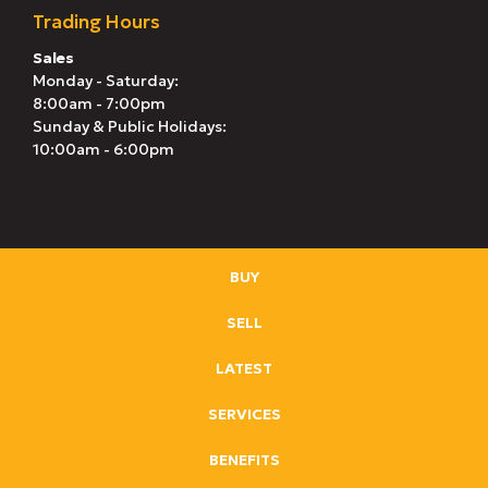
Trading Hours
Sales
Monday - Saturday:
8:00am - 7:00pm
Sunday & Public Holidays:
10:00am - 6:00pm
BUY
SELL
LATEST
SERVICES
BENEFITS