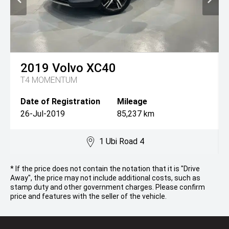
2019
Volvo
XC40
T4 MOMENTUM
Date of Registration
Mileage
26-Jul-2019
85,237 km
1 Ubi Road 4
* If the price does not contain the notation that it is "Drive
Away", the price may not include additional costs, such as
stamp duty and other government charges. Please confirm
price and features with the seller of the vehicle.