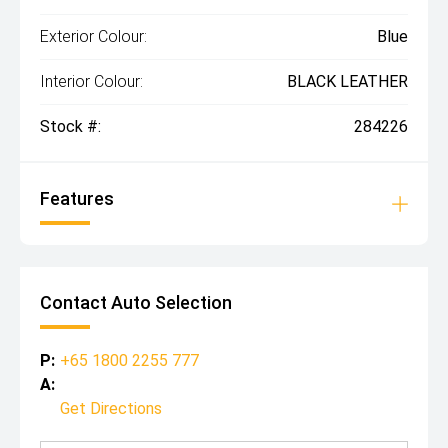
Exterior Colour:
Blue
Interior Colour:
BLACK LEATHER
Stock #:
284226
Features
Contact Auto Selection
P:
+65 1800 2255 777
A:
Get Directions