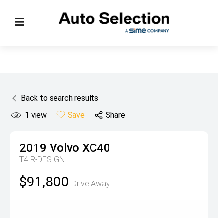
Back to search results
1
view
Save
Share
2019
Volvo
XC40
T4 R-DESIGN
$91,800
Drive Away