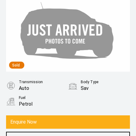
Sold
Transmission
Body Type
Auto
Sav
Fuel
Petrol
Enquire Now