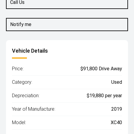
Call Us
Notify me
Vehicle Details
Price:
$91,800 Drive Away
Category:
Used
Depreciation:
$19,880 per year
Year of Manufacture:
2019
Model:
XC40