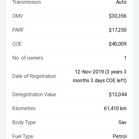
Transmission:
Auto
OMV:
$30,356
PARF:
$17,250
COE:
$40,009
No. of owners:
1
12-Nov-2019 (3 years 3
Date of Registration:
months 3 days COE left)
Deregistration Value:
$13,044
Kilometres:
61,410 km
Body Type:
Sav
Fuel Type:
Petrol