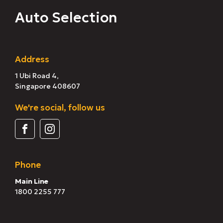
Auto Selection
Address
1 Ubi Road 4,
Singapore 408607
We're social, follow us
Phone
Main Line
1800 2255 777