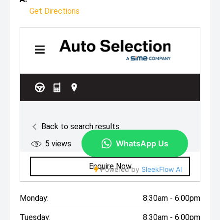
Get Directions
Monday:
8:30am - 6:00pm
Tuesday:
8:30am - 6:00pm