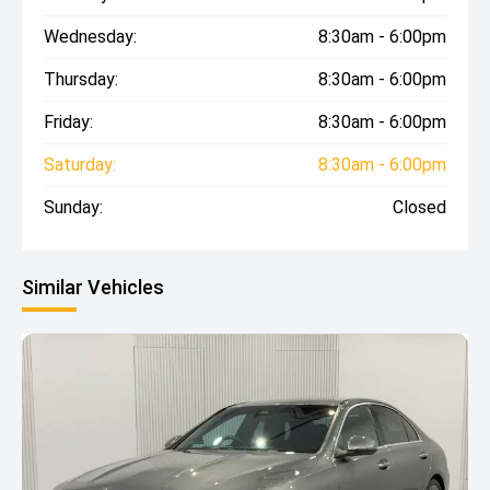
Wednesday:
8:30am - 6:00pm
Thursday:
8:30am - 6:00pm
Friday:
8:30am - 6:00pm
Saturday:
8:30am - 6:00pm
Sunday:
Closed
Similar Vehicles