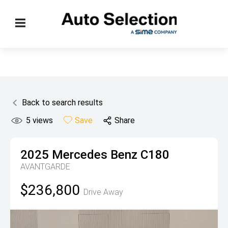
Back to search results
5
views
Save
Share
2025
Mercedes Benz
C180
AVANTGARDE
$236,800
Drive Away