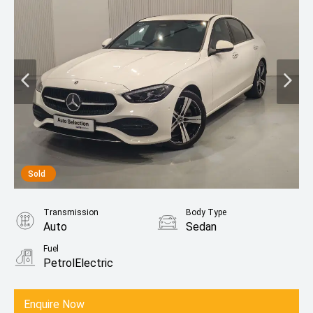
Sold
Transmission
Body Type
Auto
Sedan
Fuel
PetrolElectric
Enquire Now