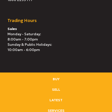
Trading Hours
Sales
Monday - Saturday:
8:00am - 7:00pm
Sunday & Public Holidays:
10:00am - 6:00pm
BUY
SELL
LATEST
SERVICES