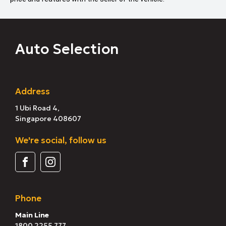
Auto Selection
Address
1 Ubi Road 4,
Singapore 408607
We're social, follow us
Phone
Main Line
1800 2255 777