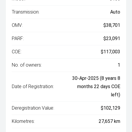
Transmission:
Auto
OMV:
$38,701
PARF:
$23,091
COE:
$117,003
No. of owners:
1
30-Apr-2025 (8 years 8
Date of Registration:
months 22 days COE
left)
Deregistration Value:
$102,129
Kilometres:
27,657 km