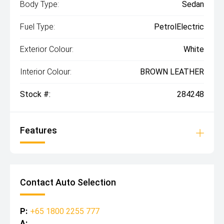
Body Type:
Sedan
Fuel Type:
PetrolElectric
Exterior Colour:
White
Interior Colour:
BROWN LEATHER
Stock #:
284248
Features
Contact Auto Selection
P:
+65 1800 2255 777
A: