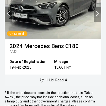
On Special
2024
Mercedes Benz
C180
AMG
Date of Registration
Mileage
19-Feb-2025
15,661 km
1 Ubi Road 4
* If the price does not contain the notation that it is "Drive
Away", the price may not include additional costs, such as
stamp duty and other government charges. Please confirm
price and features with the seller of the vehicle.