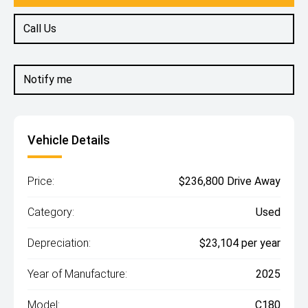
Call Us
Notify me
Vehicle Details
Price:
$236,800 Drive Away
Category:
Used
Depreciation:
$23,104 per year
Year of Manufacture:
2025
Model:
C180