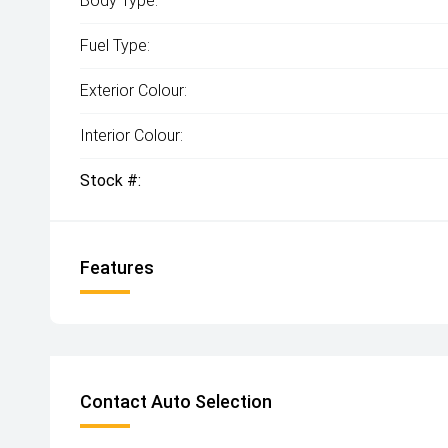
Body Type:
Fuel Type:
Exterior Colour:
Interior Colour:
Stock #:
Features
Contact Auto Selection