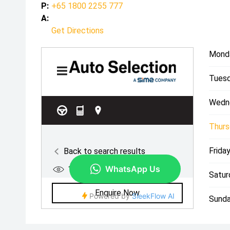
P:
+65 1800 2255 777
A:
Get Directions
Mond
Tuesd
Wedn
Thurs
Friday
Satur
Sunda