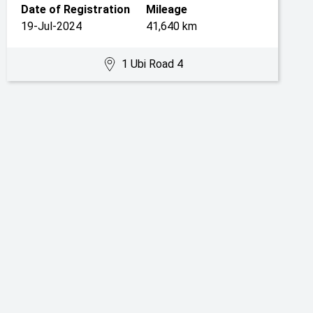
Date of Registration
Mileage
19-Jul-2024
41,640 km
1 Ubi Road 4