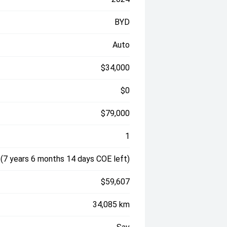
BYD
Auto
$34,000
$0
$79,000
1
(7 years 6 months 14 days COE left)
$59,607
34,085 km