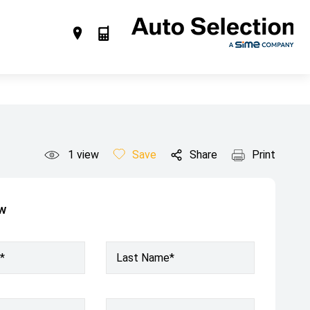
1
view
Save
Share
Print
ow
*
Last Name*