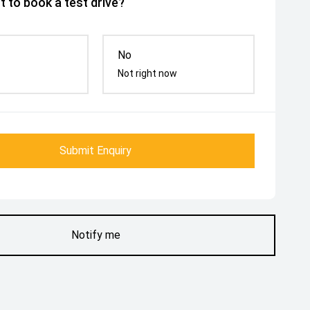
 to book a test drive?
No
Not right now
Submit Enquiry
Notify me