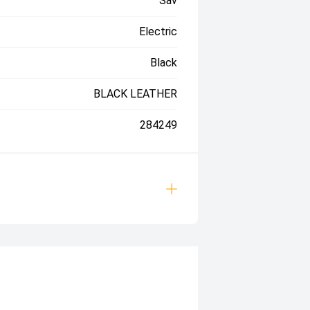
Sav
Electric
Black
BLACK LEATHER
284249