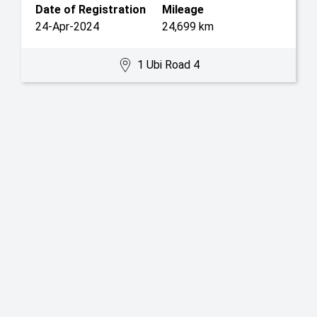
Date of Registration
Mileage
24-Apr-2024
24,699 km
1 Ubi Road 4