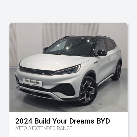
2024
Build Your Dreams
BYD
ATTO 3 EXTENDED RANGE