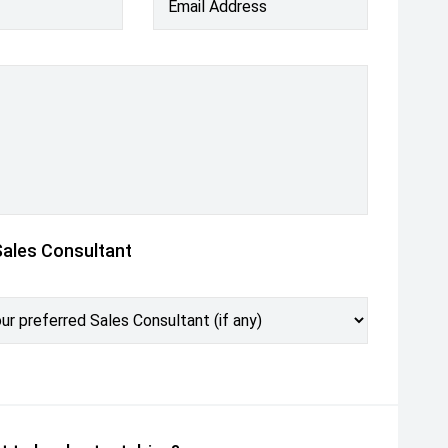
Email Address
Sales Consultant