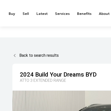
Buy
Sell
Latest
Services
Benefits
About
Back to search results
2024
Build Your Dreams
BYD
ATTO 3 EXTENDED RANGE