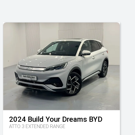
2024
Build Your Dreams
BYD
ATTO 3 EXTENDED RANGE