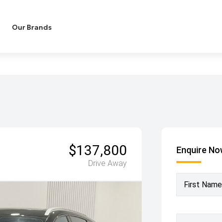
Our Brands
$137,800
Enquire N
Drive Away
First Name