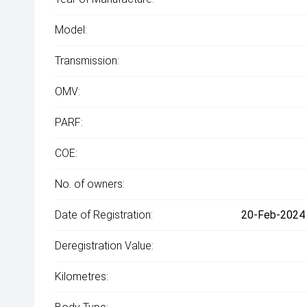
Model:
Transmission:
OMV:
PARF:
COE:
No. of owners:
Date of Registration:
20-Feb-2024 
Deregistration Value:
Kilometres: