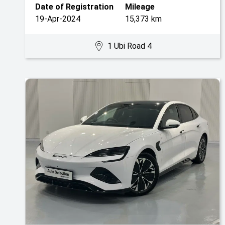
Date of Registration
Mileage
19-Apr-2024
15,373 km
1 Ubi Road 4