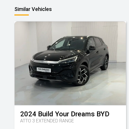
Similar Vehicles
2024
Build Your Dreams
BYD
ATTO 3 EXTENDED RANGE