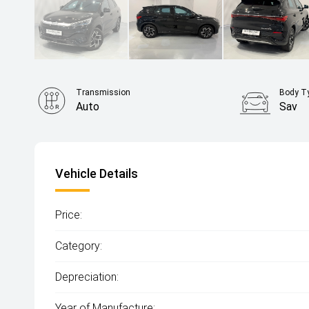
Transmission
Body T
Auto
Sav
Vehicle Details
Price:
Category:
Depreciation:
Year of Manufacture: