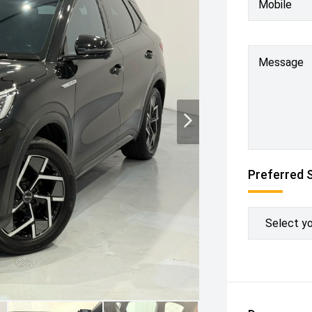
Mobile
Message
Preferred 