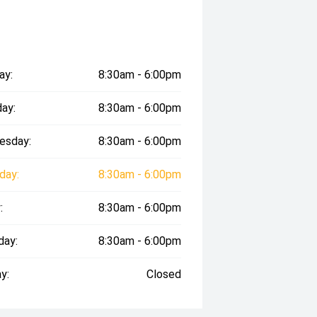
ay:
8:30am - 6:00pm
ay:
8:30am - 6:00pm
esday:
8:30am - 6:00pm
day:
8:30am - 6:00pm
:
8:30am - 6:00pm
day:
8:30am - 6:00pm
y:
Closed