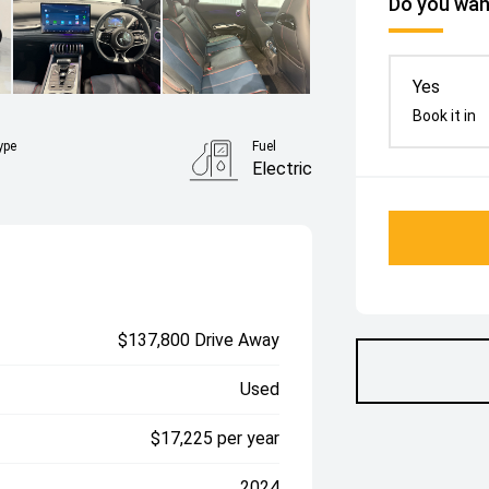
Do you want
Yes
Book it in
ype
Fuel
Electric
$137,800 Drive Away
Used
$17,225 per year
2024