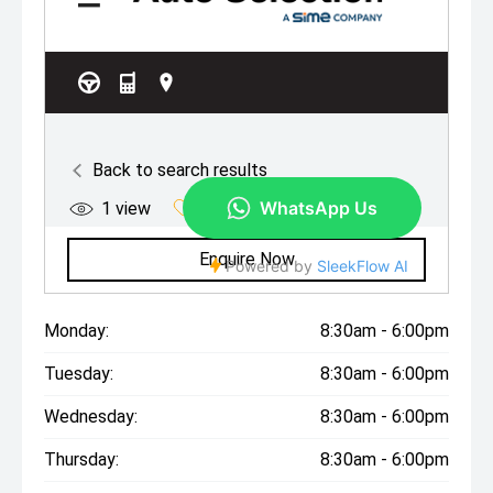
Monday:
8:30am - 6:00pm
Tuesday:
8:30am - 6:00pm
Wednesday:
8:30am - 6:00pm
Thursday:
8:30am - 6:00pm