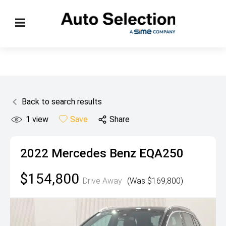
Back to search results
1
view
Save
Share
2022
Mercedes Benz
EQA250
$154,800
Drive Away
(Was $169,800)