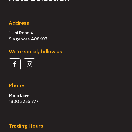
Address
1 Ubi Road 4,
Singapore 408607
We're social, follow us
Phone
Main Line
1800 2255 777
Trading Hours