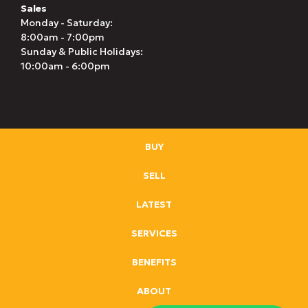
Sales
Monday - Saturday:
8:00am - 7:00pm
Sunday & Public Holidays:
10:00am - 6:00pm
BUY
SELL
LATEST
SERVICES
BENEFITS
ABOUT