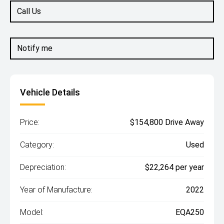
Call Us
Notify me
Vehicle Details
Price:
$154,800 Drive Away
Category:
Used
Depreciation:
$22,264 per year
Year of Manufacture:
2022
Model:
EQA250