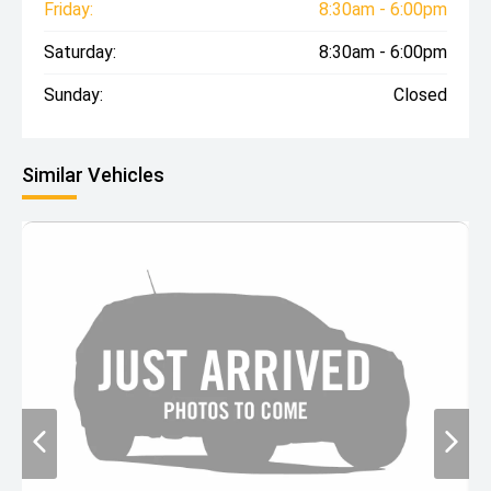
Friday:
8:30am - 6:00pm
Saturday:
8:30am - 6:00pm
Sunday:
Closed
Similar Vehicles