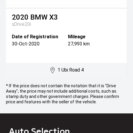
2020
BMW
X3
sDrive20i
Date of Registration
Mileage
30-Oct-2020
27,993 km
1 Ubi Road 4
* If the price does not contain the notation that it is "Drive
Away", the price may not include additional costs, such as
stamp duty and other government charges. Please confirm
price and features with the seller of the vehicle.
Auto Selection