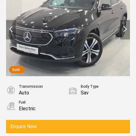
Sold
Transmission
Body Type
Auto
Sav
Fuel
Electric
Enquire Now