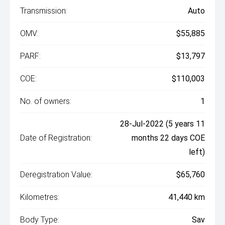
Transmission:
Auto
OMV:
$55,885
PARF:
$13,797
COE:
$110,003
No. of owners:
1
28-Jul-2022 (5 years 11
Date of Registration:
months 22 days COE
left)
Deregistration Value:
$65,760
Kilometres:
41,440 km
Body Type:
Sav