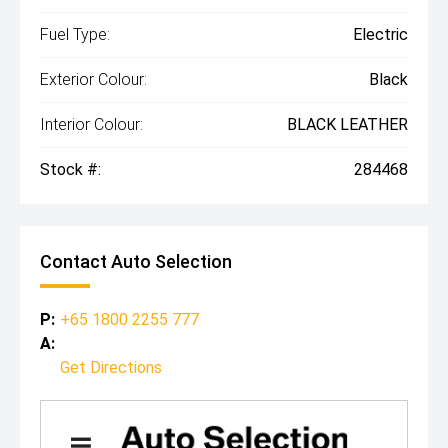
Fuel Type:
Electric
Exterior Colour:
Black
Interior Colour:
BLACK LEATHER
Stock #:
284468
Contact Auto Selection
P:
+65 1800 2255 777
A:
Get Directions