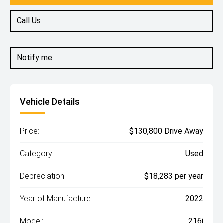
Call Us
Notify me
Vehicle Details
Price:
$130,800 Drive Away
Category:
Used
Depreciation:
$18,283 per year
Year of Manufacture:
2022
Model:
216i