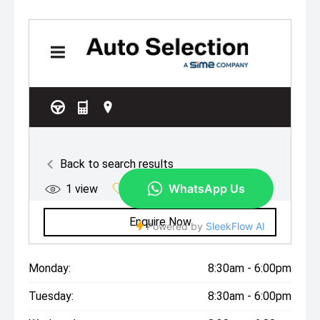
Monday:
8:30am - 6:00pm
Tuesday:
8:30am - 6:00pm