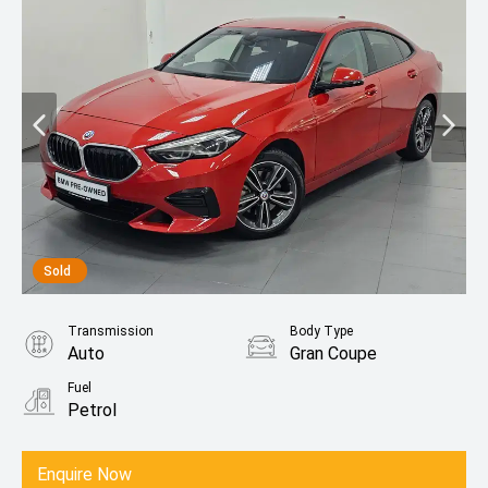
Sold
Transmission
Body Type
Auto
Gran Coupe
Fuel
Petrol
Enquire Now