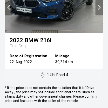
2022
BMW
216i
Gran Coupe
Date of Registration
Mileage
22-Aug-2022
39,214 km
1 Ubi Road 4
* If the price does not contain the notation that it is "Drive
Away", the price may not include additional costs, such as
stamp duty and other government charges. Please confirm
price and features with the seller of the vehicle.