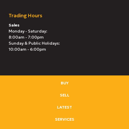
Trading Hours
Sales
Monday - Saturday:
8:00am - 7:00pm
Sunday & Public Holidays:
10:00am - 6:00pm
BUY
SELL
LATEST
SERVICES