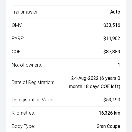
Transmission:
Auto
OMV:
$33,516
PARF:
$11,962
COE:
$87,889
No. of owners:
1
24-Aug-2022 (6 years 0
Date of Registration:
month 18 days COE left)
Deregistration Value:
$53,190
Kilometres:
16,326 km
Body Type:
Gran Coupe