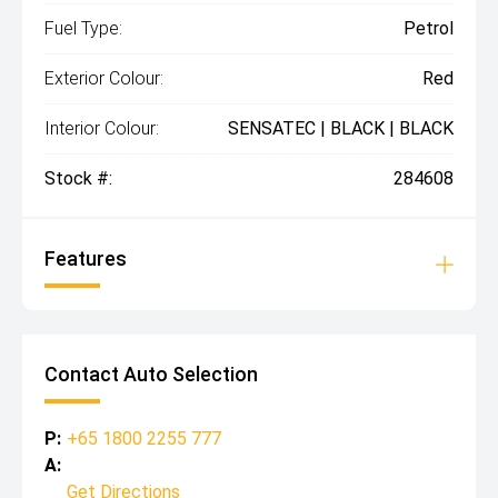
Fuel Type:
Petrol
Exterior Colour:
Red
Interior Colour:
SENSATEC | BLACK | BLACK
Stock #:
284608
Features
Contact Auto Selection
P:
+65 1800 2255 777
A:
Get Directions