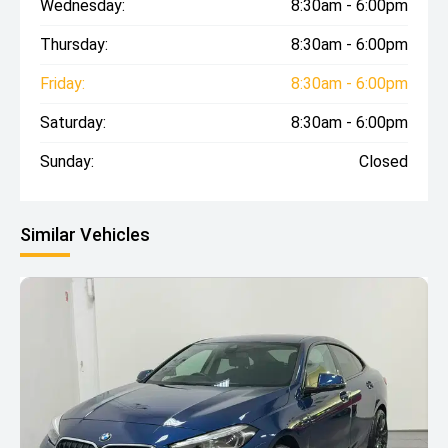
Wednesday:
8:30am - 6:00pm
Thursday:
8:30am - 6:00pm
Friday:
8:30am - 6:00pm
Saturday:
8:30am - 6:00pm
Sunday:
Closed
Similar Vehicles