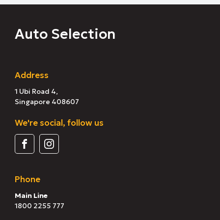
Auto Selection
Address
1 Ubi Road 4,
Singapore 408607
We're social, follow us
Phone
Main Line
1800 2255 777