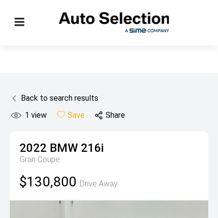
Back to search results
1
view
Save
Share
2022
BMW
216i
Gran Coupe
$130,800
Drive Away