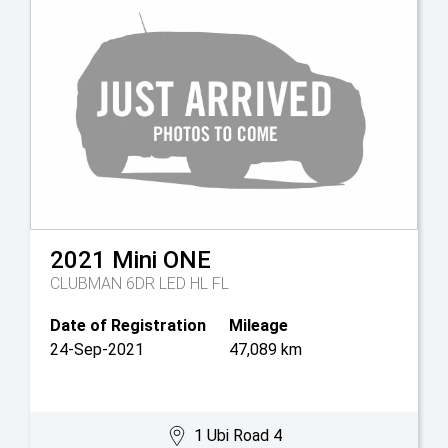
2021
Mini
ONE
CLUBMAN 6DR LED HL FL
Date of Registration
Mileage
24-Sep-2021
47,089 km
1 Ubi Road 4