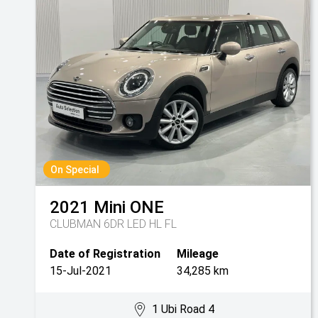
On Special
2021
Mini
ONE
CLUBMAN 6DR LED HL FL
Date of Registration
Mileage
15-Jul-2021
34,285 km
1 Ubi Road 4