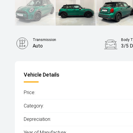
Transmission
Body T
Auto
3/5 D
Vehicle Details
Price:
Category:
Depreciation:
Year of Manufacture: