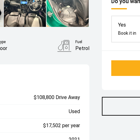
Do you want
Yes
Book it in
ype
Fuel
oor
Petrol
$108,800 Drive Away
Used
$17,502 per year
2021