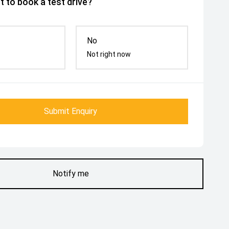
 to book a test drive?
No
Not right now
Submit Enquiry
Notify me