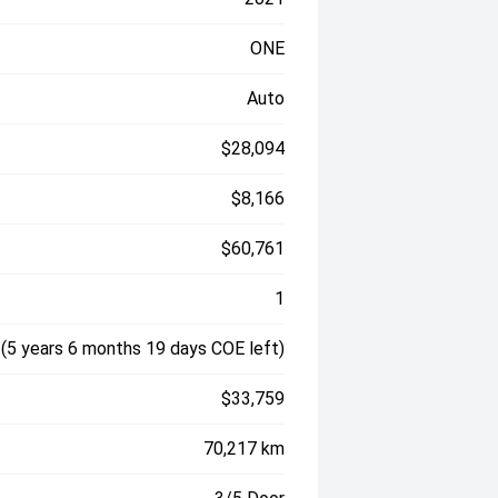
ONE
Auto
$28,094
$8,166
$60,761
1
(5 years 6 months 19 days COE left)
$33,759
70,217 km