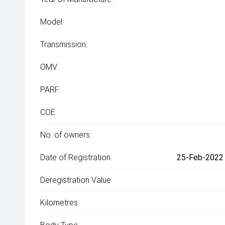
Model:
Transmission:
OMV:
PARF:
COE:
No. of owners:
Date of Registration:
25-Feb-2022 
Deregistration Value:
Kilometres: