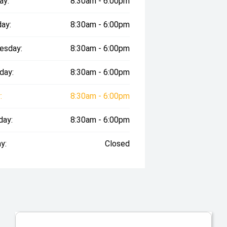
ay:
8:30am - 6:00pm
ay:
8:30am - 6:00pm
esday:
8:30am - 6:00pm
day:
8:30am - 6:00pm
:
8:30am - 6:00pm
day:
8:30am - 6:00pm
y:
Closed