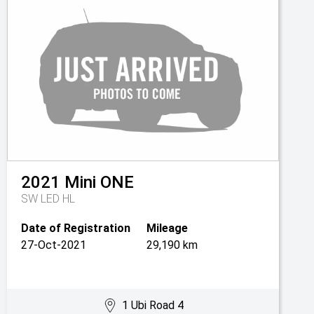
2021
Mini
ONE
SW LED HL
Date of Registration
Mileage
27-Oct-2021
29,190 km
1 Ubi Road 4