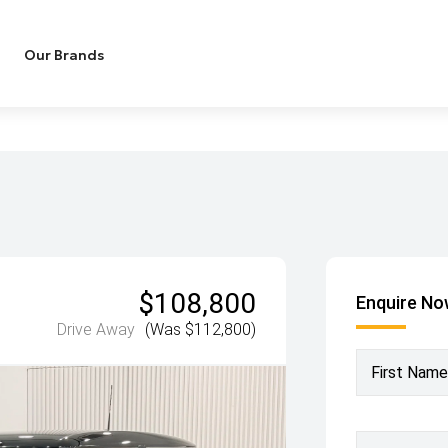
Our Brands
$108,800
Enquire N
Drive Away
(Was $112,800)
First Name