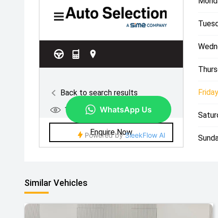
Mond
Tuesd
Wedn
Thurs
Friday
Satur
Sunda
Similar Vehicles