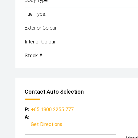
Body Type:
Fuel Type:
Exterior Colour:
Interior Colour:
Stock #:
Contact Auto Selection
P:
+65 1800 2255 777
A:
Get Directions