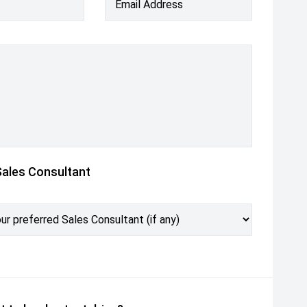
Email Address
Sales Consultant