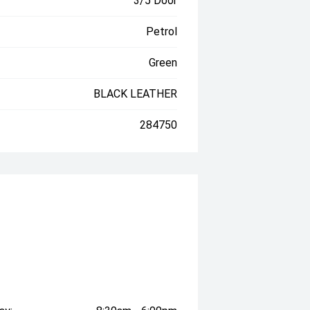
3/5 Door
Petrol
Green
BLACK LEATHER
284750