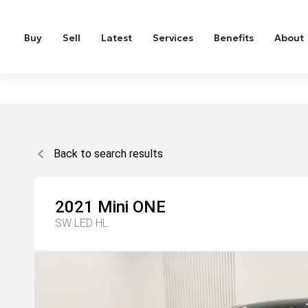
Buy
Sell
Latest
Services
Benefits
About
Back to search results
2021
Mini
ONE
SW LED HL