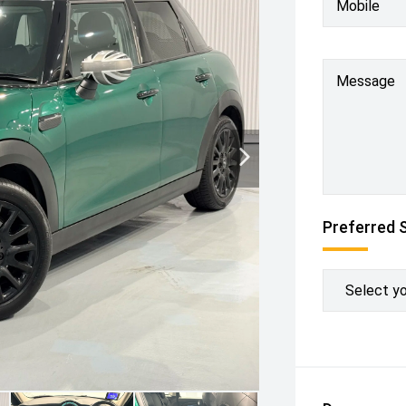
Mobile
Message
Preferred 