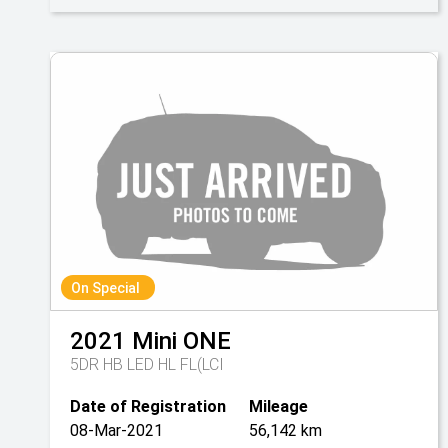
On Special
2021
Mini
ONE
5DR HB LED HL FL(LCI
Date of Registration
Mileage
08-Mar-2021
56,142 km