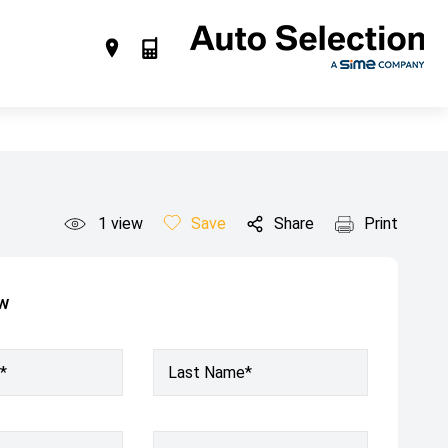
1
view
Save
Share
Print
ow
*
Last Name*