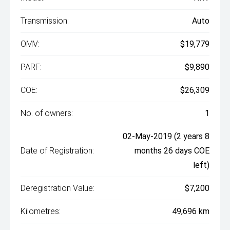
Transmission:
Auto
OMV:
$19,779
PARF:
$9,890
COE:
$26,309
No. of owners:
1
02-May-2019 (2 years 8
Date of Registration:
months 26 days COE
left)
Deregistration Value:
$7,200
Kilometres:
49,696 km