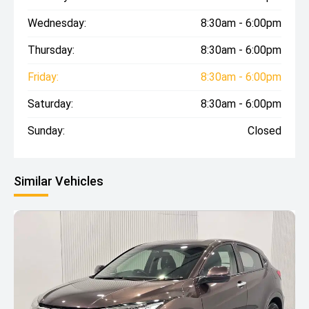
Wednesday:
8:30am - 6:00pm
Thursday:
8:30am - 6:00pm
Friday:
8:30am - 6:00pm
Saturday:
8:30am - 6:00pm
Sunday:
Closed
Similar Vehicles