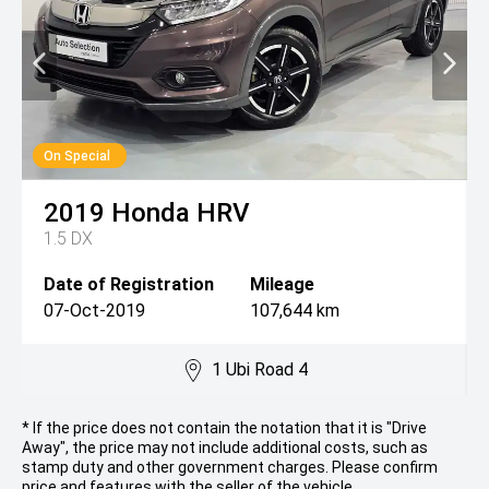
On Special
2019
Honda
HRV
1.5 DX
Date of Registration
Mileage
07-Oct-2019
107,644 km
1 Ubi Road 4
* If the price does not contain the notation that it is "Drive
Away", the price may not include additional costs, such as
stamp duty and other government charges. Please confirm
price and features with the seller of the vehicle.