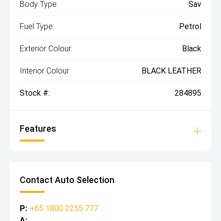
Body Type:
Sav
Fuel Type:
Petrol
Exterior Colour:
Black
Interior Colour:
BLACK LEATHER
Stock #:
284895
Features
Contact Auto Selection
P:
+65 1800 2255 777
A: