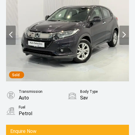
Sold
Transmission
Body Type
Auto
Sav
Fuel
Petrol
Enquire Now