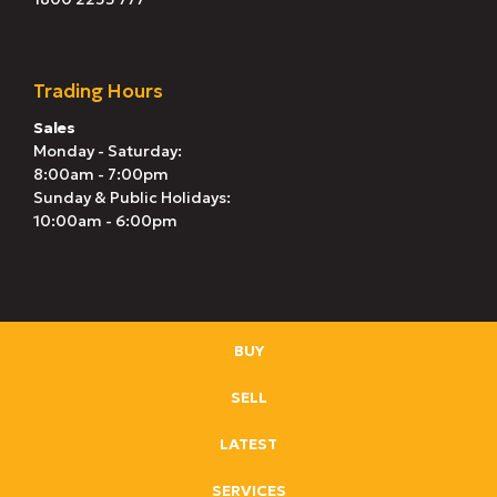
Trading Hours
Sales
Monday - Saturday:
8:00am - 7:00pm
Sunday & Public Holidays:
10:00am - 6:00pm
BUY
SELL
LATEST
SERVICES