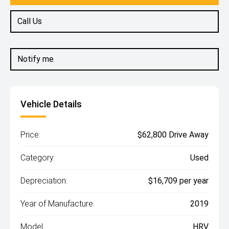
Call Us
Notify me
Vehicle Details
Price:
$62,800 Drive Away
Category:
Used
Depreciation:
$16,709 per year
Year of Manufacture:
2019
Model:
HRV