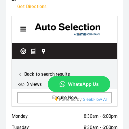
Get Directions
Monday:
8:30am - 6:00pm
Tuesday:
8:30am - 6:00pm