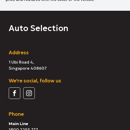
Auto Selection
Address
1 Ubi Road 4,
Singapore 408607
We're social, follow us
Phone
Main Line
1800 2255 777