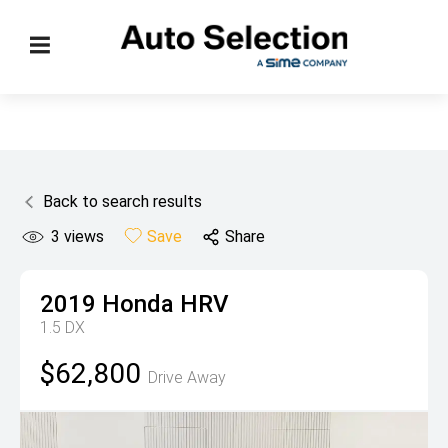
Back to search results
3
views
Save
Share
2019
Honda
HRV
1.5 DX
$62,800
Drive Away