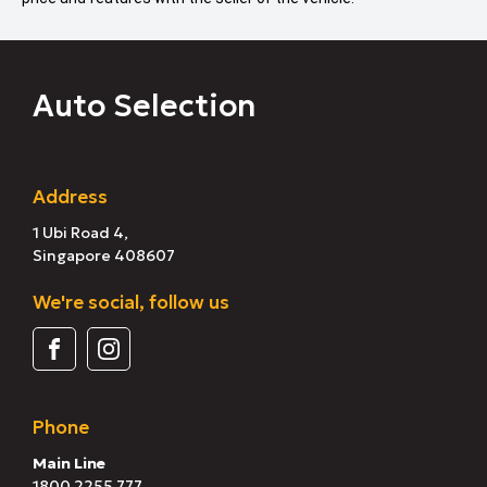
Auto Selection
Address
1 Ubi Road 4,
Singapore 408607
We're social, follow us
Phone
Main Line
1800 2255 777