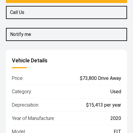
Call Us
Notify me
Vehicle Details
Price:
$73,800 Drive Away
Category:
Used
Depreciation:
$15,413 per year
Year of Manufacture:
2020
Model:
FIT