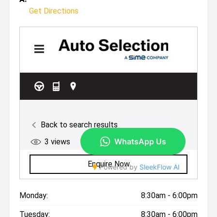
Get Directions
Monday:
8:30am - 6:00pm
Tuesday:
8:30am - 6:00pm