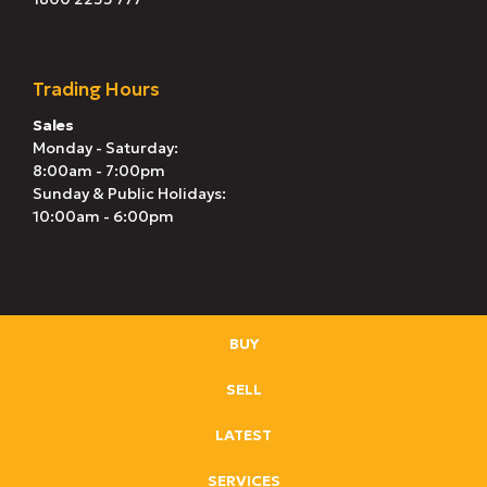
Trading Hours
Sales
Monday - Saturday:
8:00am - 7:00pm
Sunday & Public Holidays:
10:00am - 6:00pm
BUY
SELL
LATEST
SERVICES