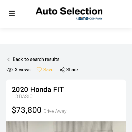
Back to search results
3
views
Save
Share
2020
Honda
FIT
1.3 BASIC
$73,800
Drive Away