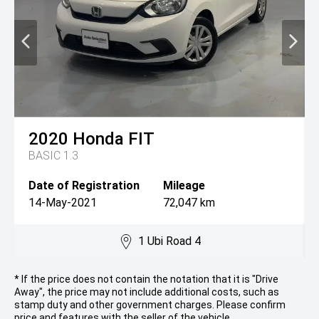
2020
Honda
FIT
BASIC 1.3
Date of Registration
Mileage
14-May-2021
72,047 km
1 Ubi Road 4
* If the price does not contain the notation that it is "Drive
Away", the price may not include additional costs, such as
stamp duty and other government charges. Please confirm
price and features with the seller of the vehicle.