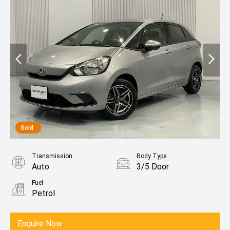
Sold
Transmission
Body Type
Auto
3/5 Door
Fuel
Petrol
Enquire Now