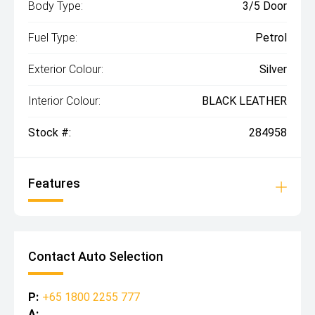
Body Type:
3/5 Door
Fuel Type:
Petrol
Exterior Colour:
Silver
Interior Colour:
BLACK LEATHER
Stock #:
284958
Features
Contact Auto Selection
P:
+65 1800 2255 777
A: