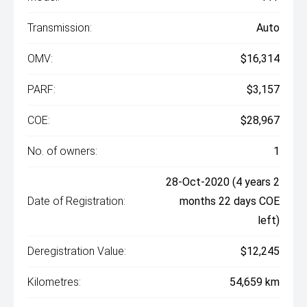
Transmission:
Auto
OMV:
$16,314
PARF:
$3,157
COE:
$28,967
No. of owners:
1
28-Oct-2020 (4 years 2
Date of Registration:
months 22 days COE
left)
Deregistration Value:
$12,245
Kilometres:
54,659 km