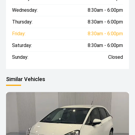
Wednesday:
8:30am - 6:00pm
Thursday:
8:30am - 6:00pm
Friday:
8:30am - 6:00pm
Saturday:
8:30am - 6:00pm
Sunday:
Closed
Similar Vehicles