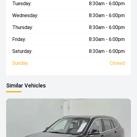
Tuesday:
8:30am - 6:00pm
Wednesday:
8:30am - 6:00pm
Thursday:
8:30am - 6:00pm
Friday:
8:30am - 6:00pm
Saturday:
8:30am - 6:00pm
Sunday:
Closed
Similar Vehicles