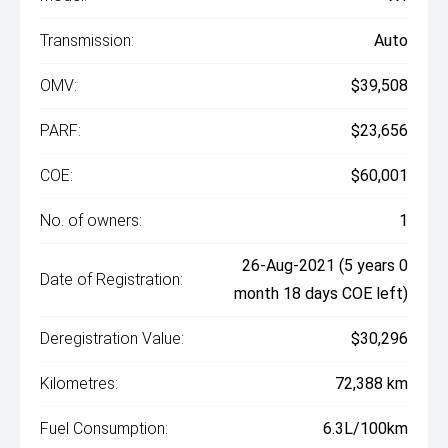
Transmission:
Auto
OMV:
$39,508
PARF:
$23,656
COE:
$60,001
No. of owners:
1
26-Aug-2021 (5 years 0
Date of Registration:
month 18 days COE left)
Deregistration Value:
$30,296
Kilometres:
72,388 km
Fuel Consumption:
6.3L/100km