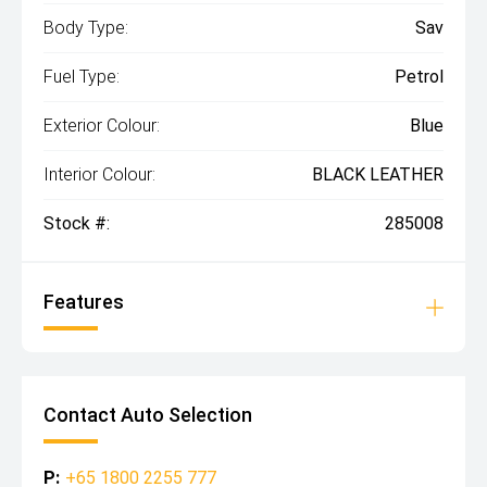
Body Type:
Sav
Fuel Type:
Petrol
Exterior Colour:
Blue
Interior Colour:
BLACK LEATHER
Stock #:
285008
Features
Contact Auto Selection
P:
+65 1800 2255 777