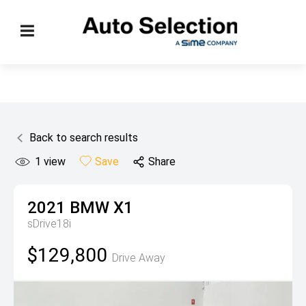
Back to search results
1
view
Save
Share
2021
BMW
X1
sDrive18i
$129,800
Drive Away