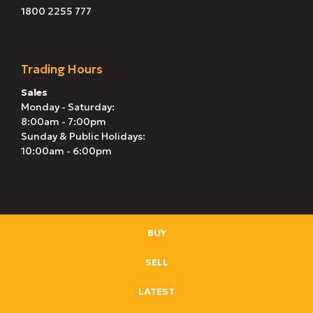
1800 2255 777
Trading Hours
Sales
Monday - Saturday:
8:00am - 7:00pm
Sunday & Public Holidays:
10:00am - 6:00pm
BUY
SELL
LATEST