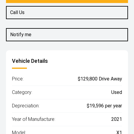
Call Us
Notify me
Vehicle Details
Price:
$129,800 Drive Away
Category:
Used
Depreciation:
$19,596 per year
Year of Manufacture:
2021
Model:
X1