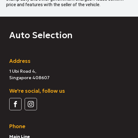
price and features with the seller of the vehicle.
Auto Selection
Address
1 Ubi Road 4,
Singapore 408607
We're social, follow us
Phone
Main Line