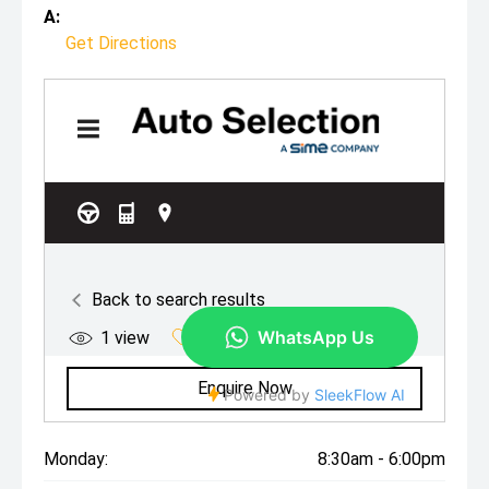
A:
Get Directions
Monday:
8:30am - 6:00pm