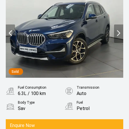
Sold
Fuel Consumption
Transmission
6.3L / 100 km
Auto
Body Type
Fuel
Sav
Petrol
Enquire Now