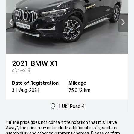
2021
BMW
X1
sDrive18i
Date of Registration
Mileage
31-Aug-2021
75,012 km
1 Ubi Road 4
* If the price does not contain the notation that it is "Drive
Away", the price may not include additional costs, such as
stamp duty and other government charges. Please confirm