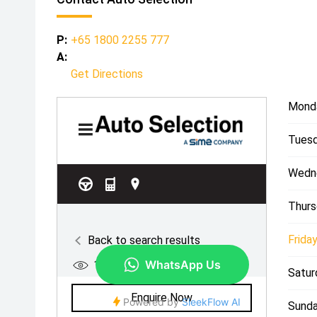
P:
+65 1800 2255 777
A:
Get Directions
Mond
Tuesd
Wedn
Thurs
Friday
Satur
Sunda