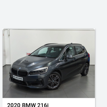
2020
BMW
216i