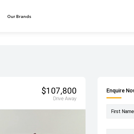
Our Brands
$107,800
Enquire N
Drive Away
First Name