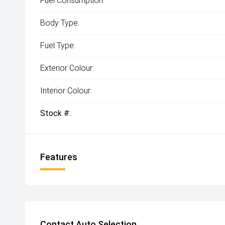
Fuel Consumption:
Body Type:
Fuel Type:
Exterior Colour:
Interior Colour:
Stock #:
Features
Contact Auto Selection