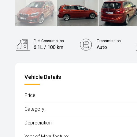
Fuel Consumption
Transmission
6.1L / 100 km
Auto
Vehicle Details
Price:
Category:
Depreciation:
Year of Manufacture: