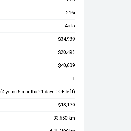
216i
Auto
$34,989
$20,493
$40,609
1
(4 years 5 months 21 days COE left)
$18,179
33,650 km