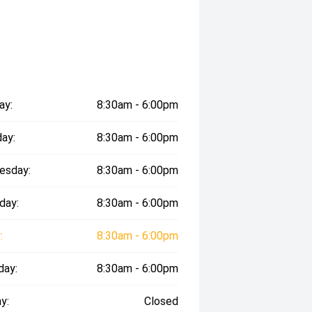
ay:
8:30am - 6:00pm
ay:
8:30am - 6:00pm
esday:
8:30am - 6:00pm
day:
8:30am - 6:00pm
:
8:30am - 6:00pm
day:
8:30am - 6:00pm
y:
Closed