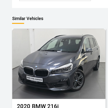
Similar Vehicles
2020
BMW
216i