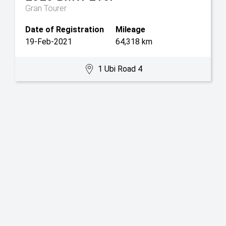
Gran Tourer
Date of Registration
Mileage
19-Feb-2021
64,318 km
1 Ubi Road 4