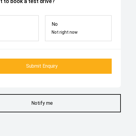
 to book a test drive?
No
Not right now
Submit Enquiry
Notify me