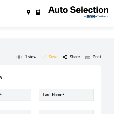
1
view
Save
Share
Print
ow
*
Last Name*