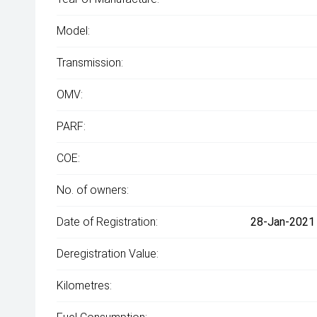
Model:
Transmission:
OMV:
PARF:
COE:
No. of owners:
Date of Registration:
28-Jan-2021 
Deregistration Value:
Kilometres: