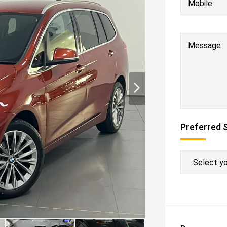
Mobile
Message
Preferred 