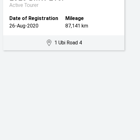
Active Tourer
Date of Registration
Mileage
26-Aug-2020
87,141 km
1 Ubi Road 4