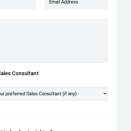
Email Address
Sales Consultant