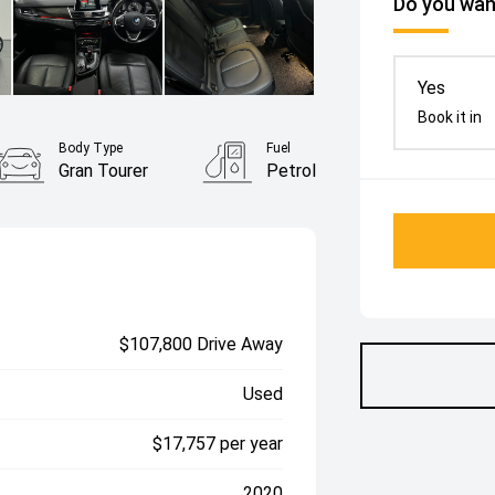
Do you want
Yes
Book it in
Body Type
Fuel
Gran Tourer
Petrol
$107,800 Drive Away
Used
$17,757 per year
2020