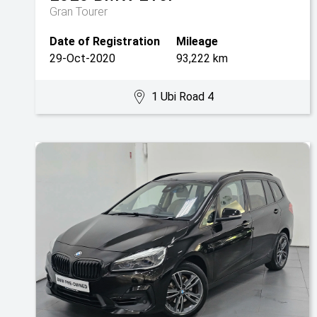
Gran Tourer
Date of Registration
Mileage
29-Oct-2020
93,222 km
1 Ubi Road 4