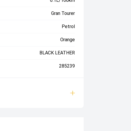
6.1L/100km
Gran Tourer
Petrol
Orange
BLACK LEATHER
285239