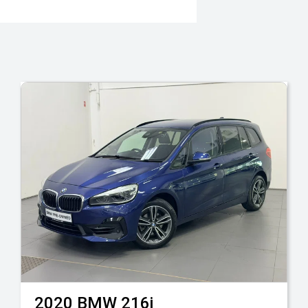
2020
BMW
216i