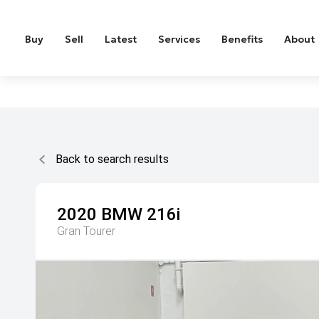
Buy
Sell
Latest
Services
Benefits
About
Back to search results
2020
BMW
216i
Gran Tourer