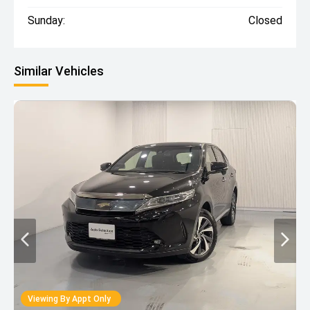
Sunday:
Closed
Similar Vehicles
Viewing By Appt Only