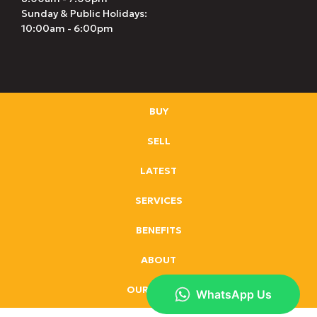
Sunday & Public Holidays:
10:00am - 6:00pm
BUY
SELL
LATEST
SERVICES
BENEFITS
ABOUT
OUR BRANDS