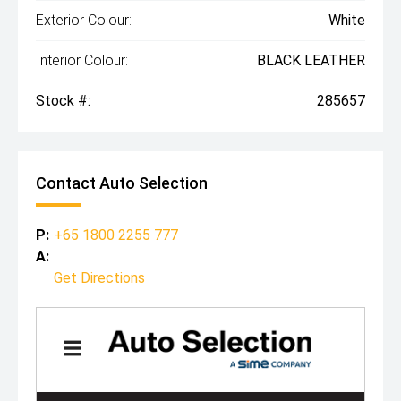
Exterior Colour:
White
Interior Colour:
BLACK LEATHER
Stock #:
285657
Contact Auto Selection
P:
+65 1800 2255 777
A:
Get Directions