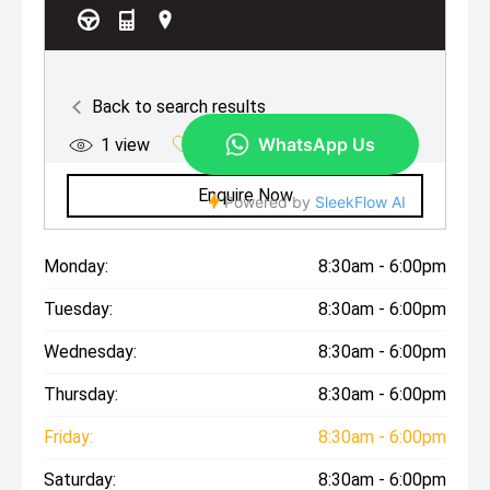
Monday:
8:30am - 6:00pm
Tuesday:
8:30am - 6:00pm
Wednesday:
8:30am - 6:00pm
Thursday:
8:30am - 6:00pm
Friday:
8:30am - 6:00pm
Saturday:
8:30am - 6:00pm