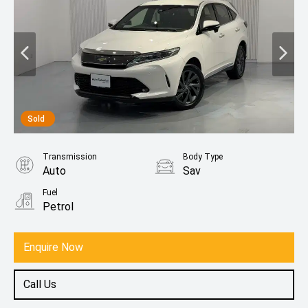
Sold
Transmission
Body Type
Auto
Sav
Fuel
Petrol
Enquire Now
Call Us