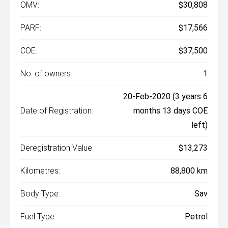
OMV:
$30,808
PARF:
$17,566
COE:
$37,500
No. of owners:
1
20-Feb-2020 (3 years 6
Date of Registration:
months 13 days COE
left)
Deregistration Value:
$13,273
Kilometres:
88,800 km
Body Type:
Sav
Fuel Type:
Petrol