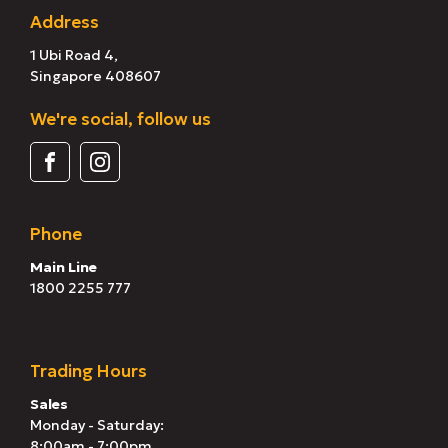
Address
1 Ubi Road 4,
Singapore 408607
We're social, follow us
Phone
Main Line
1800 2255 777
Trading Hours
Sales
Monday - Saturday:
8:00am - 7:00pm