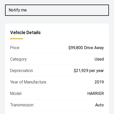
Notify me
Vehicle Details
Price:
$99,800 Drive Away
Category:
Used
Depreciation:
$21,929 per year
Year of Manufacture:
2019
Model:
HARRIER
Transmission:
Auto