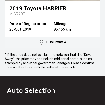
2019
Toyota
HARRIER
M GRADE
Date of Registration
Mileage
25-Oct-2019
95,165 km
1 Ubi Road 4
* If the price does not contain the notation that it is "Drive
Away", the price may not include additional costs, such as
stamp duty and other government charges. Please confirm
price and features with the seller of the vehicle.
Auto Selection