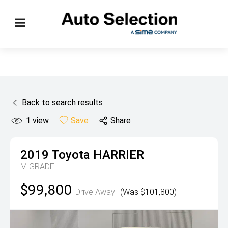
Back to search results
1
view
Save
Share
2019
Toyota
HARRIER
M GRADE
$99,800
Drive Away
(Was $101,800)